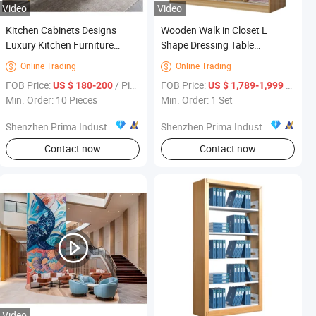
Video
Video
Kitchen Cabinets Designs
Wooden Walk in Closet L
Luxury Kitchen Furniture
Shape Dressing Table
Cheap Price
Bedroom Furniture Wardrobe
Online Trading
Online Trading


FOB Price:
/ Piece
FOB Price:
/ Set
US $ 180-200
US $ 1,789-1,999
Min. Order: 10 Pieces
Min. Order: 1 Set
Shenzhen Prima Industry Co., Ltd.
Shenzhen Prima Industry Co., Ltd.
Contact now
Contact now
Video