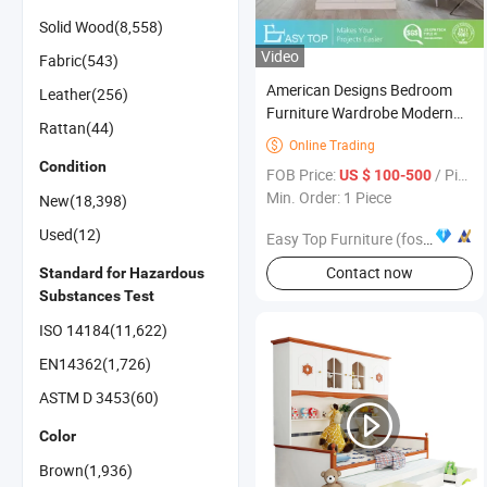
Solid Wood(8,558)
Video
Fabric(543)
American Designs Bedroom
Leather(256)
Furniture Wardrobe Modern
Rattan(44)
Style Melamine Board
Online Trading

Aluminum Pole System Walk in
Condition
FOB Price:
/ Piece
US $ 100-500
Closet
Min. Order: 1 Piece
New(18,398)
Used(12)
Easy Top Furniture (foshan) co. ltd.
Contact now
Standard for Hazardous
Substances Test
ISO 14184(11,622)
EN14362(1,726)
ASTM D 3453(60)
Color
Brown(1,936)