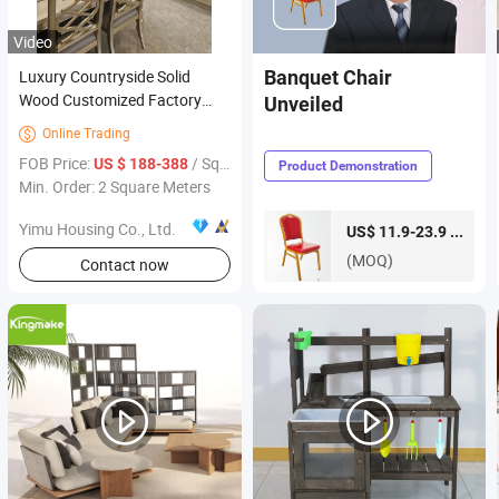
Video
Luxury Countryside Solid
Banquet Chair
Wood Customized Factory
Unveiled
Price Hot Sales Furniture
Online Trading

Kitchen Cabinet
FOB Price:
/ Square Meter
US $ 188-388
Product Demonstration
Min. Order: 2 Square Meters
Yimu Housing Co., Ltd.
piece
US$ 11.9-23.9 /
(MOQ)
Contact now