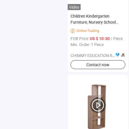
Video
Children Kindergarten
Furniture, Nursery School
Classroom Furniture, Modern
Online Trading

Student Wooden Stack-Able
FOB Price:
/ Piece
US $ 10-30
Furniture, Preschool and Day
Min. Order: 1 Piece
Care Center Kids Furniture
CHIMMY EDUCATION RESOURCE CO., LTD.
Contact now