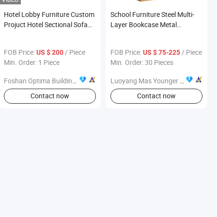
Hotel Lobby Furniture Custom
School Furniture Steel Multi-
Projuct Hotel Sectional Sofa
Layer Bookcase Metal
for 5 Star Hotel
Bookshelf with Wooden Paper
FOB Price:
/ Piece
FOB Price:
/ Piece
US $ 200
US $ 75-225
Min. Order: 1 Piece
Min. Order: 30 Pieces
Foshan Optima Building Material Co., Ltd.
Luoyang Mas Younger Export and Import Company (Ltd.)
Contact now
Contact now