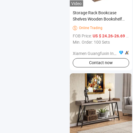
Video
Storage Rack Bookcase
Shelves Wooden Bookshelf
Shape Display Shelf Unit Home
Online Trading

Furniture
FOB Price:
/ Set
US $ 24.26-26.69
Min. Order: 100 Sets
Xiamen Guangfuxin Industrial Co., Ltd.
Contact now