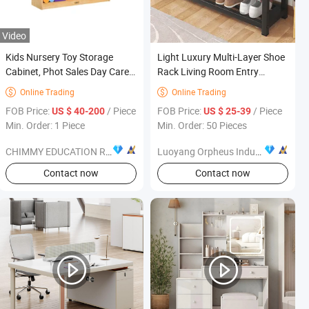
Video
Kids Nursery Toy Storage
Light Luxury Multi-Layer Shoe
Cabinet, Phot Sales Day Care
Rack Living Room Entry
Wooden Book Cabinet,
Hallway Seat Stool Storage
Online Trading
Online Trading


Children School Classroom
Cabinet Solid Shoe Bench
FOB Price:
/ Piece
FOB Price:
/ Piece
US $ 40-200
US $ 25-39
Furniture, Baby Storage
Shelves Home Furniture
Min. Order: 1 Piece
Min. Order: 50 Pieces
Cabinet
CHIMMY EDUCATION RESOURCE CO., LTD.
Luoyang Orpheus Industrial Limited Company
Contact now
Contact now