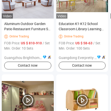
Video
Video
Aluminum Outdoor Garden
Education K1-K12 School
Patio Restaurant Furniture Set
Classroom Library Learning
Table and Chair
Dormitory Dorm Lab Office
Online Trading
Online Trading


Canteen Restaurant
FOB Price:
/ Set
FOB Price:
/ Set
US $ 810-910
US $ 58-63
Kindergarten Kid Wooden
Min. Order: 10 Sets
Min. Order: 100 Sets
Metal Commercial Furniture
Manufacturer
Guangzhou Brighthome Co., Ltd.
Guangdong Everpretty Furniture Co., Ltd.
Contact now
Contact now