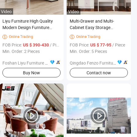
Video
Video
Liyu Furniture High Quality
Multi-Drawer and Multi-
Modern Design Furniture
Cabinet Easy Storage
Metal Storage Cabinets Office
Bedroom Furniture Dressing
Online Trading
Online Trading


Furniture Office File Cabinet
Table
FOB Price:
/ Piece
FOB Price:
/ Piece
US $ 390-430
US $ 77-95
Min. Order: 2 Pieces
Min. Order: 5 Pieces
Foshan Liyu Furniture Co., Ltd.
Qingdao Fenzo Furniture Co.,Ltd
s
Buy Now
Contact now