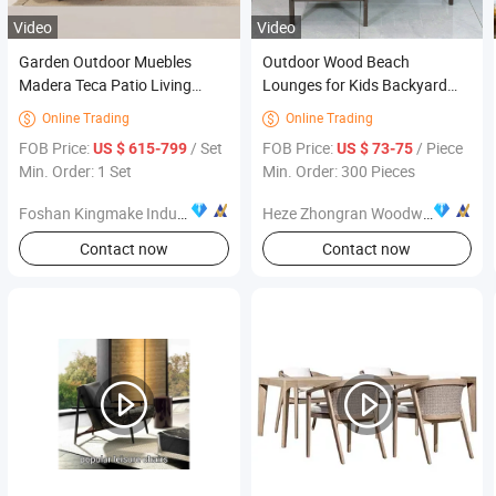
Video
Video
Garden Outdoor Muebles
Outdoor Wood Beach
Madera Teca Patio Living
Lounges for Kids Backyard
Room Sofa Set Furniture
Garden Patio Chair Furniture
Online Trading
Online Trading


FOB Price:
/ Set
FOB Price:
/ Piece
US $ 615-799
US $ 73-75
Min. Order: 1 Set
Min. Order: 300 Pieces
Foshan Kingmake Industry Co., Ltd.
Heze Zhongran Woodware Co., Ltd
Contact now
Contact now