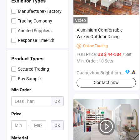
Exhibitor Types
Manufacturer/Factory
Video
Trading Company
Aluminium Comfortable
Audited Suppliers
Wicker Outdoor Dining
Response Time<2h
Furniture
Online Trading

FOB Price:
/ Set
US $ 44-534
Product Types
Min. Order: 10 Sets
Secured Trading
Guangzhou Brighthome Co., Ltd.
Buy Sample
Contact now
Min Order
OK
Price
-
OK
Material