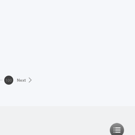
100
Next