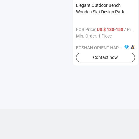
Elegant Outdoor Bench
Wooden Slat Design Park
Garden Decorative Seating
Furniture
FOB Price:
/ Piece
US $ 130-150
Min. Order: 1 Piece
FOSHAN ORIENT HARDWARE PRODUCTS CO.,LTD
Contact now