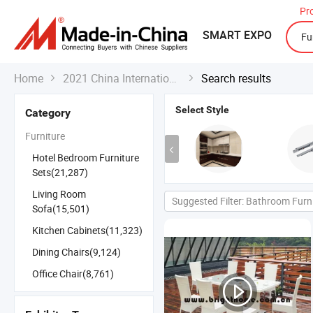
Pr
SMART EXPO
Home
2021 China International Export Fair
Search results


Select Style
Category
Furniture
Hotel Bedroom Furniture
Sets(21,287)
Living Room
Suggested Filter: Bathroom Furn
Sofa(15,501)
Kitchen Cabinets(11,323)
Dining Chairs(9,124)
Office Chair(8,761)