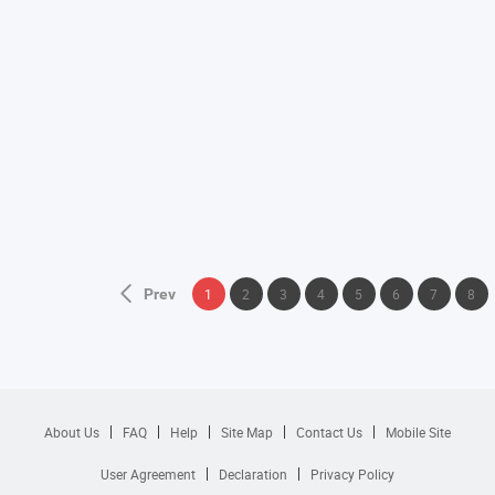
Prev
1
2
3
4
5
6
7
8
About Us
FAQ
Help
Site Map
Contact Us
Mobile Site
User Agreement
Declaration
Privacy Policy