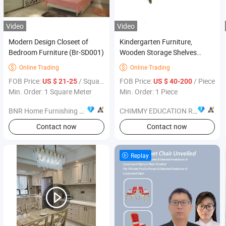
Video
Video
Modern Design Closeet of
Kindergarten Furniture,
Bedroom Furniture (Br-SD001)
Wooden Storage Shelves
School Library Book Shelf,
Online Trading
Online Trading


Wood Furniture Daycare,
FOB Price:
/ Square Meter
FOB Price:
/ Piece
US $ 21-25
US $ 40-200
Children Storage Shelves, Kids
Min. Order: 1 Square Meter
Min. Order: 1 Piece
Bookcase Bookshelf
BNR Home Furnishing Co., Ltd.
CHIMMY EDUCATION RESOURCE CO., LTD.
Contact now
Contact now
Replay