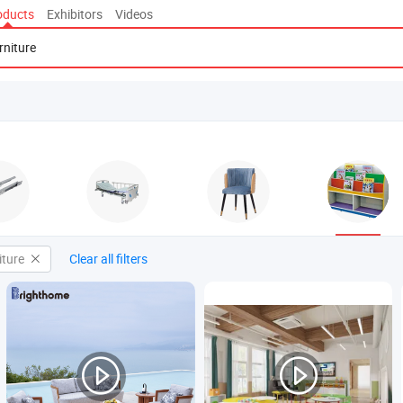
oducts
Exhibitors
Videos
iture
Clear all filters