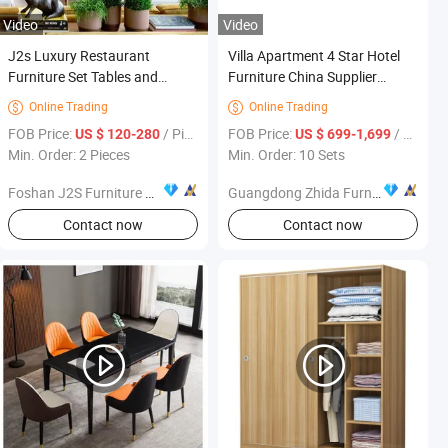
Video
Video
J2s Luxury Restaurant
Villa Apartment 4 Star Hotel
Furniture Set Tables and
Furniture China Supplier
Upholstered Chairs for Hotel
Wholesale Vacation Bedroom
Online Trading
Online Trading


King Size Solid Wood Velvet
FOB Price:
/ Piece
FOB Price:
/ Set
US $ 120-280
US $ 699-1,699
Upholstered Bed
Min. Order: 2 Pieces
Min. Order: 10 Sets
Foshan J2S Furniture Co., Ltd.
Guangdong Zhida Furnishings Industrial Co., Ltd.
Contact now
Contact now