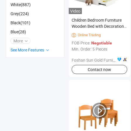
White(887)
Video
Grey(224)
Children Bedroom Furniture
Black(101)
Wooden Bed with Decoration
Blue(28)
Cabinet and Storage Drawer
Online Trading

More
FOB Price:
Negotiable
Min. Order: 5 Pieces
See More Features
Foshan Sun Gold Furniture Co., Ltd.
Contact now