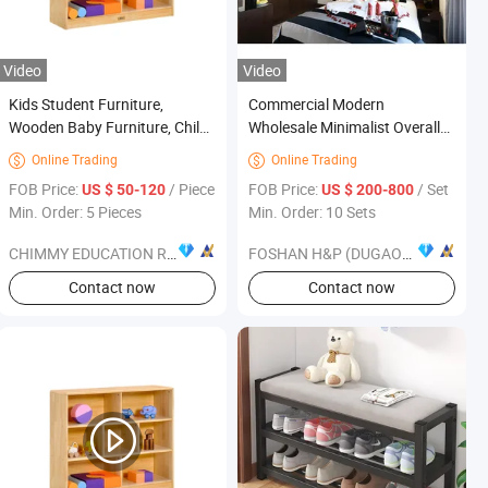
Video
Video
Kids Student Furniture,
Commercial Modern
Wooden Baby Furniture, Child
Wholesale Minimalist Overall
Care Center Furniture,
Space Bedroom Furniture Set
Online Trading
Online Trading


Kindergarten &Preschool
for Hotel
FOB Price:
/ Piece
FOB Price:
/ Set
US $ 50-120
US $ 200-800
Classroom Furniture, Nursery
Min. Order: 5 Pieces
Min. Order: 10 Sets
Furniture
CHIMMY EDUCATION RESOURCE CO., LTD.
FOSHAN H&P (DUGAO) FURNITURE CO., LTD
Contact now
Contact now