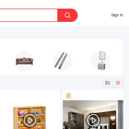
Sign In