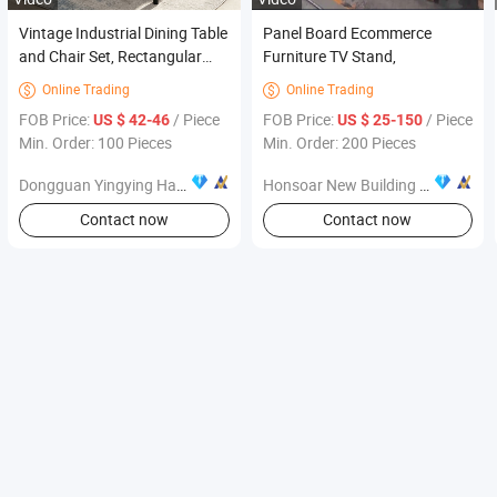
Vintage Industrial Dining Table
Panel Board Ecommerce
and Chair Set, Rectangular
Furniture TV Stand,
Metal Frame Dining Furniture
Online Trading
Online Trading


FOB Price:
/ Piece
FOB Price:
/ Piece
US $ 42-46
US $ 25-150
Min. Order: 100 Pieces
Min. Order: 200 Pieces
Dongguan Yingying Hardware Products Co., Ltd.
Honsoar New Building Material Co., Ltd.
Contact now
Contact now