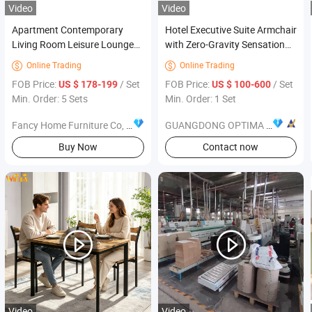
Video
Video
Apartment Contemporary
Hotel Executive Suite Armchair
Living Room Leisure Lounge
with Zero-Gravity Sensation
Single Arm Chairs Modern
Hotel Furniture
Online Trading
Online Trading


Furniture
FOB Price:
/ Set
FOB Price:
/ Set
US $ 178-199
US $ 100-600
Min. Order: 5 Sets
Min. Order: 1 Set
Fancy Home Furniture Co, Ltd.
GUANGDONG OPTIMA HOME GROUP CO., LTD
Buy Now
Contact now
Video
Video