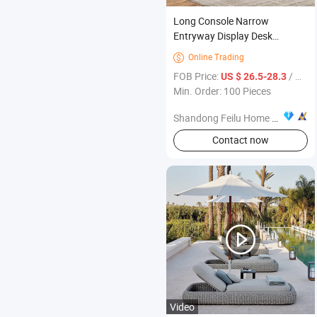
Long Console Narrow
Entryway Display Desk
Enterway Furniture
Online Trading

FOB Price:
/ Piece
US $ 26.5-28.3
Min. Order: 100 Pieces
Shandong Feilu Home Furniture Co., Ltd.
Contact now
Video