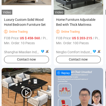
Video
Video
Luxury Custom Solid Wood
Home Furniture Adjustable
Hotel Bedroom Furniture Set
Bed with Thick Mattress
Online Trading
Online Trading


FOB Price:
/ Piece
FOB Price:
/ Piece
US $ 458-560
US $ 203-215
Min. Order: 10 Pieces
Min. Order: 100 Pieces
Shanghai Miaolian Industry Co., Ltd.
Ningbo Comfort Industry Co., Ltd.
Contact now
Contact now
Replay