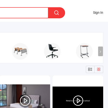
Sign In