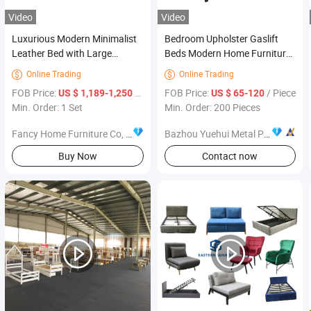
Video
Video
Luxurious Modern Minimalist
Bedroom Upholster Gaslift
Leather Bed with Large
Beds Modern Home Furniture
Headboard Gold Metal Base
Cheap Fabric Storage Beds
Online Trading
Online Trading


Bedroom Foshan Furniture
FOB Price:
/ Set
FOB Price:
/ Piece
US $ 1,189-1,250
US $ 65-120
Min. Order: 1 Set
Min. Order: 200 Pieces
Fancy Home Furniture Co, Ltd.
Bazhou Yuehui Metal Products Co., Ltd.
Buy Now
Contact now