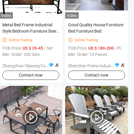
Video
Video
Metal Bed Frame Industrial
Good Quality House Furniture
Style Bedroom Furniture Steel
Bed Furniture Bed
Bed Frame with Headboard
Online Trading
Online Trading


and Foot Boardmetal Bed
FOB Price:
/ Set
FOB Price:
/ Piece
US $ 35-45
US $ 180-200
Framebed Frame
Min. Order: 200 Sets
Min. Order: 10 Pieces
Zhangzhou Yijiaxing Furniture Co., Ltd.
Shenzhen Prima Industry Co., Ltd.
Contact now
Contact now