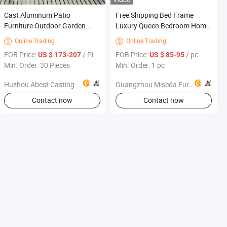
Cast Aluminum Patio
Free Shipping Bed Frame
Furniture Outdoor Garden
Luxury Queen Bedroom Home
Furniture Chaise Sunlounge
King Hotel Ethiopian Decor
Online Trading
Online Trading


Size for Teen Girls Furniture
FOB Price:
/ Piece
FOB Price:
/ pc
US $ 173-207
US $ 85-95
Min. Order: 30 Pieces
Min. Order: 1 pc
Huzhou Abest Casting Co.,Ltd
Guangzhou Miseda Furniture Co., Ltd
Contact now
Contact now