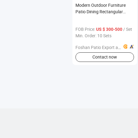
Modern Outdoor Furniture
Patio Dining Rectangular
Table and Chair Set
FOB Price:
/ Set
US $ 300-500
Min. Order: 10 Sets
Foshan Patio Export and Import Co., Ltd
Contact now