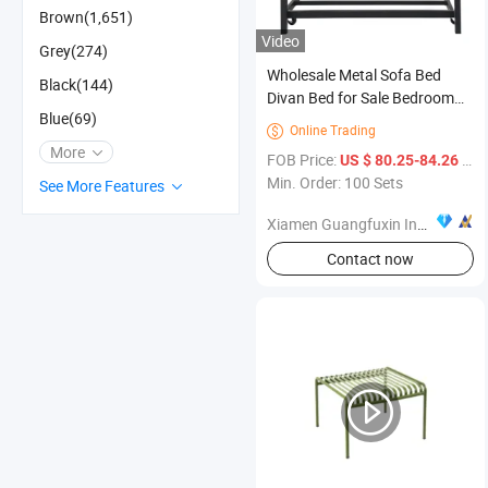
Brown(1,651)
Video
Grey(274)
Wholesale Metal Sofa Bed
Black(144)
Divan Bed for Sale Bedroom
Blue(69)
Furniture
Online Trading

More
FOB Price:
/ Set
US $ 80.25-84.26
Min. Order: 100 Sets
See More Features
Xiamen Guangfuxin Industrial Co., Ltd.
Contact now