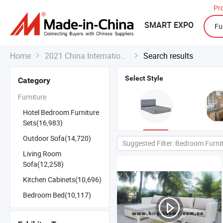
Pr
SMART EXPO
Home
2021 China International Export Fair
Search results


Select Style
Category
Furniture
Hotel Bedroom Furniture
Sets(16,983)
Outdoor Sofa(14,720)
Suggested Filter: Bedroom Furni
Living Room
Sofa(12,258)
Kitchen Cabinets(10,696)
Bedroom Bed(10,117)