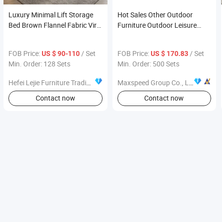
Luxury Minimal Lift Storage
Hot Sales Other Outdoor
Bed Brown Flannel Fabric Viral
Furniture Outdoor Leisure
Modern Bedroom Furniture
Table and Chair
Pick
FOB Price:
/ Set
FOB Price:
/ Set
US $ 90-110
US $ 170.83
Min. Order: 128 Sets
Min. Order: 500 Sets
Hefei Lejie Furniture Trading Co., Ltd
Maxspeed Group Co., Ltd
Contact now
Contact now