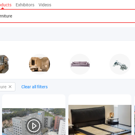
oducts
Exhibitors
Videos
ture
Clear all filters