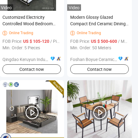
Video
Video
Customized Electricity
Modern Glossy Glazed
Controlled Wood Bedroom
Compact End Ceramic Dining
Furniture Folding Murphy Wall
Table Furniture
Online Trading
Online Trading


Bed with Motor Mechanism
FOB Price:
/ Piece
FOB Price:
/ Meter
US $ 105-120
US $ 500-600
Min. Order: 5 Pieces
Min. Order: 50 Meters
Qingdao Keruyun Industrial Technology Co., Ltd.
Foshan Boyue Ceramics Co., Ltd.
Contact now
Contact now