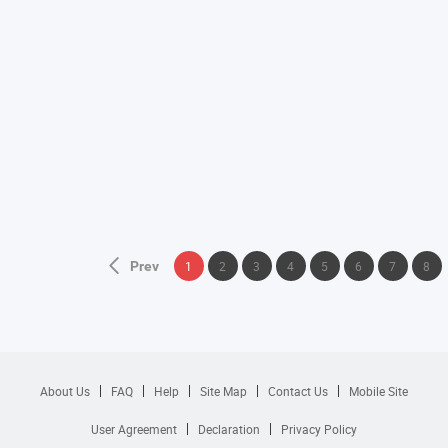
Prev
1
2
3
4
5
6
7
8
About Us
FAQ
Help
Site Map
Contact Us
Mobile Site
User Agreement
Declaration
Privacy Policy