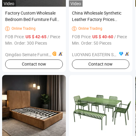
Video
Video
Factory Custom Wholesale
China Wholesale Synthetic
Bedroom Bed Furniture Full
Leather Factory Prices
Size Double Bed Solid Wood
Modern Bedroom Furniture
Online Trading
Online Trading


Platform Bed
FOB Price:
/ Piece
FOB Price:
/ Piece
US $ 42-65
US $ 40-60
Min. Order: 300 Pieces
Min. Order: 50 Pieces
Qingdao Semate Furniture Co., Ltd
LUOYANG EASTERN SUNRISE CO., LTD.
Contact now
Contact now