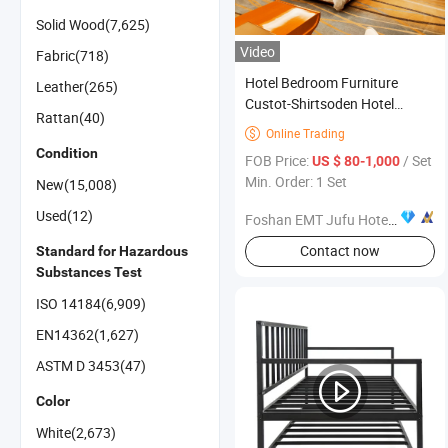
Solid Wood(7,625)
Video
Fabric(718)
Hotel Bedroom Furniture
Leather(265)
Custot-Shirtsoden Hotel
Rattan(40)
Furniture Contemporary Solid
Online Trading

Wooden Furniture
Condition
FOB Price:
/ Set
US $ 80-1,000
Min. Order: 1 Set
New(15,008)
Used(12)
Foshan EMT Jufu Hotel Furniture Co., Ltd
Contact now
Standard for Hazardous
Substances Test
ISO 14184(6,909)
EN14362(1,627)
ASTM D 3453(47)
Color
White(2,673)