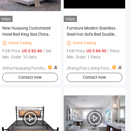
Video
Video
New Huayang Customized
Furniture Modern Stainless
Hotel Bed King Size China
Steel Iron Sofa Bed Double
Wholesale Wooden Furniture
Bed Space-Saving Foldable
Online Trading
Online Trading


Reclining Luxury for
FOB Price:
/ Set
FOB Price:
/ Piece
US $ 82-86
US $ 84-90
Apartment Bedroom Hotel Use
Min. Order: 10 Sets
Min. Order: 1 Piece
Anhui Huayang Furniture Co., Ltd.
Zhangzhou Leting Furniture Co., Ltd.
Contact now
Contact now