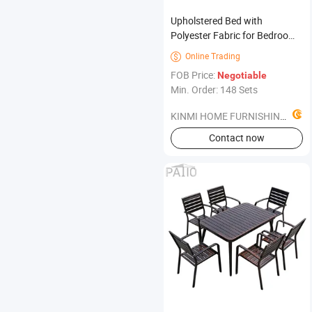
Upholstered Bed with
Polyester Fabric for Bedroom
Furniture
Online Trading

FOB Price:
Negotiable
Min. Order: 148 Sets
KINMI HOME FURNISHINGS LIMITED
Contact now