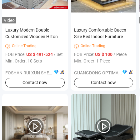
Video
Luxury Modern Double
Luxury Comfortable Queen
Customized Wooden Hilton
Size Bed Indoor Furniture
Hotel Bedroom Furniture
Online Trading
Online Trading


Designs and Hotel Case for
FOB Price:
/ Set
FOB Price:
/ Piece
US $ 491-524
US $ 100
Five-Star Hotel Suites Projects
Min. Order: 10 Sets
Min. Order: 1 Piece
FOSHAN RUI XUN SHENG FURNITURE CO., LTD
GUANGDONG OPTIMA HOME GROUP CO., LTD
Contact now
Contact now