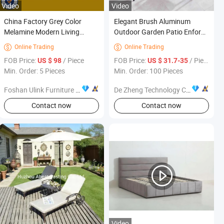
Video
Video
China Factory Grey Color
Elegant Brush Aluminum
Melamine Modern Living
Outdoor Garden Patio Enforce
Bedroom Furniture (UL-
Ash Solid Wood Public Dining
Online Trading
Online Trading


9BE001)
Furniture
FOB Price:
/ Piece
FOB Price:
/ Piece
US $ 98
US $ 31.7-35
Min. Order: 5 Pieces
Min. Order: 100 Pieces
Foshan Ulink Furniture Limited
De Zheng Technology Co., Ltd.
Contact now
Contact now
Video