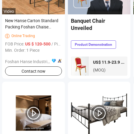
Video
New Hanse Carton Standard
Banquet Chair
Packing Foshan Chaise
Unveiled
Lounge Outdoor Furniture
Online Trading

FOB Price:
/ Piece
US $ 120-500
Product Demonstration
Min. Order: 1 Piece
Foshan Hanse Industrial Co., Ltd.
piece
US$ 11.9-23.9 /
(MOQ)
Contact now