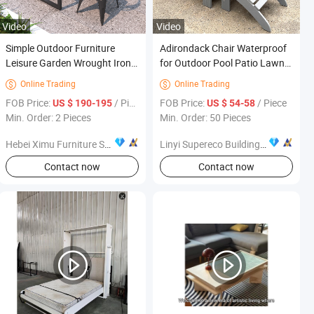
Video
Video
Simple Outdoor Furniture
Adirondack Chair Waterproof
Leisure Garden Wrought Iron
for Outdoor Pool Patio Lawn
Table and Chair Set
Furniture Environment
Online Trading
Online Trading


Friendly
FOB Price:
/ Piece
FOB Price:
/ Piece
US $ 190-195
US $ 54-58
Min. Order: 2 Pieces
Min. Order: 50 Pieces
Hebei Ximu Furniture Sales Co., Ltd.
Linyi Supereco Building & Decoration Materials Co., Ltd.
s
Contact now
Contact now