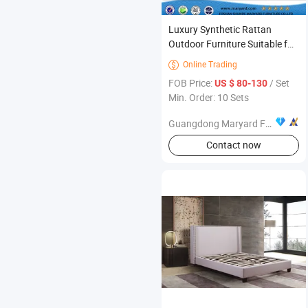
Luxury Synthetic Rattan
Outdoor Furniture Suitable for
Beach Sun Longer
Online Trading

FOB Price:
/ Set
US $ 80-130
Min. Order: 10 Sets
Guangdong Maryard Furniture Co., Ltd.
Contact now