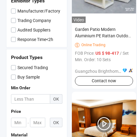
Exhibitor Types
Manufacturer/Factory
Video
Trading Company
Garden Patio Modern
Audited Suppliers
Aluminium PE Rattan Outdoor
Response Time<2h
Sofa Furniture
Online Trading

FOB Price:
/ Set
US $ 98-417
Product Types
Min. Order: 10 Sets
Secured Trading
Guangzhou Brighthome Co., Ltd.
Buy Sample
Contact now
Min Order
OK
Price
-
OK
Material