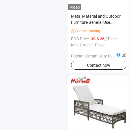
Video
Metal Material and Outdoor
Furniture General Use
Aluminum Dining Chairs
Online Trading

FOB Price:
/ Piece
US $ 26
Min. Order: 1 Piece
Foshan Dream Gate Furniture Co., Ltd.
Contact now