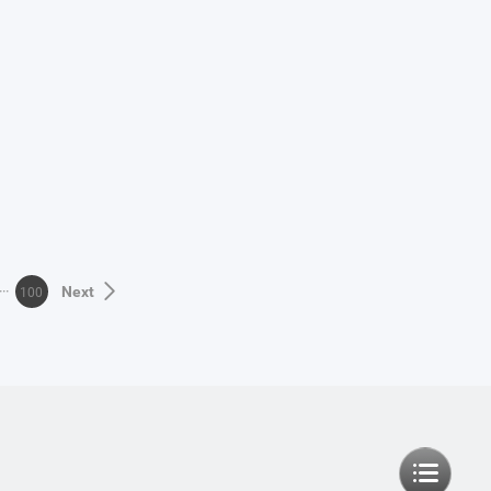
100
Next