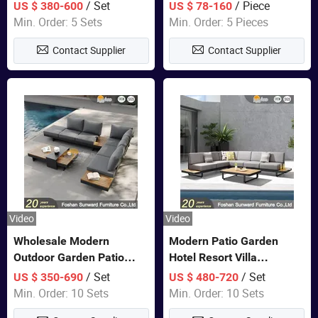
Set Wooden Aluminum
Lounge Chair Pool Sun
/ Set
/ Piece
US $ 380-600
US $ 78-160
Outdoor Furniture Hotel
Lounger
Min. Order: 5 Sets
Min. Order: 5 Pieces
Waterproof Luxury Rope
Contact Supplier
Contact Supplier
Sofa
Video
Video
Wholesale Modern
Modern Patio Garden
Outdoor Garden Patio
Hotel Resort Villa
Teak Wood Furniture
Aluminum Frame FSC
/ Set
/ Set
US $ 350-690
US $ 480-720
Aluminum Sofa
Teak Wood Outdoor Sofa
Min. Order: 10 Sets
Min. Order: 10 Sets
Furniture