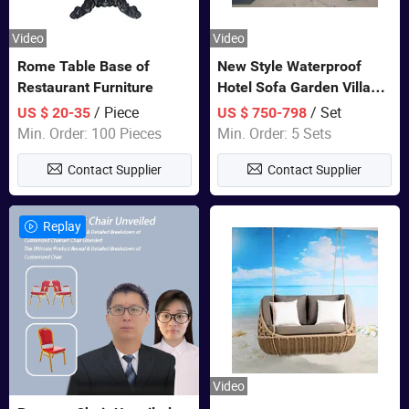
Video
Video
Rome Table Base of
New Style Waterproof
Restaurant Furniture
Hotel Sofa Garden Villa
Rattan Sofa Set Outdoor
/ Piece
/ Set
US $ 20-35
US $ 750-798
Garden Furniture
Min. Order: 100 Pieces
Min. Order: 5 Sets
Contact Supplier
Contact Supplier
Replay
Video