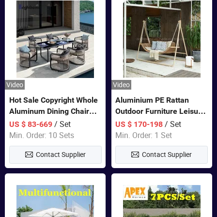
Video
Video
Hot Sale Copyright Whole
Aluminium PE Rattan
Aluminum Dining Chair
Outdoor Furniture Leisure
and Table Set Garden
Double Patented Swing
/ Set
/ Set
US $ 83-669
US $ 170-198
Furniture
Hanging Chair
Min. Order: 10 Sets
Min. Order: 1 Set
Contact Supplier
Contact Supplier