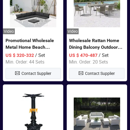
Video
Video
Promotional Wholesale
Wholesale Rattan Home
Metal Home Beach
Dining Balcony Outdoor
Sectional Multifunctional
Garden Patio Bistro
/ Set
/ Set
US $ 320-332
US $ 470-487
Combination Garden
Furniture
Min. Order: 44 Sets
Min. Order: 20 Sets
Furniture
Contact Supplier
Contact Supplier