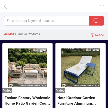


Furniture
Products
449401
Refine

Video
Video
Foshan Factory Wholesale
Hotel Outdoor Garden
Home Patio Garden Couch
Furniture Aluminum