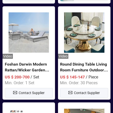
Video
Video
Foshan Darwin Modern
Round Dining Table Living
Rattan/Wicker Garden
Room Furniture Outdoor
Customize Lounge Set
Table Marble Top 1+6 Set
/ Set
/ Piece
US $ 200-700
US $ 145-147
Wholesale Patio Outdoor
White Round Stainless
Min. Order: 1 Set
Min. Order: 30 Pieces
Sofa Furniture
Steel Dining Table Set for
Contact Supplier
Contact Supplier
Wedding Banquet