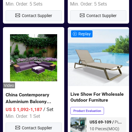
Sets Dining Table Outdoor
Min. Order: 5 Sets
Min. Order: 5 Sets
Modular Black Sofa
Contact Supplier
Contact Supplier
Replay
Video
Live Show For Wholesale
China Contemporary
Outdoor Furniture
Aluminium Balcony
Furniture with Cushion out
/ Set
US $ 1,092-1,187
Product Evaluation
Door Garden Furniture
Min. Order: 1 Set
Piece
US$ 69-109 /
Contact Supplier
10 Pieces(MOQ)