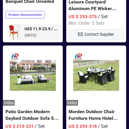
Banquet Chair Unveiled
Leisure Courtyard
Aluminum PE Wicker
Double Garden Hanging
Product Demonstration
/ Set
US $ 293-375
Swing Chairs Outdoor
Min. Order: 5 Sets
Furniture
pieces
US$ 11.9-23.9 /
Contact Supplier
(MOQ)
Video
Video
Patio Garden Modern
Morden Outdoor Chair
Daybed Outdoor Sofa Set
Furniture Home Hotel
Rattan Furniture
Restaurant Patio Garden
/ Set
/ Set
US $ 213-231
US $ 293-318