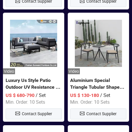
Contact Supplier
Contact Supplier
Video
Video
Luxury Us Style Patio
Aluminium Special
Outdoor UV Resistance PE
Triangle Tubular Shape
Wicker Rattan Modern
Leisure Set Coffee
/ Set
/ Set
US $ 680-790
US $ 130-180
Hotel Resort Villa
Outdoor Furniture
Min. Order: 10 Sets
Min. Order: 10 Sets
Customized Garden Sofa
Contact Supplier
Contact Supplier
Furniture