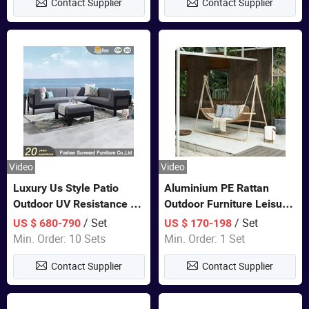
Contact Supplier
Contact Supplier
Video
Video
Luxury Us Style Patio
Aluminium PE Rattan
Outdoor UV Resistance PE
Outdoor Furniture Leisure
Wicker Rattan Modern
Double Patented Swing
/ Set
/ Set
US $ 680-790
US $ 170-198
Hotel Resort Villa
Hanging Chair
Min. Order: 10 Sets
Min. Order: 1 Set
Customized Garden Sofa
Contact Supplier
Contact Supplier
Furniture