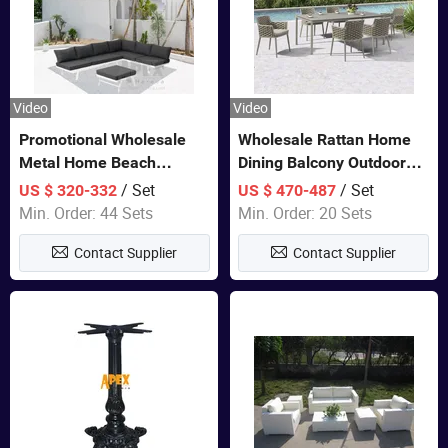
Video
Video
Promotional Wholesale
Wholesale Rattan Home
Metal Home Beach
Dining Balcony Outdoor
Sectional Multifunctional
Garden Patio Bistro
/ Set
/ Set
US $ 320-332
US $ 470-487
Combination Garden
Furniture
Min. Order: 44 Sets
Min. Order: 20 Sets
Furniture
Contact Supplier
Contact Supplier