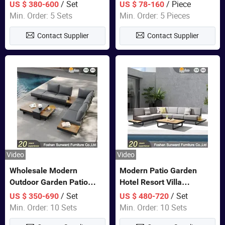
Set Wooden Aluminum
Lounge Chair Pool Sun
/ Set
/ Piece
US $ 380-600
US $ 78-160
Outdoor Furniture Hotel
Lounger
Min. Order: 5 Sets
Min. Order: 5 Pieces
Waterproof Luxury Rope
Contact Supplier
Contact Supplier
Sofa
Video
Video
Wholesale Modern
Modern Patio Garden
Outdoor Garden Patio
Hotel Resort Villa
Teak Wood Furniture
Aluminum Frame FSC
/ Set
/ Set
US $ 350-690
US $ 480-720
Aluminum Sofa
Teak Wood Outdoor Sofa
Min. Order: 10 Sets
Min. Order: 10 Sets
Furniture