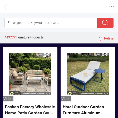


Furniture
Products
449777
Refine

Video
Video
Foshan Factory Wholesale
Hotel Outdoor Garden
Home Patio Garden Couch
Furniture Aluminum