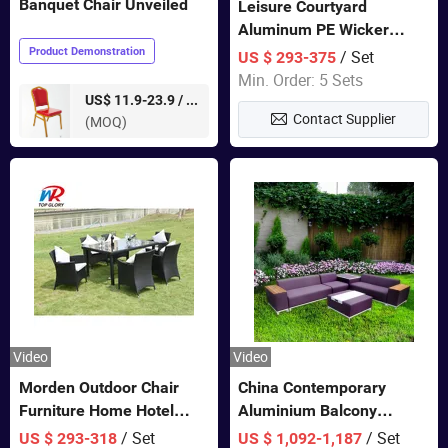
Banquet Chair Unveiled
Leisure Courtyard
Aluminum PE Wicker
Double Garden Hanging
Product Demonstration
/ Set
US $ 293-375
Swing Chairs Outdoor
Min. Order: 5 Sets
Furniture
pieces
US$ 11.9-23.9 /
Contact Supplier
(MOQ)
Video
Video
Morden Outdoor Chair
China Contemporary
Furniture Home Hotel
Aluminium Balcony
Restaurant Patio Garden
Furniture with Cushion out
/ Set
/ Set
US $ 293-318
US $ 1,092-1,187