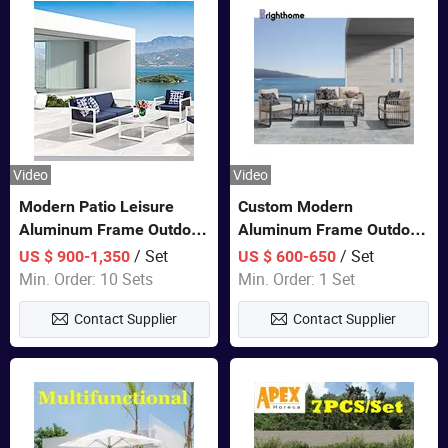
Video
Video
Modern Patio Leisure
Custom Modern
Aluminum Frame Outdoor
Aluminum Frame Outdoor
Dining Furniture Rope
Sofa Luxury Furniture
/ Set
/ Set
US $ 900-1,350
US $ 600-650
Woven Sofa Set
Patio Garden Furniture
Min. Order: 10 Sets
Min. Order: 1 Set
Contact Supplier
Contact Supplier