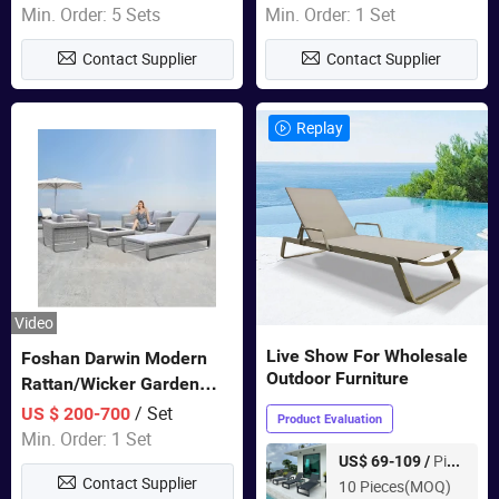
Sets Dining Table Outdoor
Door Garden Furniture
Min. Order: 5 Sets
Min. Order: 1 Set
Modular Black Sofa
Contact Supplier
Contact Supplier
Replay
Video
Live Show For Wholesale
Foshan Darwin Modern
Outdoor Furniture
Rattan/Wicker Garden
Customize Lounge Set
/ Set
US $ 200-700
Product Evaluation
Wholesale Patio Outdoor
Min. Order: 1 Set
Sofa Furniture
Piece
US$ 69-109 /
Contact Supplier
10 Pieces(MOQ)