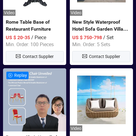
Video
Video
Rome Table Base of
New Style Waterproof
Restaurant Furniture
Hotel Sofa Garden Villa
Rattan Sofa Set Outdoor
/ Piece
/ Set
US $ 20-35
US $ 750-798
Garden Furniture
Min. Order: 100 Pieces
Min. Order: 5 Sets
Contact Supplier
Contact Supplier
Replay
Video