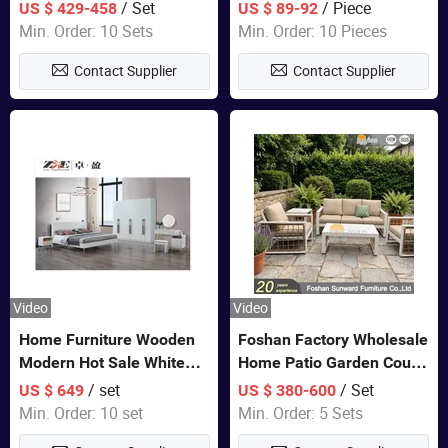
Closet Bed Home House
/ Set
/ Piece
US $ 429-458
US $ 89-92
Wooden Furniture
Min. Order: 10 Sets
Min. Order: 10 Pieces
Contact Supplier
Contact Supplier
Video
Video
Home Furniture Wooden
Foshan Factory Wholesale
Modern Hot Sale White
Home Patio Garden Couch
Color Bedroom Set
Set Wooden Aluminum
/ set
/ Set
US $ 649
US $ 380-600
Outdoor Furniture Hotel
Min. Order: 10 set
Min. Order: 5 Sets
Waterproof Luxury Rope