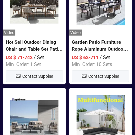
Video
Video
Hot Sell Outdoor Dining
Garden Patio Furniture
Chair and Table Set Patio
Rope Aluminum Outdoor
Garden Furniture Sets
Dining 6 Chairs and Table
/ Set
/ Set
US $ 71-742
US $ 62-711
Sets
Min. Order: 1 Set
Min. Order: 10 Sets
Contact Supplier
Contact Supplier