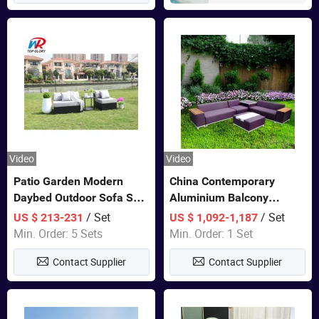
Video
Video
Patio Garden Modern
China Contemporary
Daybed Outdoor Sofa Set
Aluminium Balcony
Rattan Furniture
Furniture with Cushion out
/ Set
/ Set
US $ 213-231
US $ 1,092-1,187
Door Garden Furniture
Min. Order: 5 Sets
Min. Order: 1 Set
Contact Supplier
Contact Supplier