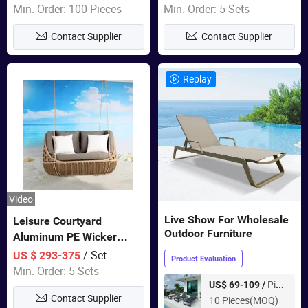
Garden Furniture
Min. Order: 100 Pieces
Min. Order: 5 Sets
Contact Supplier
Contact Supplier
Replay
Video
Live Show For Wholesale
Leisure Courtyard
Outdoor Furniture
Aluminum PE Wicker
Double Garden Hanging
/ Set
US $ 293-375
Product Evaluation
Swing Chairs Outdoor
Min. Order: 5 Sets
Furniture
Piece
US$ 69-109 /
Contact Supplier
10 Pieces(MOQ)