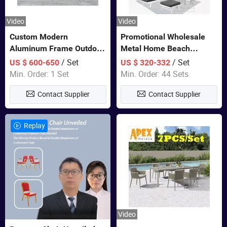
Video
Video
Custom Modern
Promotional Wholesale
Aluminum Frame Outdoor
Metal Home Beach
Sofa Luxury Furniture
Sectional Multifunctional
/ Set
/ Set
US $ 600-650
US $ 320-332
Patio Garden Furniture
Combination Garden
Min. Order: 1 Set
Min. Order: 44 Sets
Furniture
Contact Supplier
Contact Supplier
Replay
Video