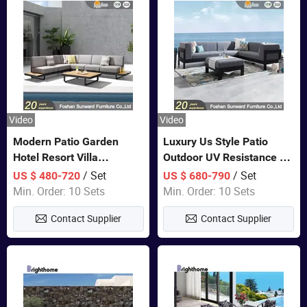
Video
Video
Modern Patio Garden
Luxury Us Style Patio
Hotel Resort Villa
Outdoor UV Resistance PE
Aluminum Frame FSC
Wicker Rattan Modern
/ Set
/ Set
US $ 480-720
US $ 680-790
Teak Wood Outdoor Sofa
Hotel Resort Villa
Min. Order: 10 Sets
Min. Order: 10 Sets
Furniture
Customized Garden Sofa
Contact Supplier
Contact Supplier
Furniture