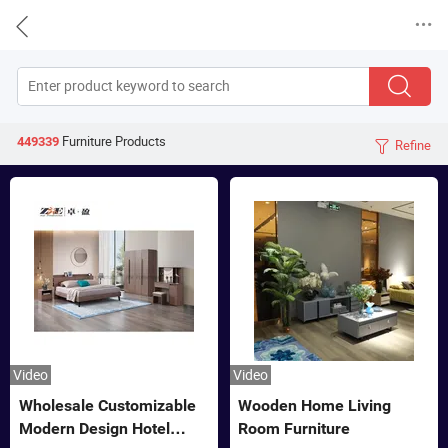


Furniture
Products
449339
Refine

Video
Video
Wholesale Customizable
Wooden Home Living
Modern Design Hotel
Room Furniture