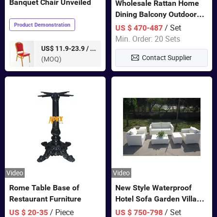
Banquet Chair Unveiled
Wholesale Rattan Home
Dining Balcony Outdoor
Garden Patio Bistro
Product Demonstration
/ Set
US $ 470-487
Furniture
Min. Order: 20 Sets
pieces
US$ 11.9-23.9 /
Contact Supplier
(MOQ)
Video
Video
Rome Table Base of
New Style Waterproof
Restaurant Furniture
Hotel Sofa Garden Villa
Rattan Sofa Set Outdoor
/ Piece
/ Set
US $ 20-35
US $ 750-798