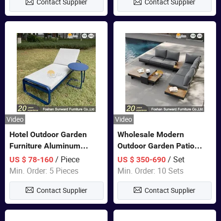
Contact Supplier
Contact Supplier
Sofa
Video
Video
Hotel Outdoor Garden
Wholesale Modern
Furniture Aluminum
Outdoor Garden Patio
Lounge Chair Pool Sun
Teak Wood Furniture
/ Piece
/ Set
US $ 78-160
US $ 350-690
Lounger
Aluminum Sofa
Min. Order: 5 Pieces
Min. Order: 10 Sets
Contact Supplier
Contact Supplier