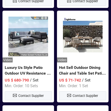
Contact Supplier
Contact Supplier
Video
Video
Luxury Us Style Patio
Hot Sell Outdoor Dining
Outdoor UV Resistance PE
Chair and Table Set Patio
Wicker Rattan Modern
Garden Furniture Sets
/ Set
/ Set
US $ 680-790
US $ 71-742
Hotel Resort Villa
Min. Order: 10 Sets
Min. Order: 1 Set
Customized Garden Sofa
Contact Supplier
Contact Supplier
Furniture