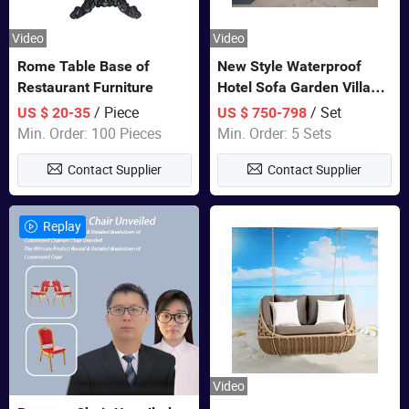
Video
Video
Rome Table Base of
New Style Waterproof
Restaurant Furniture
Hotel Sofa Garden Villa
Rattan Sofa Set Outdoor
/ Piece
/ Set
US $ 20-35
US $ 750-798
Garden Furniture
Min. Order: 100 Pieces
Min. Order: 5 Sets
Contact Supplier
Contact Supplier
Replay
Video