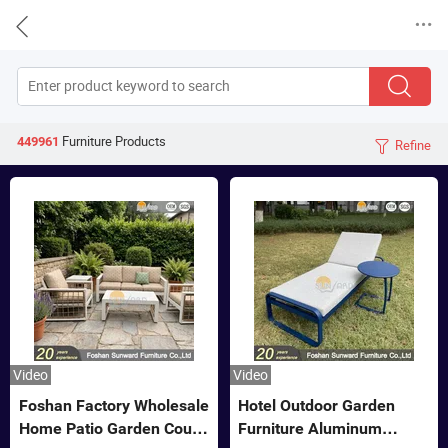


Furniture
Products
449961
Refine

Video
Video
Foshan Factory Wholesale
Hotel Outdoor Garden
Home Patio Garden Couch
Furniture Aluminum