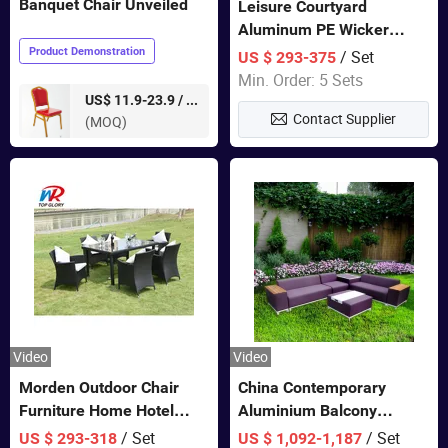
Banquet Chair Unveiled
Leisure Courtyard
Aluminum PE Wicker
Double Garden Hanging
Product Demonstration
/ Set
US $ 293-375
Swing Chairs Outdoor
Min. Order: 5 Sets
Furniture
pieces
US$ 11.9-23.9 /
Contact Supplier
(MOQ)
Video
Video
Morden Outdoor Chair
China Contemporary
Furniture Home Hotel
Aluminium Balcony
Restaurant Patio Garden
Furniture with Cushion out
/ Set
/ Set
US $ 293-318
US $ 1,092-1,187