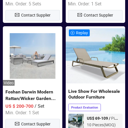
Sets Dining Table Outdoor
Door Garden Furniture
Min. Order: 5 Sets
Min. Order: 1 Set
Modular Black Sofa
Contact Supplier
Contact Supplier
Replay
Video
Live Show For Wholesale
Foshan Darwin Modern
Outdoor Furniture
Rattan/Wicker Garden
Customize Lounge Set
/ Set
US $ 200-700
Product Evaluation
Wholesale Patio Outdoor
Min. Order: 1 Set
Sofa Furniture
Piece
US$ 69-109 /
Contact Supplier
10 Pieces(MOQ)