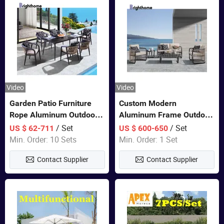
Video
Video
Garden Patio Furniture
Custom Modern
Rope Aluminum Outdoor
Aluminum Frame Outdoor
Dining 6 Chairs and Table
Sofa Luxury Furniture
/ Set
/ Set
US $ 62-711
US $ 600-650
Sets
Patio Garden Furniture
Min. Order: 10 Sets
Min. Order: 1 Set
Contact Supplier
Contact Supplier