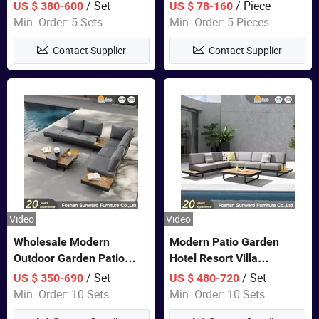
Set Wooden Aluminum
Lounge Chair Pool Sun
/ Set
/ Piece
US $ 380-600
US $ 78-160
Outdoor Furniture Hotel
Lounger
Min. Order: 5 Sets
Min. Order: 5 Pieces
Waterproof Luxury Rope
Contact Supplier
Contact Supplier
Sofa
Video
Video
Wholesale Modern
Modern Patio Garden
Outdoor Garden Patio
Hotel Resort Villa
Teak Wood Furniture
Aluminum Frame FSC
/ Set
/ Set
US $ 350-690
US $ 480-720
Aluminum Sofa
Teak Wood Outdoor Sofa
Min. Order: 10 Sets
Min. Order: 10 Sets
Furniture