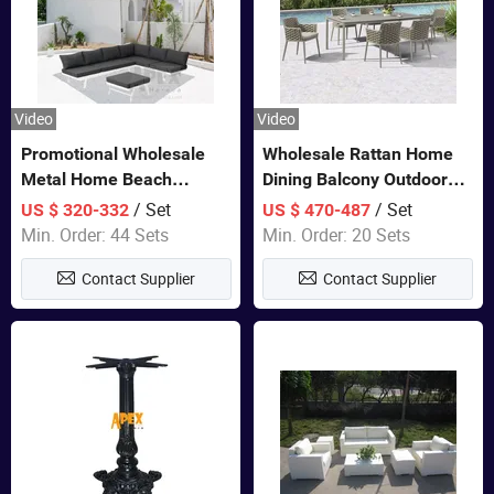
Video
Video
Promotional Wholesale
Wholesale Rattan Home
Metal Home Beach
Dining Balcony Outdoor
Sectional Multifunctional
Garden Patio Bistro
/ Set
/ Set
US $ 320-332
US $ 470-487
Combination Garden
Furniture
Min. Order: 44 Sets
Min. Order: 20 Sets
Furniture
Contact Supplier
Contact Supplier