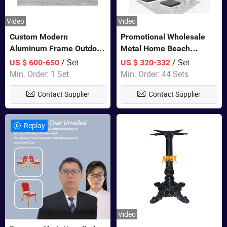
Video
Video
Custom Modern
Promotional Wholesale
Aluminum Frame Outdoor
Metal Home Beach
Sofa Luxury Furniture
Sectional Multifunctional
/ Set
/ Set
US $ 600-650
US $ 320-332
Patio Garden Furniture
Combination Garden
Min. Order: 1 Set
Min. Order: 44 Sets
Furniture
Contact Supplier
Contact Supplier
Replay
Video