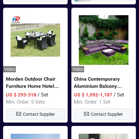
Video
Video
Morden Outdoor Chair
China Contemporary
Furniture Home Hotel
Aluminium Balcony
Restaurant Patio Garden
Furniture with Cushion out
/ Set
/ Set
US $ 293-318
US $ 1,092-1,187
Sets Dining Table Outdoor
Door Garden Furniture
Min. Order: 5 Sets
Min. Order: 1 Set
Modular Black Sofa
Contact Supplier
Contact Supplier