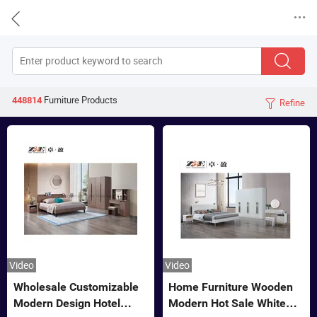


Furniture
Products
448814
Refine

Video
Video
Wholesale Customizable
Home Furniture Wooden
Modern Design Hotel
Modern Hot Sale White