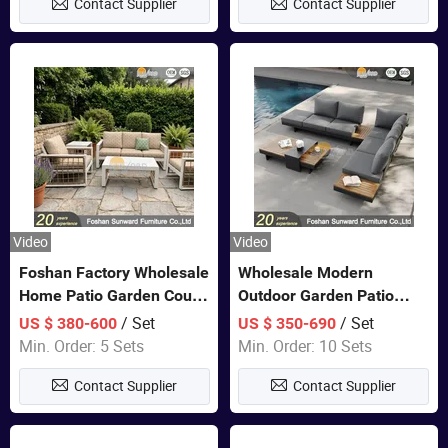
Contact Supplier
Contact Supplier
Video
Video
Foshan Factory Wholesale
Wholesale Modern
Home Patio Garden Couch
Outdoor Garden Patio
Set Wooden Aluminum
Teak Wood Furniture
/ Set
/ Set
US $ 380-600
US $ 350-690
Outdoor Furniture Hotel
Aluminum Sofa
Min. Order: 5 Sets
Min. Order: 10 Sets
Waterproof Luxury Rope
Contact Supplier
Contact Supplier
Sofa