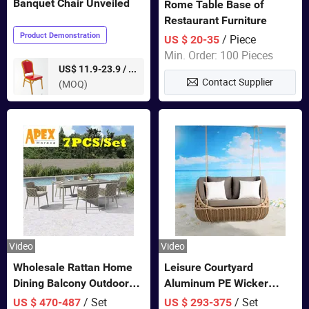
Banquet Chair Unveiled
Rome Table Base of
Restaurant Furniture
Product Demonstration
/ Piece
US $ 20-35
Min. Order: 100 Pieces
pieces
US$ 11.9-23.9 /
Contact Supplier
(MOQ)
Video
Video
Wholesale Rattan Home
Leisure Courtyard
Dining Balcony Outdoor
Aluminum PE Wicker
Garden Patio Bistro
Double Garden Hanging
/ Set
/ Set
US $ 470-487
US $ 293-375