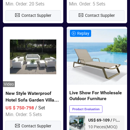
Furniture
Swing Chairs Outdoor
Min. Order: 20 Sets
Min. Order: 5 Sets
Furniture
Contact Supplier
Contact Supplier
Replay
Video
Live Show For Wholesale
New Style Waterproof
Outdoor Furniture
Hotel Sofa Garden Villa
Rattan Sofa Set Outdoor
/ Set
US $ 750-798
Product Evaluation
Garden Furniture
Min. Order: 5 Sets
Piece
US$ 69-109 /
Contact Supplier
10 Pieces(MOQ)