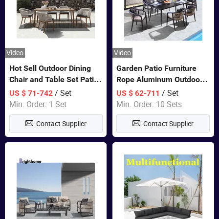
Video
Video
Hot Sell Outdoor Dining
Garden Patio Furniture
Chair and Table Set Patio
Rope Aluminum Outdoor
Garden Furniture Sets
Dining 6 Chairs and Table
/ Set
/ Set
US $ 71-742
US $ 62-711
Sets
Min. Order: 1 Set
Min. Order: 10 Sets
Contact Supplier
Contact Supplier