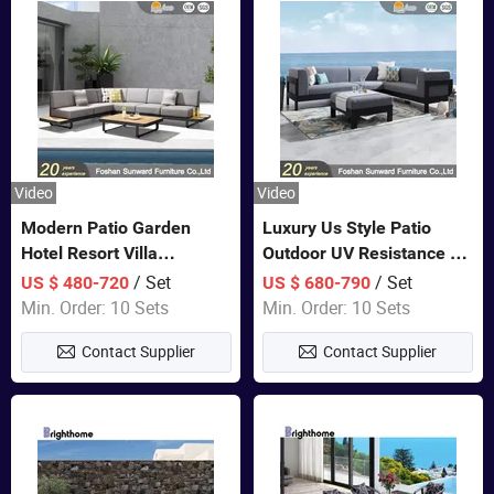
Video
Video
Modern Patio Garden
Luxury Us Style Patio
Hotel Resort Villa
Outdoor UV Resistance PE
Aluminum Frame FSC
Wicker Rattan Modern
/ Set
/ Set
US $ 480-720
US $ 680-790
Teak Wood Outdoor Sofa
Hotel Resort Villa
Min. Order: 10 Sets
Min. Order: 10 Sets
Furniture
Customized Garden Sofa
Contact Supplier
Contact Supplier
Furniture