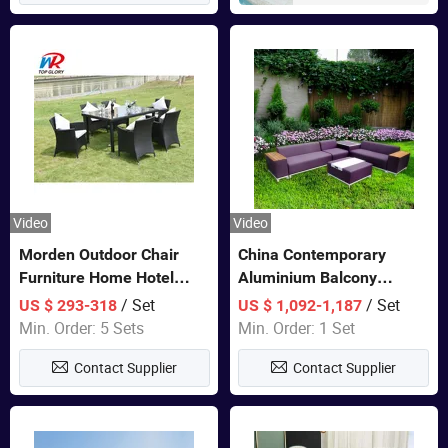
Video
Video
Morden Outdoor Chair
China Contemporary
Furniture Home Hotel
Aluminium Balcony
Restaurant Patio Garden
Furniture with Cushion out
/ Set
/ Set
US $ 293-318
US $ 1,092-1,187
Sets Dining Table Outdoor
Door Garden Furniture
Min. Order: 5 Sets
Min. Order: 1 Set
Modular Black Sofa
Contact Supplier
Contact Supplier