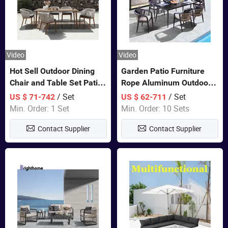
Video
Video
Hot Sell Outdoor Dining
Garden Patio Furniture
Chair and Table Set Patio
Rope Aluminum Outdoor
Garden Furniture Sets
Dining 6 Chairs and Table
/ Set
/ Set
US $ 71-742
US $ 62-711
Sets
Min. Order: 1 Set
Min. Order: 10 Sets
Contact Supplier
Contact Supplier