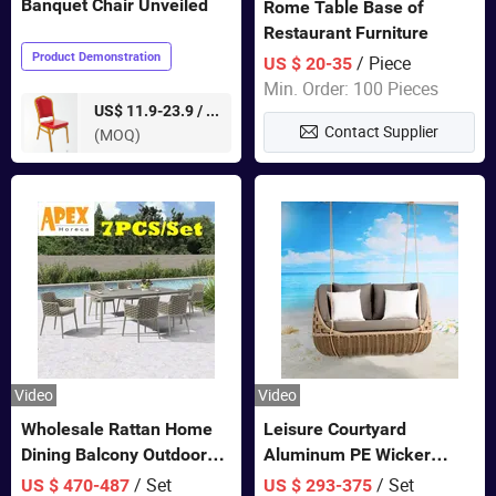
Banquet Chair Unveiled
Rome Table Base of
Restaurant Furniture
Product Demonstration
/ Piece
US $ 20-35
Min. Order: 100 Pieces
pieces
US$ 11.9-23.9 /
Contact Supplier
(MOQ)
Video
Video
Wholesale Rattan Home
Leisure Courtyard
Dining Balcony Outdoor
Aluminum PE Wicker
Garden Patio Bistro
Double Garden Hanging
/ Set
/ Set
US $ 470-487
US $ 293-375