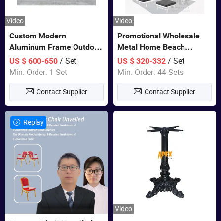
Video
Video
Custom Modern
Promotional Wholesale
Aluminum Frame Outdoor
Metal Home Beach
Sofa Luxury Furniture
Sectional Multifunctional
/ Set
/ Set
US $ 600-650
US $ 320-332
Patio Garden Furniture
Combination Garden
Min. Order: 1 Set
Min. Order: 44 Sets
Furniture
Contact Supplier
Contact Supplier
Replay
Video