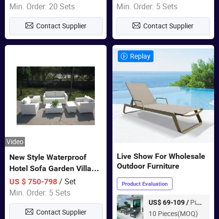
Furniture
Swing Chairs Outdoor
Min. Order: 20 Sets
Min. Order: 5 Sets
Furniture
Contact Supplier
Contact Supplier
Replay
Video
Live Show For Wholesale
New Style Waterproof
Outdoor Furniture
Hotel Sofa Garden Villa
Rattan Sofa Set Outdoor
/ Set
US $ 750-798
Product Evaluation
Garden Furniture
Min. Order: 5 Sets
Piece
US$ 69-109 /
Contact Supplier
10 Pieces(MOQ)