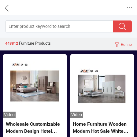


Furniture
Products
448812
Refine

Video
Video
Wholesale Customizable
Home Furniture Wooden
Modern Design Hotel
Modern Hot Sale White