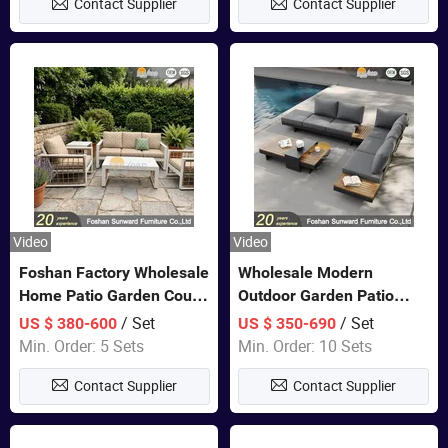
Contact Supplier
Contact Supplier
Video
Video
Foshan Factory Wholesale
Wholesale Modern
Home Patio Garden Couch
Outdoor Garden Patio
Set Wooden Aluminum
Teak Wood Furniture
/ Set
/ Set
US $ 380-600
US $ 350-690
Outdoor Furniture Hotel
Aluminum Sofa
Min. Order: 5 Sets
Min. Order: 10 Sets
Waterproof Luxury Rope
Contact Supplier
Contact Supplier
Sofa