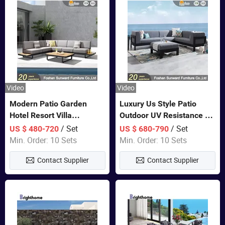
Video
Video
Modern Patio Garden
Luxury Us Style Patio
Hotel Resort Villa
Outdoor UV Resistance PE
Aluminum Frame FSC
Wicker Rattan Modern
/ Set
/ Set
US $ 480-720
US $ 680-790
Teak Wood Outdoor Sofa
Hotel Resort Villa
Min. Order: 10 Sets
Min. Order: 10 Sets
Furniture
Customized Garden Sofa
Contact Supplier
Contact Supplier
Furniture