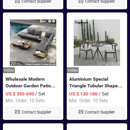
Contact Supplier
Contact Supplier
Furniture
Video
Video
Wholesale Modern
Aluminium Special
Outdoor Garden Patio
Triangle Tubular Shape
Teak Wood Furniture
Leisure Set Coffee
/ Set
/ Set
US $ 350-690
US $ 130-180
Aluminum Sofa
Outdoor Furniture
Min. Order: 10 Sets
Min. Order: 10 Sets
Contact Supplier
Contact Supplier