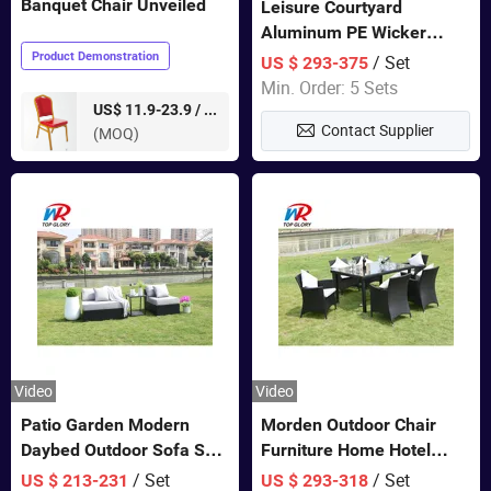
Banquet Chair Unveiled
Leisure Courtyard
Aluminum PE Wicker
Double Garden Hanging
Product Demonstration
/ Set
US $ 293-375
Swing Chairs Outdoor
Min. Order: 5 Sets
Furniture
pieces
US$ 11.9-23.9 /
Contact Supplier
(MOQ)
Video
Video
Patio Garden Modern
Morden Outdoor Chair
Daybed Outdoor Sofa Set
Furniture Home Hotel
Rattan Furniture
Restaurant Patio Garden
/ Set
/ Set
US $ 213-231
US $ 293-318