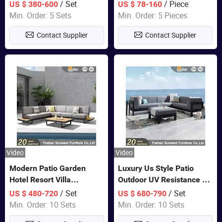
Set Wooden Aluminum
Lounge Chair Pool Sun
/ Set
/ Piece
US $ 380-600
US $ 78-160
Outdoor Furniture Hotel
Lounger
Min. Order: 5 Sets
Min. Order: 5 Pieces
Waterproof Luxury Rope
Contact Supplier
Contact Supplier
Sofa
Video
Video
Modern Patio Garden
Luxury Us Style Patio
Hotel Resort Villa
Outdoor UV Resistance PE
Aluminum Frame FSC
Wicker Rattan Modern
/ Set
/ Set
US $ 480-720
US $ 680-790
Teak Wood Outdoor Sofa
Hotel Resort Villa
Min. Order: 10 Sets
Min. Order: 10 Sets
Furniture
Customized Garden Sofa