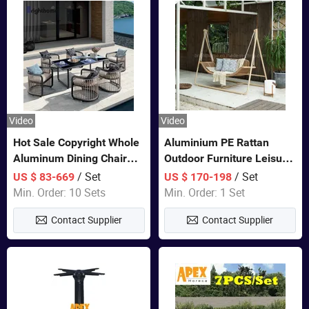
Video
Video
Hot Sale Copyright Whole
Aluminium PE Rattan
Aluminum Dining Chair
Outdoor Furniture Leisure
and Table Set Garden
Double Patented Swing
/ Set
/ Set
US $ 83-669
US $ 170-198
Furniture
Hanging Chair
Min. Order: 10 Sets
Min. Order: 1 Set
Contact Supplier
Contact Supplier