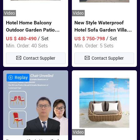
Video
Video
Hotel Home Balcony
New Style Waterproof
Outdoor Garden Patio
Hotel Sofa Garden Villa
Bistro Furniture Sofa Set
Rattan Sofa Set Outdoor
/ Set
/ Set
US $ 480-490
US $ 750-798
Garden Furniture
Min. Order: 40 Sets
Min. Order: 5 Sets
Contact Supplier
Contact Supplier
Replay
Video