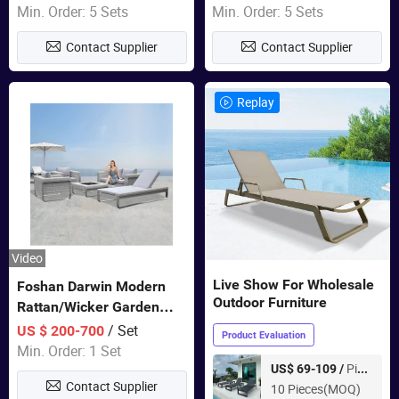
Sets Dining Table Outdoor
Min. Order: 5 Sets
Min. Order: 5 Sets
Modular Black Sofa
Contact Supplier
Contact Supplier
Replay
Video
Live Show For Wholesale
Foshan Darwin Modern
Outdoor Furniture
Rattan/Wicker Garden
Customize Lounge Set
/ Set
US $ 200-700
Product Evaluation
Wholesale Patio Outdoor
Min. Order: 1 Set
Sofa Furniture
Piece
US$ 69-109 /
Contact Supplier
10 Pieces(MOQ)