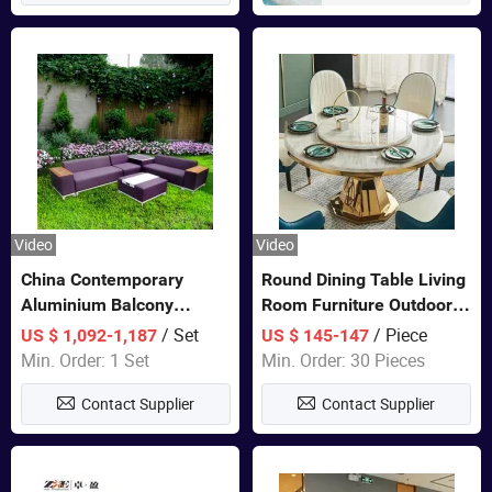
Video
Video
China Contemporary
Round Dining Table Living
Aluminium Balcony
Room Furniture Outdoor
Furniture with Cushion out
Table Marble Top 1+6 Set
/ Set
/ Piece
US $ 1,092-1,187
US $ 145-147
Door Garden Furniture
White Round Stainless
Min. Order: 1 Set
Min. Order: 30 Pieces
Steel Dining Table Set for
Contact Supplier
Contact Supplier
Wedding Banquet