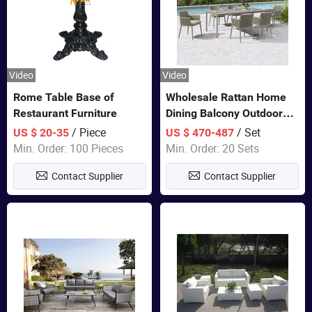
Video
Video
Rome Table Base of
Wholesale Rattan Home
Restaurant Furniture
Dining Balcony Outdoor
Garden Patio Bistro
/ Piece
/ Set
US $ 20-35
US $ 470-487
Furniture
Min. Order: 100 Pieces
Min. Order: 20 Sets
Contact Supplier
Contact Supplier