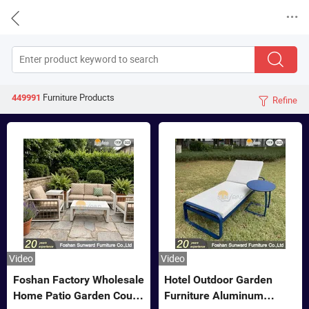


Furniture
Products
449991
Refine

Video
Video
Foshan Factory Wholesale
Hotel Outdoor Garden
Home Patio Garden Couch
Furniture Aluminum