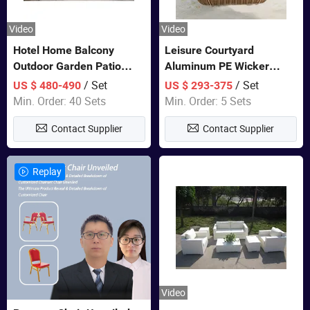
Video
Video
Hotel Home Balcony
Leisure Courtyard
Outdoor Garden Patio
Aluminum PE Wicker
Bistro Furniture Sofa Set
Double Garden Hanging
/ Set
/ Set
US $ 480-490
US $ 293-375
Swing Chairs Outdoor
Min. Order: 40 Sets
Min. Order: 5 Sets
Furniture
Contact Supplier
Contact Supplier
Replay
Video