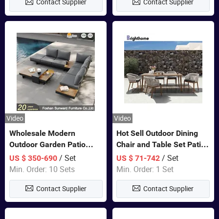
Contact Supplier
Contact Supplier
Furniture
Video
Video
Wholesale Modern
Hot Sell Outdoor Dining
Outdoor Garden Patio
Chair and Table Set Patio
Teak Wood Furniture
Garden Furniture Sets
/ Set
/ Set
US $ 350-690
US $ 71-742
Aluminum Sofa
Min. Order: 10 Sets
Min. Order: 1 Set
Contact Supplier
Contact Supplier