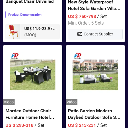
Banquet Chair Unveiled
New Style Waterproof
Hotel Sofa Garden Villa
Rattan Sofa Set Outdoor
Product Demonstration
/ Set
US $ 750-798
Garden Furniture
Min. Order: 5 Sets
pieces
US$ 11.9-23.9 /
Contact Supplier
(MOQ)
Video
Video
Morden Outdoor Chair
Patio Garden Modern
Furniture Home Hotel
Daybed Outdoor Sofa Set
Restaurant Patio Garden
Rattan Furniture
/ Set
/ Set
US $ 293-318
US $ 213-231