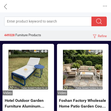


Furniture
Products
449328
Refine

Video
Video
Hotel Outdoor Garden
Foshan Factory Wholesale
Furniture Aluminum
Home Patio Garden Couch