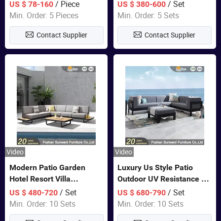
Lounge Chair Pool Sun
Set Wooden Aluminum
/ Piece
/ Set
US $ 78-160
US $ 380-600
Lounger
Outdoor Furniture Hotel
Min. Order: 5 Pieces
Min. Order: 5 Sets
Waterproof Luxury Rope
Contact Supplier
Contact Supplier
Sofa
Video
Video
Modern Patio Garden
Luxury Us Style Patio
Hotel Resort Villa
Outdoor UV Resistance PE
Aluminum Frame FSC
Wicker Rattan Modern
/ Set
/ Set
US $ 480-720
US $ 680-790
Teak Wood Outdoor Sofa
Hotel Resort Villa
Min. Order: 10 Sets
Min. Order: 10 Sets
Furniture
Customized Garden Sofa