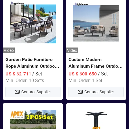
Video
Video
Garden Patio Furniture
Custom Modern
Rope Aluminum Outdoor
Aluminum Frame Outdoor
Dining 6 Chairs and Table
Sofa Luxury Furniture
/ Set
/ Set
US $ 62-711
US $ 600-650
Sets
Patio Garden Furniture
Min. Order: 10 Sets
Min. Order: 1 Set
Contact Supplier
Contact Supplier