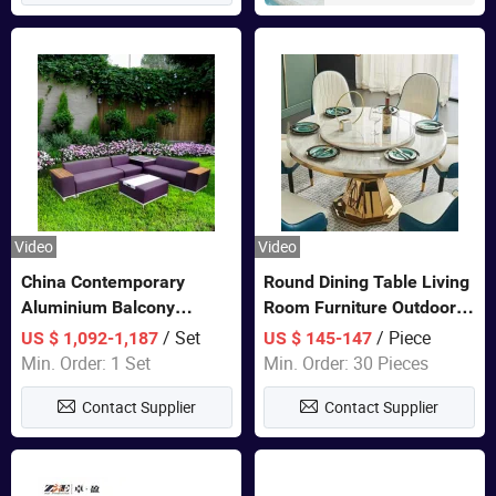
Video
Video
China Contemporary
Round Dining Table Living
Aluminium Balcony
Room Furniture Outdoor
Furniture with Cushion out
Table Marble Top 1+6 Set
/ Set
/ Piece
US $ 1,092-1,187
US $ 145-147
Door Garden Furniture
White Round Stainless
Min. Order: 1 Set
Min. Order: 30 Pieces
Steel Dining Table Set for
Contact Supplier
Contact Supplier
Wedding Banquet