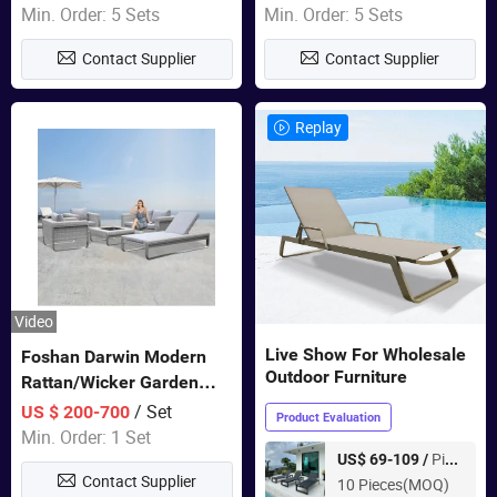
Sets Dining Table Outdoor
Min. Order: 5 Sets
Min. Order: 5 Sets
Modular Black Sofa
Contact Supplier
Contact Supplier
Replay
Video
Live Show For Wholesale
Foshan Darwin Modern
Outdoor Furniture
Rattan/Wicker Garden
Customize Lounge Set
/ Set
US $ 200-700
Product Evaluation
Wholesale Patio Outdoor
Min. Order: 1 Set
Sofa Furniture
Piece
US$ 69-109 /
Contact Supplier
10 Pieces(MOQ)