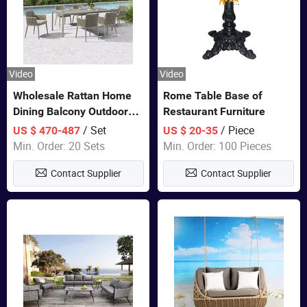
Video
Video
Wholesale Rattan Home
Rome Table Base of
Dining Balcony Outdoor
Restaurant Furniture
Garden Patio Bistro
/ Set
/ Piece
US $ 470-487
US $ 20-35
Furniture
Min. Order: 20 Sets
Min. Order: 100 Pieces
Contact Supplier
Contact Supplier