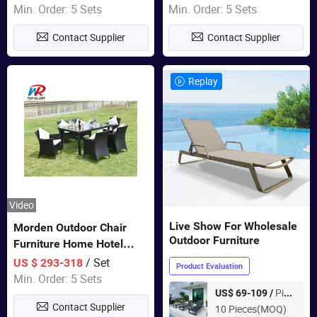
Swing Chairs Outdoor
Garden Furniture
Min. Order: 5 Sets
Min. Order: 5 Sets
Furniture
Contact Supplier
Contact Supplier
Replay
Video
Live Show For Wholesale
Morden Outdoor Chair
Outdoor Furniture
Furniture Home Hotel
Restaurant Patio Garden
/ Set
US $ 293-318
Product Evaluation
Sets Dining Table Outdoor
Min. Order: 5 Sets
Modular Black Sofa
Piece
US$ 69-109 /
Contact Supplier
10 Pieces(MOQ)