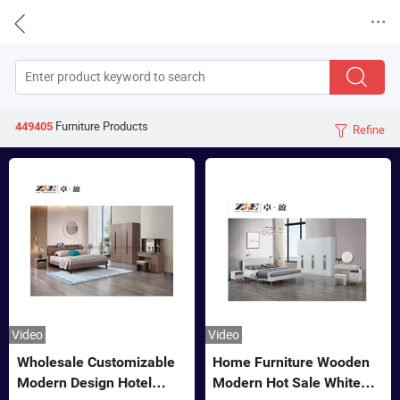


Furniture
Products
449405
Refine

Video
Video
Wholesale Customizable
Home Furniture Wooden
Modern Design Hotel
Modern Hot Sale White