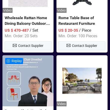
Video
Video
Wholesale Rattan Home
Rome Table Base of
Dining Balcony Outdoor
Restaurant Furniture
Garden Patio Bistro
/ Set
/ Piece
US $ 470-487
US $ 20-35
Furniture
Min. Order: 20 Sets
Min. Order: 100 Pieces
Contact Supplier
Contact Supplier
Replay
Video