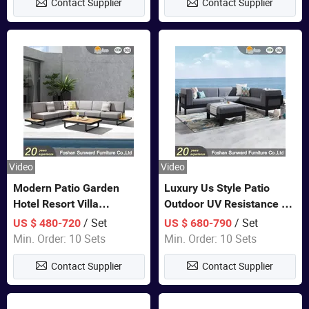
Contact Supplier
Contact Supplier
Sofa
Video
Video
Modern Patio Garden
Luxury Us Style Patio
Hotel Resort Villa
Outdoor UV Resistance PE
Aluminum Frame FSC
Wicker Rattan Modern
/ Set
/ Set
US $ 480-720
US $ 680-790
Teak Wood Outdoor Sofa
Hotel Resort Villa
Min. Order: 10 Sets
Min. Order: 10 Sets
Furniture
Customized Garden Sofa
Contact Supplier
Contact Supplier
Furniture