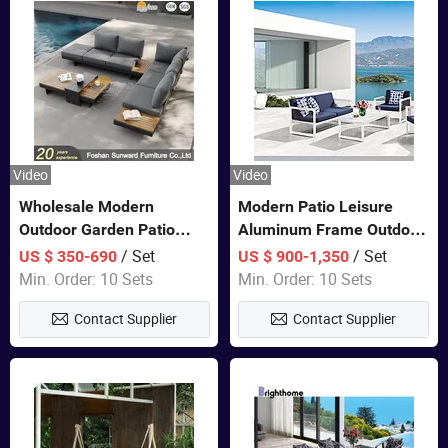
Video
Video
Wholesale Modern
Modern Patio Leisure
Outdoor Garden Patio
Aluminum Frame Outdoor
Teak Wood Furniture
Dining Furniture Rope
/ Set
/ Set
US $ 350-690
US $ 900-1,350
Aluminum Sofa
Woven Sofa Set
Min. Order: 10 Sets
Min. Order: 10 Sets
Contact Supplier
Contact Supplier