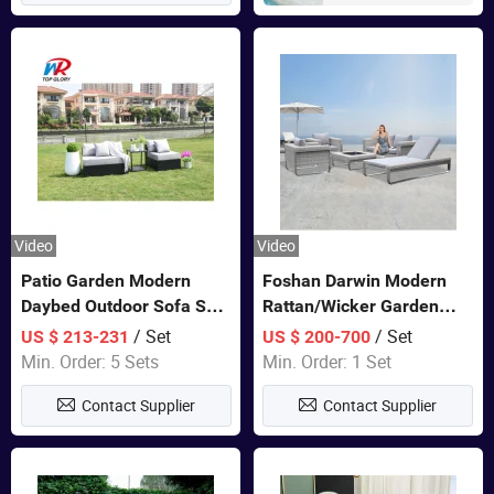
Video
Video
Patio Garden Modern
Foshan Darwin Modern
Daybed Outdoor Sofa Set
Rattan/Wicker Garden
Rattan Furniture
Customize Lounge Set
/ Set
/ Set
US $ 213-231
US $ 200-700
Wholesale Patio Outdoor
Min. Order: 5 Sets
Min. Order: 1 Set
Sofa Furniture
Contact Supplier
Contact Supplier