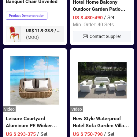
Banquet Chair Unveiled
Hotel Home Balcony
Outdoor Garden Patio
Bistro Furniture Sofa Set
Product Demonstration
/ Set
US $ 480-490
Min. Order: 40 Sets
pieces
US$ 11.9-23.9 /
Contact Supplier
(MOQ)
Video
Video
Leisure Courtyard
New Style Waterproof
Aluminum PE Wicker
Hotel Sofa Garden Villa
Double Garden Hanging
Rattan Sofa Set Outdoor
/ Set
/ Set
US $ 293-375
US $ 750-798