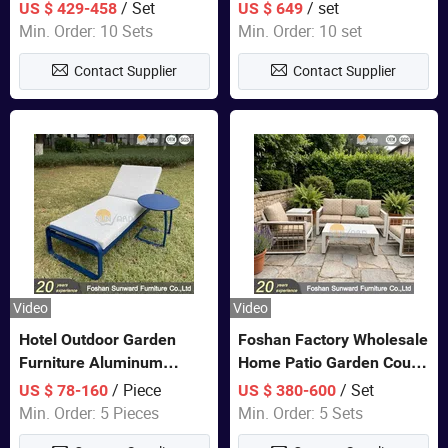
Closet Bed Home House
Color Bedroom Set
/ Set
/ set
US $ 429-458
US $ 649
Wooden Furniture
Min. Order: 10 Sets
Min. Order: 10 set
Contact Supplier
Contact Supplier
Video
Video
Hotel Outdoor Garden
Foshan Factory Wholesale
Furniture Aluminum
Home Patio Garden Couch
Lounge Chair Pool Sun
Set Wooden Aluminum
/ Piece
/ Set
US $ 78-160
US $ 380-600
Lounger
Outdoor Furniture Hotel
Min. Order: 5 Pieces
Min. Order: 5 Sets
Waterproof Luxury Rope