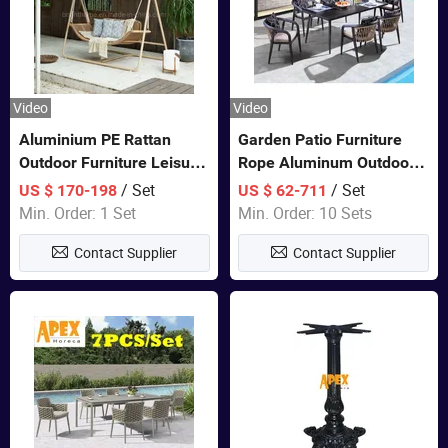
Video
Video
Aluminium PE Rattan
Garden Patio Furniture
Outdoor Furniture Leisure
Rope Aluminum Outdoor
Double Patented Swing
Dining 6 Chairs and Table
/ Set
/ Set
US $ 170-198
US $ 62-711
Hanging Chair
Sets
Min. Order: 1 Set
Min. Order: 10 Sets
Contact Supplier
Contact Supplier