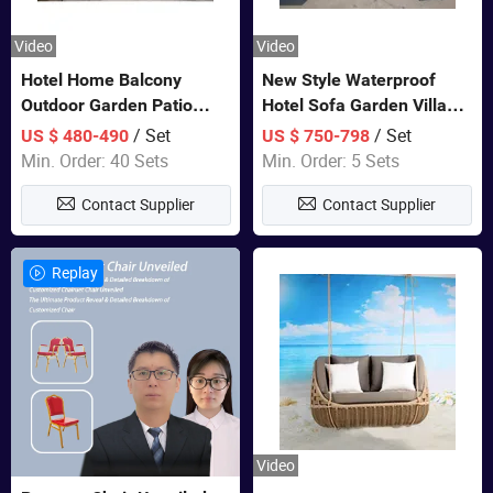
Video
Video
Hotel Home Balcony
New Style Waterproof
Outdoor Garden Patio
Hotel Sofa Garden Villa
Bistro Furniture Sofa Set
Rattan Sofa Set Outdoor
/ Set
/ Set
US $ 480-490
US $ 750-798
Garden Furniture
Min. Order: 40 Sets
Min. Order: 5 Sets
Contact Supplier
Contact Supplier
Replay
Video