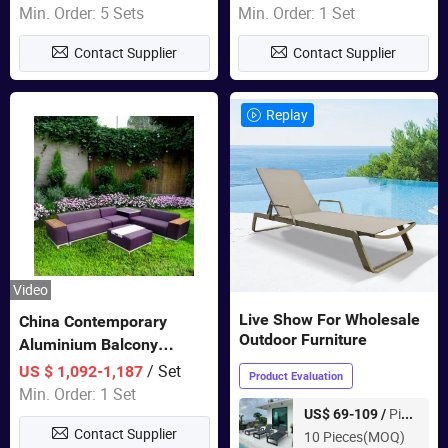
Wholesale Patio Outdoor
Min. Order: 5 Sets
Min. Order: 1 Set
Sofa Furniture
Contact Supplier
Contact Supplier
Replay
Video
Live Show For Wholesale
China Contemporary
Outdoor Furniture
Aluminium Balcony
Furniture with Cushion out
/ Set
US $ 1,092-1,187
Product Evaluation
Door Garden Furniture
Min. Order: 1 Set
Piece
US$ 69-109 /
Contact Supplier
10 Pieces(MOQ)