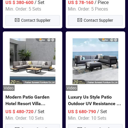
Set Wooden Aluminum
Lounge Chair Pool Sun
/ Set
/ Piece
US $ 380-600
US $ 78-160
Outdoor Furniture Hotel
Lounger
Min. Order: 5 Sets
Min. Order: 5 Pieces
Waterproof Luxury Rope
Contact Supplier
Contact Supplier
Sofa
Video
Video
Modern Patio Garden
Luxury Us Style Patio
Hotel Resort Villa
Outdoor UV Resistance PE
Aluminum Frame FSC
Wicker Rattan Modern
/ Set
/ Set
US $ 480-720
US $ 680-790
Teak Wood Outdoor Sofa
Hotel Resort Villa
Min. Order: 10 Sets
Min. Order: 10 Sets
Furniture
Customized Garden Sofa