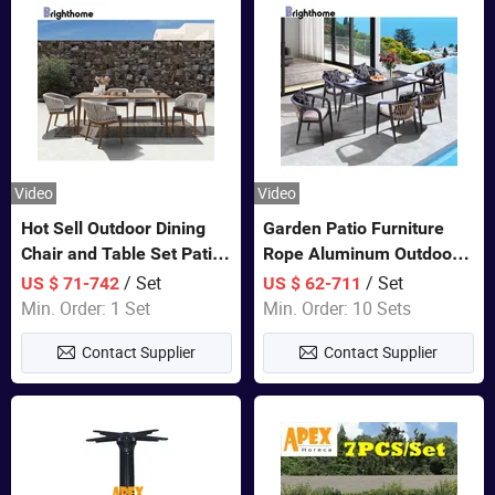
Video
Video
Hot Sell Outdoor Dining
Garden Patio Furniture
Chair and Table Set Patio
Rope Aluminum Outdoor
Garden Furniture Sets
Dining 6 Chairs and Table
/ Set
/ Set
US $ 71-742
US $ 62-711
Sets
Min. Order: 1 Set
Min. Order: 10 Sets
Contact Supplier
Contact Supplier