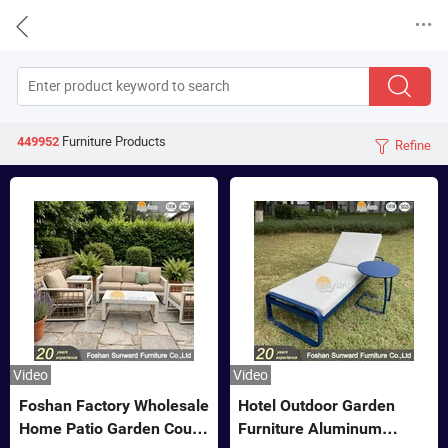


Furniture
Products
449952
Refine

Video
Video
Foshan Factory Wholesale
Hotel Outdoor Garden
Home Patio Garden Couch
Furniture Aluminum