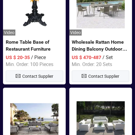
Video
Video
Rome Table Base of
Wholesale Rattan Home
Restaurant Furniture
Dining Balcony Outdoor
Garden Patio Bistro
/ Piece
/ Set
US $ 20-35
US $ 470-487
Furniture
Min. Order: 100 Pieces
Min. Order: 20 Sets
Contact Supplier
Contact Supplier