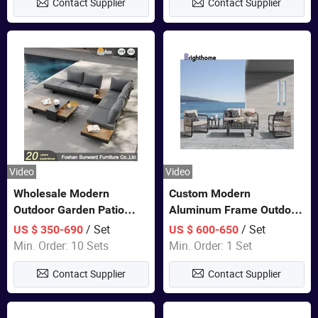
Contact Supplier
Contact Supplier
Furniture
Video
Video
Wholesale Modern
Custom Modern
Outdoor Garden Patio
Aluminum Frame Outdoor
Teak Wood Furniture
Sofa Luxury Furniture
/ Set
/ Set
US $ 350-690
US $ 600-650
Aluminum Sofa
Patio Garden Furniture
Min. Order: 10 Sets
Min. Order: 1 Set
Contact Supplier
Contact Supplier