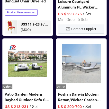
Banquet Chair Unveiled
Leisure Courtyard
Aluminum PE Wicker
Double Garden Hanging
Product Demonstration
/ Set
US $ 293-375
Swing Chairs Outdoor
Min. Order: 5 Sets
Furniture
pieces
US$ 11.9-23.9 /
Contact Supplier
(MOQ)
Video
Video
Patio Garden Modern
Foshan Darwin Modern
Daybed Outdoor Sofa Set
Rattan/Wicker Garden
Rattan Furniture
Customize Lounge Set
/ Set
/ Set
US $ 213-231
US $ 200-700