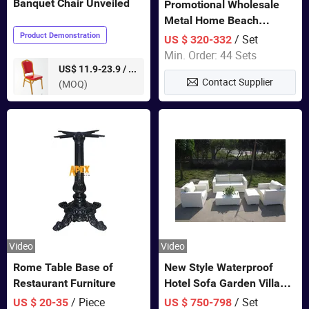
Banquet Chair Unveiled
Promotional Wholesale
Metal Home Beach
Sectional Multifunctional
Product Demonstration
/ Set
US $ 320-332
Combination Garden
Min. Order: 44 Sets
Furniture
pieces
US$ 11.9-23.9 /
Contact Supplier
(MOQ)
Video
Video
Rome Table Base of
New Style Waterproof
Restaurant Furniture
Hotel Sofa Garden Villa
Rattan Sofa Set Outdoor
/ Piece
/ Set
US $ 20-35
US $ 750-798