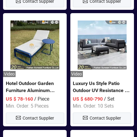
Contact Supplier
Contact Supplier
Sofa
Video
Video
Hotel Outdoor Garden
Luxury Us Style Patio
Furniture Aluminum
Outdoor UV Resistance PE
Lounge Chair Pool Sun
Wicker Rattan Modern
/ Piece
/ Set
US $ 78-160
US $ 680-790
Lounger
Hotel Resort Villa
Min. Order: 5 Pieces
Min. Order: 10 Sets
Customized Garden Sofa
Contact Supplier
Contact Supplier
Furniture