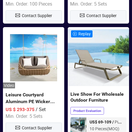
Garden Furniture
Min. Order: 100 Pieces
Min. Order: 5 Sets
Contact Supplier
Contact Supplier
Replay
Video
Live Show For Wholesale
Leisure Courtyard
Outdoor Furniture
Aluminum PE Wicker
Double Garden Hanging
/ Set
US $ 293-375
Product Evaluation
Swing Chairs Outdoor
Min. Order: 5 Sets
Furniture
Piece
US$ 69-109 /
Contact Supplier
10 Pieces(MOQ)