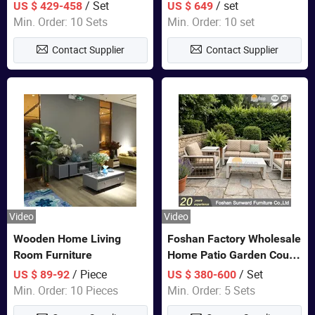
Closet Bed Home House
Color Bedroom Set
/ Set
/ set
US $ 429-458
US $ 649
Wooden Furniture
Min. Order: 10 Sets
Min. Order: 10 set
Contact Supplier
Contact Supplier
Video
Video
Wooden Home Living
Foshan Factory Wholesale
Room Furniture
Home Patio Garden Couch
Set Wooden Aluminum
/ Piece
/ Set
US $ 89-92
US $ 380-600
Outdoor Furniture Hotel
Min. Order: 10 Pieces
Min. Order: 5 Sets
Waterproof Luxury Rope