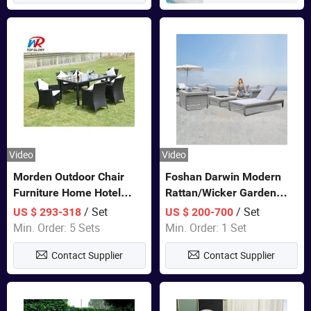
Video
Video
Morden Outdoor Chair
Foshan Darwin Modern
Furniture Home Hotel
Rattan/Wicker Garden
Restaurant Patio Garden
Customize Lounge Set
/ Set
/ Set
US $ 293-318
US $ 200-700
Sets Dining Table Outdoor
Wholesale Patio Outdoor
Min. Order: 5 Sets
Min. Order: 1 Set
Modular Black Sofa
Sofa Furniture
Contact Supplier
Contact Supplier