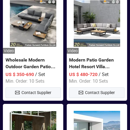
Video
Video
Wholesale Modern
Modern Patio Garden
Outdoor Garden Patio
Hotel Resort Villa
Teak Wood Furniture
Aluminum Frame FSC
/ Set
/ Set
US $ 350-690
US $ 480-720
Aluminum Sofa
Teak Wood Outdoor Sofa
Min. Order: 10 Sets
Min. Order: 10 Sets
Furniture
Contact Supplier
Contact Supplier