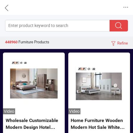


Furniture
Products
448960
Refine

Video
Video
Wholesale Customizable
Home Furniture Wooden
Modern Design Hotel
Modern Hot Sale White