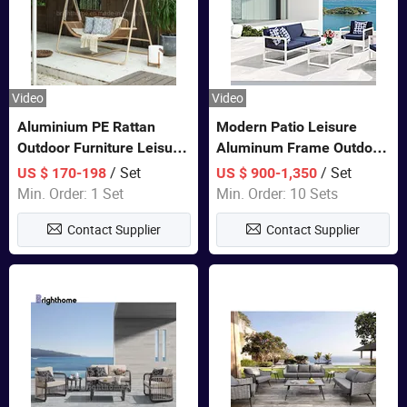
Video
Video
Aluminium PE Rattan
Modern Patio Leisure
Outdoor Furniture Leisure
Aluminum Frame Outdoor
Double Patented Swing
Dining Furniture Rope
/ Set
/ Set
US $ 170-198
US $ 900-1,350
Hanging Chair
Woven Sofa Set
Min. Order: 1 Set
Min. Order: 10 Sets
Contact Supplier
Contact Supplier