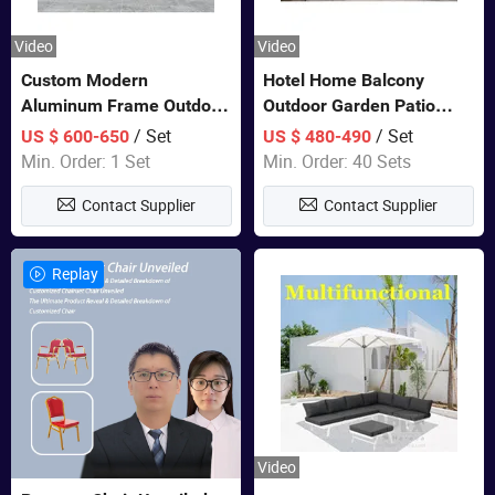
Video
Video
Custom Modern
Hotel Home Balcony
Aluminum Frame Outdoor
Outdoor Garden Patio
Sofa Luxury Furniture
Bistro Furniture Sofa Set
/ Set
/ Set
US $ 600-650
US $ 480-490
Patio Garden Furniture
Min. Order: 1 Set
Min. Order: 40 Sets
Contact Supplier
Contact Supplier
Replay
Video