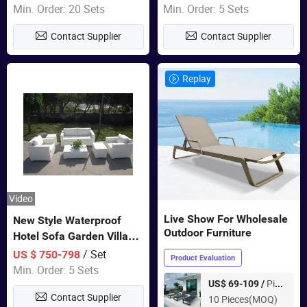
Furniture
Swing Chairs Outdoor
Min. Order: 20 Sets
Min. Order: 5 Sets
Furniture
Contact Supplier
Contact Supplier
Replay
Video
Live Show For Wholesale
New Style Waterproof
Outdoor Furniture
Hotel Sofa Garden Villa
Rattan Sofa Set Outdoor
/ Set
US $ 750-798
Product Evaluation
Garden Furniture
Min. Order: 5 Sets
Piece
US$ 69-109 /
Contact Supplier
10 Pieces(MOQ)