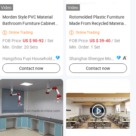
Video
Video
Morden Style PVC Material
Rotomolded Plastic Furniture
Bathroom Furniture Cabinet
Made From Recycled Material
with White Painting
Rotomolding Recycled Plastic
Online Trading
Online Trading


Furniture
FOB Price:
/ Set
FOB Price:
/ Set
US $ 90-92
US $ 39-40
Min. Order: 20 Sets
Min. Order: 1 Set
Hangzhou Fuyi Household Products Co., Ltd.
Shanghai Shengye Mould Co., Ltd.
Contact now
Contact now