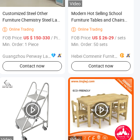
Video
Customized Steel Other
Modern Hot Selling School
Furniture Chemistry Steel Lab
Furniture Tables and Chairs
Furniture
School Classroom Desk and
Online Trading
Online Trading


Chair Set
FOB Price:
/ Piece
FOB Price:
/ sets
US $ 150-330
US $ 26-29
Min. Order: 1 Piece
Min. Order: 50 sets
Guangzhou Penway Lab Equipment Co., Ltd.
Hebei Comnenir Furniture Sales Co., Ltd.
Contact now
Contact now
Video
Video