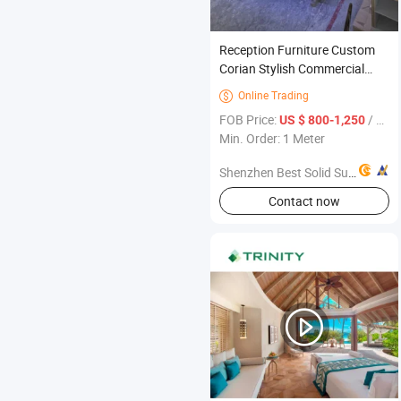
Reception Furniture Custom
Corian Stylish Commercial
Modern Office Reception
Online Trading

Furniture
FOB Price:
/ Meter
US $ 800-1,250
Min. Order: 1 Meter
Shenzhen Best Solid Surface Co., Ltd.
Contact now