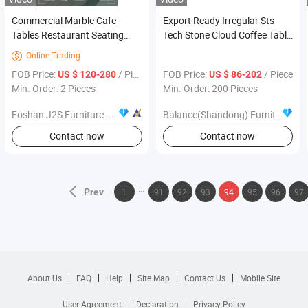
Commercial Marble Cafe
Export Ready Irregular Sts
Tables Restaurant Seating
Tech Stone Cloud Coffee Table
Furniture Yellow White
Set Anti-Break Scratch
Online Trading

Upholstered Cafe Chair Black
Resistant Furniture
FOB Price:
/ Piece
FOB Price:
/ Piece
US $ 120-280
US $ 86-202
Metal Leg Gold Tip Hotel
Min. Order: 2 Pieces
Min. Order: 200 Pieces
Seating
Foshan J2S Furniture Co., Ltd.
Balance(Shandong) Furniture and Home Material Co., Ltd
Contact now
Contact now
Prev
1
91
92
93
94
95
96
97
About Us
FAQ
Help
Site Map
Contact Us
Mobile Site
User Agreement
Declaration
Privacy Policy