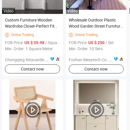
Video
Video
Custom Furniture Wooden
Wholesale Outdoor Plastic
Wardrobe Closet-Perfect Fit
Wood Garden Street Furniture
for Modern Homes, Stylish
1500X600X750mm
Online Trading
Online Trading


and Space-Saving Solution
FOB Price:
/ Square Meter
FOB Price:
/ Set
US $ 55-98
US $ 250
Min. Order: 1 Square Meter
Min. Order: 10 Sets
Chongqing Xinyuanlin Home Furnishings Co., Ltd.
Foshan Mexytech Co., Ltd.
Contact now
Contact now