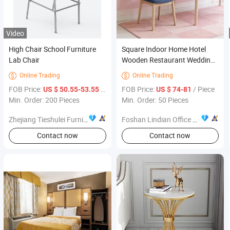
Video
High Chair School Furniture
Square Indoor Home Hotel
Lab Chair
Wooden Restaurant Wedding
Event Banquet Sitting Room
Online Trading
Online Trading


Fabric Dining Chair Furniture
FOB Price:
/ Piece
FOB Price:
/ Piece
US $ 50.55-53.55
US $ 74-81
Min. Order: 200 Pieces
Min. Order: 50 Pieces
Zhejiang Tieshulei Furniture Co., Ltd
Foshan Lindian Office Furniture Co., Ltd.
Contact now
Contact now