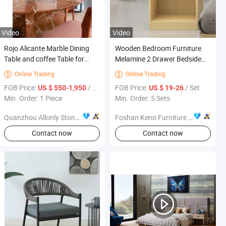
Video
Video
Rojo Alicante Marble Dining
Wooden Bedroom Furniture
Table and coffee Table for
Melamine 2 Drawer Bedside
Home Table Furniture Design
Table Nightstand
Online Trading
Online Trading


FOB Price:
/ Piece
FOB Price:
/ Set
US $ 550-1,950
US $ 19-26
Min. Order: 1 Piece
Min. Order: 5 Sets
Quanzhou Allonly Stone Co., Ltd.
Foshan Keno Furniture Co., Ltd.
Contact now
Contact now