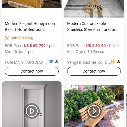
Modern Elegant Honeymoon
Modern Customizable
Resort Hotel Bedroom
Stainless Steel Furniture for
Furniture Sets Commercial
Contemporary Spaces
Online Trading

Use
FOB Price:
/ pcs
FOB Price:
/ Piece
US $ 69-799
US $ 80-90
Min. Order: 1 pcs
Min. Order: 10 Pieces
FOSHAN SHANGDIAN HOTEL FURNITURE MANUFACTURING CO., LTD.
Sange Industries Co., Limited
Contact now
Contact now