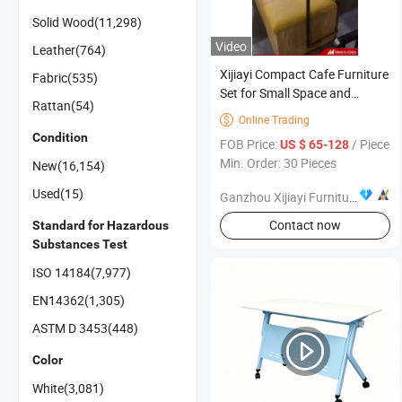
Solid Wood(11,298)
Video
Leather(764)
Xijiayi Compact Cafe Furniture
Fabric(535)
Set for Small Space and
Rattan(54)
Limited Budget
Online Trading

Condition
FOB Price:
/ Piece
US $ 65-128
Min. Order: 30 Pieces
New(16,154)
Used(15)
Ganzhou Xijiayi Furniture Co., Ltd
Contact now
Standard for Hazardous
Substances Test
ISO 14184(7,977)
EN14362(1,305)
ASTM D 3453(448)
Color
White(3,081)