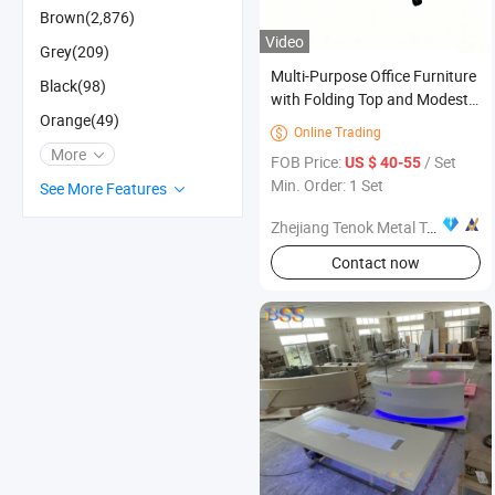
Brown(2,876)
Video
Grey(209)
Multi-Purpose Office Furniture
Black(98)
with Folding Top and Modesty
Orange(49)
Panel for Meetings
Online Trading

More
FOB Price:
/ Set
US $ 40-55
Min. Order: 1 Set
See More Features
Zhejiang Tenok Metal Technology Co., Ltd.
Contact now