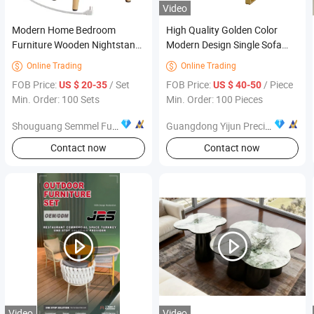
Video
Modern Home Bedroom
High Quality Golden Color
Furniture Wooden Nightstand
Modern Design Single Sofa
with Socket
Frame Sofa Metal Frames
Online Trading
Online Trading


Furniture Hardware
FOB Price:
/ Set
FOB Price:
/ Piece
US $ 20-35
US $ 40-50
Min. Order: 100 Sets
Min. Order: 100 Pieces
Shouguang Semmel Furniture CO., LTD
Guangdong Yijun Precision Technology Co., Ltd.
Contact now
Contact now
Video
Video