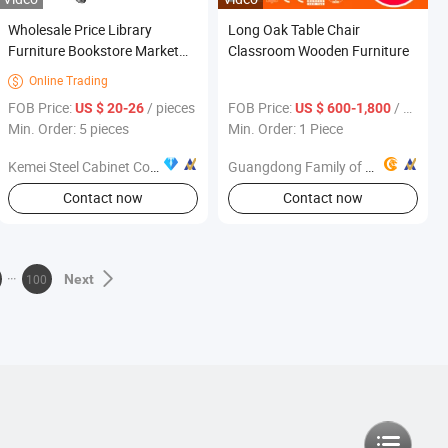
Wholesale Price Library
Long Oak Table Chair
Furniture Bookstore Market
Classroom Wooden Furniture
Metal Mobile 2 Layer Book
Online Trading

Ladder
FOB Price:
/ pieces
FOB Price:
/ Piece
US $ 20-26
US $ 600-1,800
Min. Order: 5 pieces
Min. Order: 1 Piece
Kemei Steel Cabinet Co., Ltd.
Guangdong Family of Childhood Industrial Co., Ltd.
Contact now
Contact now
100
Next