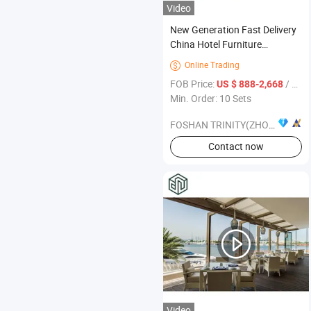
Video
New Generation Fast Delivery
China Hotel Furniture
Manufacturer List
Online Trading

FOB Price:
/ Set
US $ 888-2,668
Min. Order: 10 Sets
FOSHAN TRINITY(ZHONGSEN) FURNITURE CO.LTD
Contact now
Video