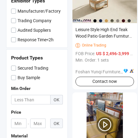
Exhibitor Types
Manufacturer/Factory
Trading Company
Leisure Style High End Teak
Audited Suppliers
Wood Patio Garden Furniture
Response Time<2h
Backyard Outdoor Teak
Online Trading

Garden Sofa Set with
FOB Price:
/ sets
US $ 2,496-3,999
Cushions
Product Types
Min. Order: 1 sets
Secured Trading
Foshan Yunqi Furniture Co., Ltd.
Buy Sample
Contact now
Min Order
OK
Price
-
OK
Material