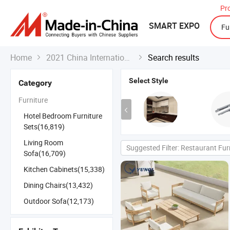
Pr
SMART EXPO
Home
2021 China International Export Fair
Search results


Select Style
Category
Furniture
Hotel Bedroom Furniture
Sets(16,819)
Living Room
Suggested Filter: Restaurant Fur
Sofa(16,709)
Kitchen Cabinets(15,338)
Dining Chairs(13,432)
Outdoor Sofa(12,173)