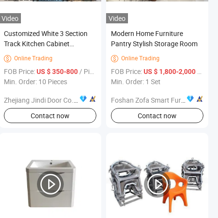
Video
Video
Customized White 3 Section
Modern Home Furniture
Track Kitchen Cabinet
Pantry Stylish Storage Room
Furniture
Online Trading
Online Trading


FOB Price:
/ Piece
FOB Price:
/ Set
US $ 350-800
US $ 1,800-2,000
Min. Order: 10 Pieces
Min. Order: 1 Set
Zhejiang Jindi Door Co., Ltd.
Foshan Zofa Smart Furniture Co., Ltd.
Contact now
Contact now