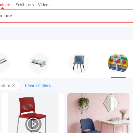
oducts
Exhibitors
Videos
niture
Clear all filters