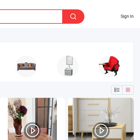
Sign In