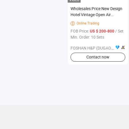
Wholesales Price New Design
Hotel Vintage Open Air
Restaurant Terrace Wooden
Online Trading

Furniture
FOB Price:
/ Set
US $ 200-800
Min. Order: 10 Sets
FOSHAN H&P (DUGAO) FURNITURE CO., LTD
Contact now