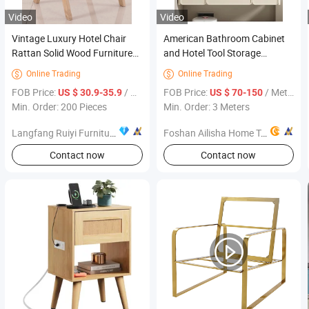
Video
Video
Vintage Luxury Hotel Chair
American Bathroom Cabinet
Rattan Solid Wood Furniture
and Hotel Tool Storage
Dining Chair for Restaurant
Modern Aluminium Bedroom
Online Trading
Online Trading


Wooden Furniture Laminar
FOB Price:
/ Piece
FOB Price:
/ Meter
US $ 30.9-35.9
US $ 70-150
Flow
Min. Order: 200 Pieces
Min. Order: 3 Meters
Langfang Ruiyi Furniture Co., Ltd.
Foshan Ailisha Home Technology Co., Ltd.
Contact now
Contact now