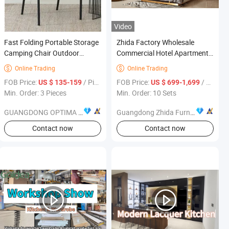
Video
Fast Folding Portable Storage
Zhida Factory Wholesale
Camping Chair Outdoor
Commercial Hotel Apartment
Furniture
Bedroom Furniture Bed
Online Trading
Online Trading


Furniture King Size Big
FOB Price:
/ Piece
FOB Price:
/ Set
US $ 135-159
US $ 699-1,699
Leather Headboard Wall Bed
Min. Order: 3 Pieces
Min. Order: 10 Sets
Unit
GUANGDONG OPTIMA HOME GROUP CO., LTD
Guangdong Zhida Furnishings Industrial Co., Ltd.
Contact now
Contact now