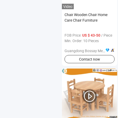
Video
Chair Wooden Chair Home
Care Chair Furniture
FOB Price:
/ Piece
US $ 43-50
Min. Order: 10 Pieces
Guangdong Bossay Medical Appliance Co., Ltd.
Contact now