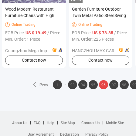
Wood Modern Restaurant
Garden Furniture Outdoor
Furniture Chairs with High
Twin Metal Patio Steel Swing
Quality (FOH-0783)
Rocking Chair
Online Trading
Online Trading


FOB Price:
/ Piece
FOB Price:
/ Piece
US $ 19-49
US $ 78-85
Min. Order: 1 Piece
Min. Order: 225 Pieces
Guangzhou Mega Import and Export Co., Ltd.
HANGZHOU MAX GARDEN OUTDOOR PRODUCTS COMPANY LIMITED
Contact now
Contact now
Prev
1
93
94
95
96
97
98
9
About Us
FAQ
Help
Site Map
Contact Us
Mobile Site
User Agreement
Declaration
Privacy Policy