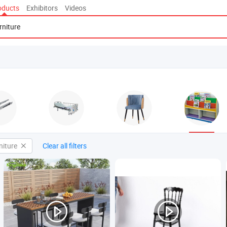
oducts
Exhibitors
Videos
niture
Clear all filters