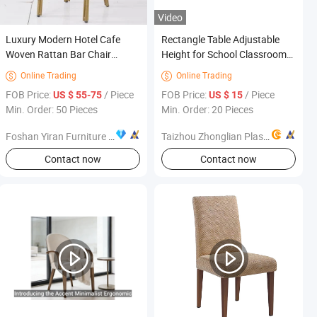
Video
Luxury Modern Hotel Cafe
Rectangle Table Adjustable
Woven Rattan Bar Chair
Height for School Classroom
Outdoor Furniture Home
Home Furniture Plastic Wood
Online Trading
Online Trading


Furniture
FOB Price:
/ Piece
FOB Price:
/ Piece
US $ 55-75
US $ 15
Min. Order: 50 Pieces
Min. Order: 20 Pieces
Foshan Yiran Furniture Co., Ltd
Taizhou Zhonglian Plastic Mould Co., Ltd.
Contact now
Contact now