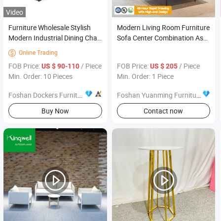
Video
Furniture Wholesale Stylish
Modern Living Room Furniture
Modern Industrial Dining Chair
Sofa Center Combination Ash-
Banquet Hall Church Wedding
Wood Tea & Coffee Side Table
Online Trading

Chair
FOB Price:
/ Piece
FOB Price:
/ Piece
US $ 90-110
US $ 205
Min. Order: 10 Pieces
Min. Order: 1 Piece
Foshan Dockers Furniture Co., Ltd.
Foshan Yuanming Furniture and Construction Co., Ltd.
Buy Now
Contact now