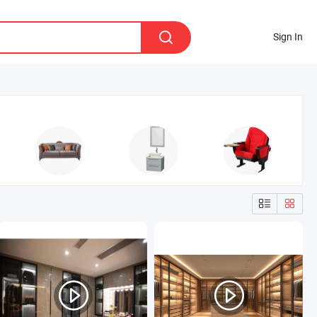
Sign In