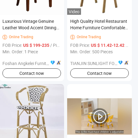
Video
Luxurious Vintage Genuine
High Quality Hotel Restaurant
Leather Wood Accent Dining
Home Furniture Comfortable
Chair Home Furniture
Fabric Dining Chair
Online Trading
Online Trading


FOB Price:
/ Piece
FOB Price:
/ Piece
US $ 199-235
US $ 11.42-12.42
Min. Order: 1 Piece
Min. Order: 500 Pieces
Foshan Angkelei Furniture Com., Ltd
TIANJIN SUNLIGHT FOREVER INTERNATIONAL TRADE CO., LTD.
Contact now
Contact now