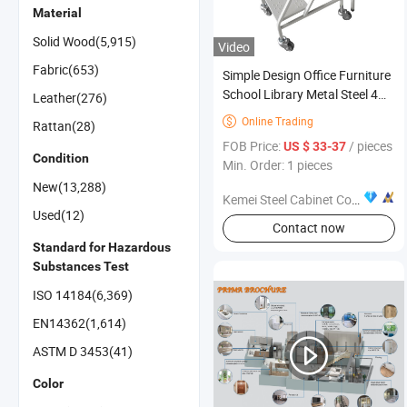
Material
Solid Wood(5,915)
Video
Fabric(653)
Simple Design Office Furniture
School Library Metal Steel 4
Leather(276)
Layer Movable Ladder
Online Trading

Rattan(28)
FOB Price:
/ pieces
US $ 33-37
Condition
Min. Order: 1 pieces
New(13,288)
Kemei Steel Cabinet Co., Ltd.
Used(12)
Contact now
Standard for Hazardous
Substances Test
ISO 14184(6,369)
EN14362(1,614)
ASTM D 3453(41)
Color