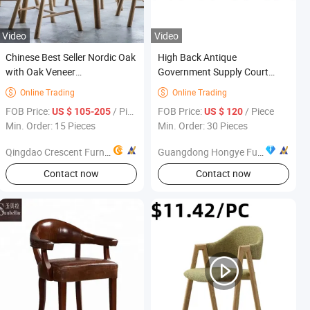
Video
Video
Chinese Best Seller Nordic Oak
High Back Antique
with Oak Veneer
Government Supply Court
Contemporary Oval Shape
Furniture Project Judge Table
Online Trading
Online Trading


Console Table Good Quality
and Chair
FOB Price:
/ Piece
FOB Price:
/ Piece
US $ 105-205
US $ 120
Hallway Living Room
Min. Order: 15 Pieces
Min. Order: 30 Pieces
Bedroom Outdoor Table
Furniture
Qingdao Crescent Furniture Co., Ltd.
Guangdong Hongye Furniture Group Co., Ltd.
Contact now
Contact now