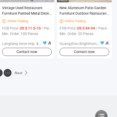
Vintage Used Restaurant
New Aluminum Patio Garden
Furniture Painted Metal Dining
Furniture Outdoor Restaurant
Chair Leather Modern
Dining Chairs
Online Trading
Online Trading


FOB Price:
/ Piece
FOB Price:
/ Piece
US $ 11.5-15
US $ 84-94
Min. Order: 100 Pieces
Min. Order: 20 Pieces
Langfang Airun Imp. & Exp. Co., Ltd.
Guangzhou Brighthome Co., Ltd.
Contact now
Contact now
9
100
Next