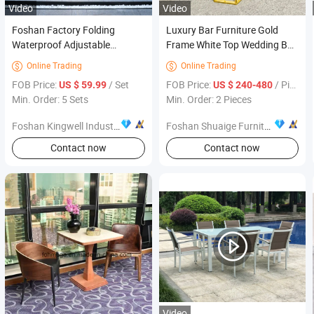
Video
Video
Foshan Factory Folding
Luxury Bar Furniture Gold
Waterproof Adjustable
Frame White Top Wedding Bar
Outdoor Sofa Set Garden
Table
Online Trading
Online Trading


Furniture for Resort Villas
FOB Price:
/ Set
FOB Price:
/ Piece
US $ 59.99
US $ 240-480
Min. Order: 5 Sets
Min. Order: 2 Pieces
Foshan Kingwell Industry Co., Ltd.
Foshan Shuaige Furniture Co., Ltd.
Contact now
Contact now
Video