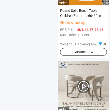
Video
Round Solid Beech Table
Children Furniture 60*60cm
Online Trading

FOB Price:
/ Set
US $ 44.37-78.46
Min. Order: 10 Sets
Wenzhou Haoxiang Amusement Toys Co., Ltd.
Contact now
Video