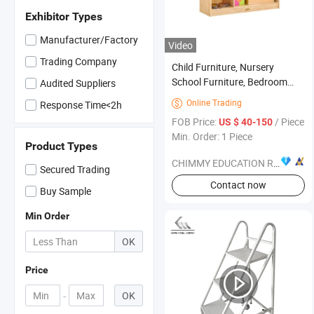
Exhibitor Types
Manufacturer/Factory
Video
Trading Company
Child Furniture, Nursery
School Furniture, Bedroom
Audited Suppliers
Furniture, Kindergarten
Online Trading

Response Time<2h
Furniture, Baby Furniture,
FOB Price:
/ Piece
US $ 40-150
Classroom Furniture, Wood
Min. Order: 1 Piece
Furniture, Wood Kid Furniture
Product Types
CHIMMY EDUCATION RESOURCE CO., LTD.
Secured Trading
Contact now
Buy Sample
Min Order
OK
Price
-
OK