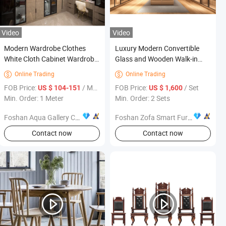
Video
Video
Modern Wardrobe Clothes
Luxury Modern Convertible
White Cloth Cabinet Wardrobe
Glass and Wooden Walk-in
Bedroom Furniture
Closet Bedroom Furniture for
Online Trading
Online Trading


Home and Hotel/Villa Use
FOB Price:
/ Meter
FOB Price:
/ Set
US $ 104-151
US $ 1,600
Min. Order: 1 Meter
Min. Order: 2 Sets
Foshan Aqua Gallery Company Limited
Foshan Zofa Smart Furniture Co., Ltd.
Contact now
Contact now