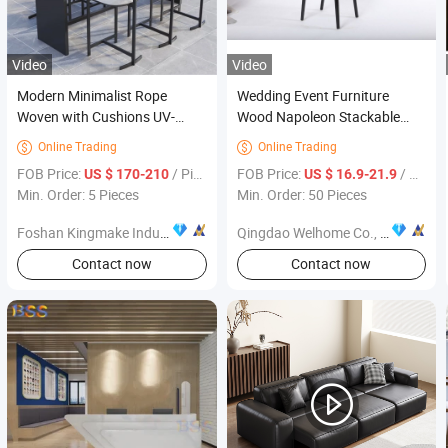
Video
Video
Modern Minimalist Rope
Wedding Event Furniture
Woven with Cushions UV-
Wood Napoleon Stackable
Resistant Outdoor Patio
Banquet Chairs
Online Trading
Online Trading


Garden Furniture Bar Set
FOB Price:
/ Piece
FOB Price:
/ Piece
US $ 170-210
US $ 16.9-21.9
Min. Order: 5 Pieces
Min. Order: 50 Pieces
Foshan Kingmake Industry Co., Ltd.
Qingdao Welhome Co., Ltd.
Contact now
Contact now