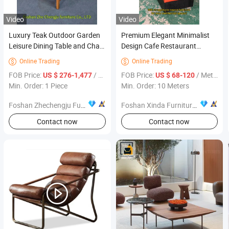
Video
Video
Luxury Teak Outdoor Garden
Premium Elegant Minimalist
Leisure Dining Table and Chair
Design Cafe Restaurant
Solid Wood Sofa Patio Table
Interior Furniture for Dining
Online Trading
Online Trading


and Chair Patio Set Furniture
Areas
FOB Price:
/ Piece
FOB Price:
/ Meter
US $ 276-1,477
US $ 68-120
Min. Order: 1 Piece
Min. Order: 10 Meters
Foshan Zhechengju Furniture Co., Ltd
Foshan Xinda Furniture Co., Ltd.
Contact now
Contact now