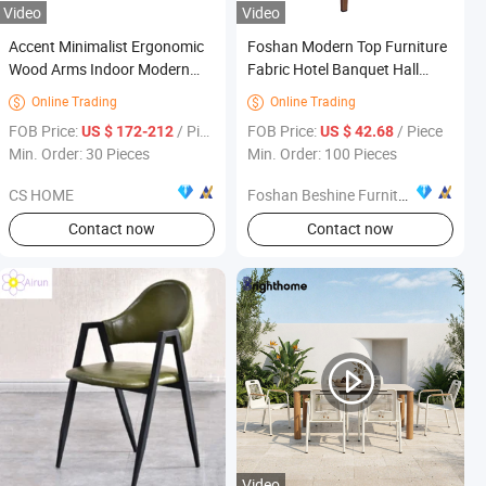
Video
Video
Accent Minimalist Ergonomic
Foshan Modern Top Furniture
Wood Arms Indoor Modern
Fabric Hotel Banquet Hall
Sleek Solid Wood Leg Faux
Chair
Online Trading
Online Trading


Leather High End Home
FOB Price:
/ Piece
FOB Price:
/ Piece
US $ 172-212
US $ 42.68
Furniture Dining Chairs
Min. Order: 30 Pieces
Min. Order: 100 Pieces
CS HOME
Foshan Beshine Furniture Limited
Contact now
Contact now
Video