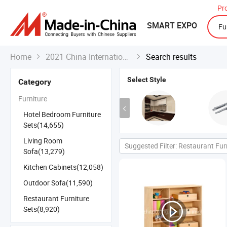
Pr
SMART EXPO
Home
2021 China International Export Fair
Search results


Select Style
Category
Furniture
Hotel Bedroom Furniture
Sets(14,655)
Living Room
Suggested Filter: Restaurant Fur
Sofa(13,279)
Kitchen Cabinets(12,058)
Outdoor Sofa(11,590)
Restaurant Furniture
Sets(8,920)