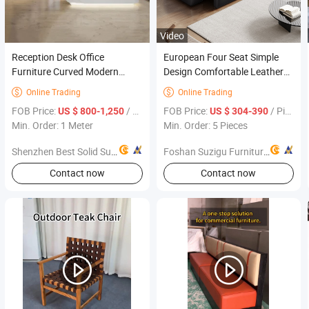
Video
Reception Desk Office
European Four Seat Simple
Furniture Curved Modern
Design Comfortable Leather
Reception Desk Office
Sofa Set Office Furniture
Online Trading
Online Trading


Furniture
FOB Price:
/ Meter
FOB Price:
/ Piece
US $ 800-1,250
US $ 304-390
Min. Order: 1 Meter
Min. Order: 5 Pieces
Shenzhen Best Solid Surface Co., Ltd.
Foshan Suzigu Furniture Co., Ltd.
Contact now
Contact now