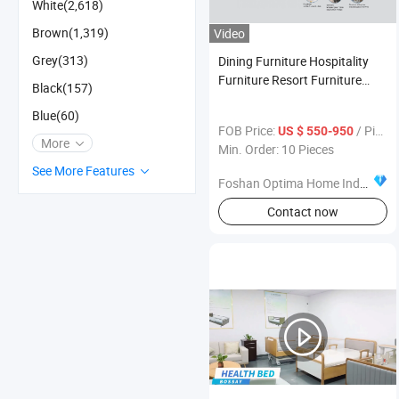
White(2,618)
Brown(1,319)
Video
Grey(313)
Dining Furniture Hospitality
Furniture Resort Furniture
Black(157)
Luxury Marble Dinner Table
Blue(60)
Manufacturer
FOB Price:
/ Piece
US $ 550-950
More
Min. Order: 10 Pieces
See More Features
Foshan Optima Home Industry Co .,Ltd
Contact now