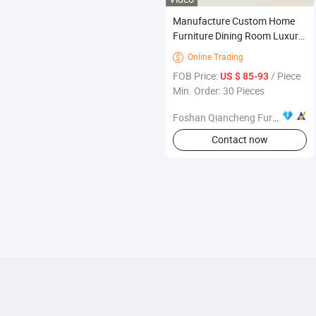
Manufacture Custom Home
Furniture Dining Room Luxury
Italian Metal Stainless Steel
Online Trading

Restaurant Chair for Home
FOB Price:
/ Piece
US $ 85-93
Hotel Wedding
Min. Order: 30 Pieces
Foshan Qiancheng Furniture CO.,LTD.
Contact now