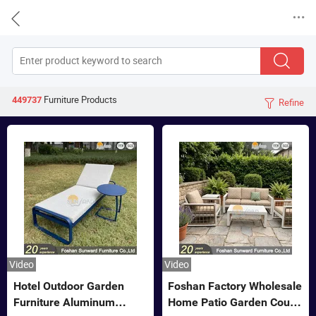


Furniture
Products
449737
Refine

Video
Video
Hotel Outdoor Garden
Foshan Factory Wholesale
Furniture Aluminum
Home Patio Garden Couch