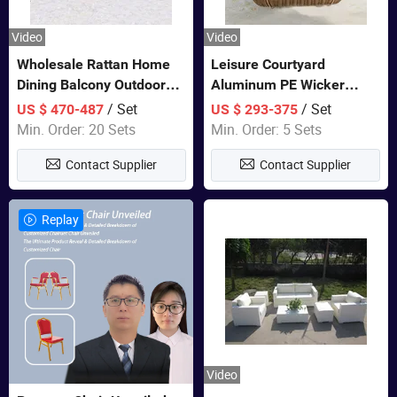
Video
Video
Wholesale Rattan Home
Leisure Courtyard
Dining Balcony Outdoor
Aluminum PE Wicker
Garden Patio Bistro
Double Garden Hanging
/ Set
/ Set
US $ 470-487
US $ 293-375
Furniture
Swing Chairs Outdoor
Min. Order: 20 Sets
Min. Order: 5 Sets
Furniture
Contact Supplier
Contact Supplier
Replay
Video