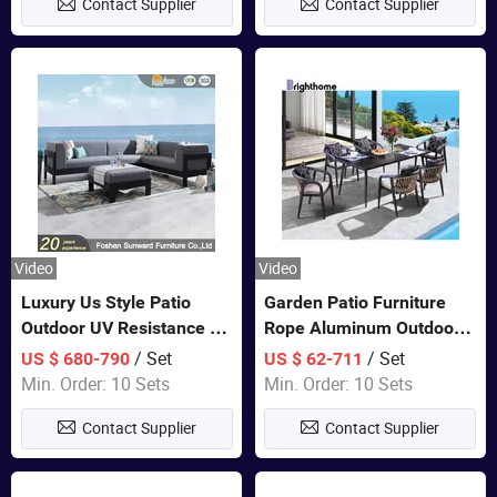
Contact Supplier
Contact Supplier
Video
Video
Luxury Us Style Patio
Garden Patio Furniture
Outdoor UV Resistance PE
Rope Aluminum Outdoor
Wicker Rattan Modern
Dining 6 Chairs and Table
/ Set
/ Set
US $ 680-790
US $ 62-711
Hotel Resort Villa
Sets
Min. Order: 10 Sets
Min. Order: 10 Sets
Customized Garden Sofa
Contact Supplier
Contact Supplier
Furniture