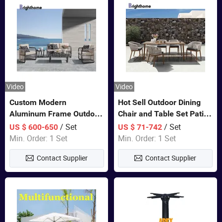
Video
Video
Custom Modern
Hot Sell Outdoor Dining
Aluminum Frame Outdoor
Chair and Table Set Patio
Sofa Luxury Furniture
Garden Furniture Sets
/ Set
/ Set
US $ 600-650
US $ 71-742
Patio Garden Furniture
Min. Order: 1 Set
Min. Order: 1 Set
Contact Supplier
Contact Supplier