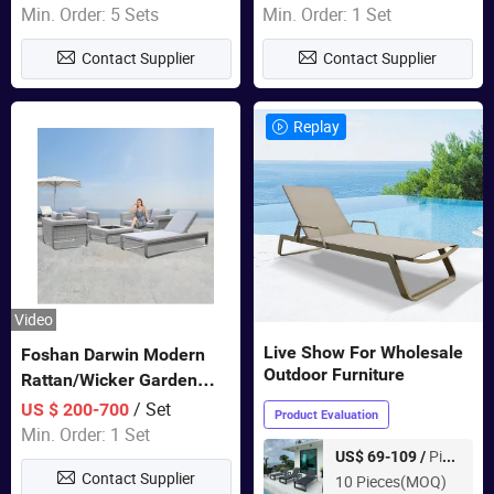
Door Garden Furniture
Min. Order: 5 Sets
Min. Order: 1 Set
Contact Supplier
Contact Supplier
Replay
Video
Live Show For Wholesale
Foshan Darwin Modern
Outdoor Furniture
Rattan/Wicker Garden
Customize Lounge Set
/ Set
US $ 200-700
Product Evaluation
Wholesale Patio Outdoor
Min. Order: 1 Set
Sofa Furniture
Piece
US$ 69-109 /
Contact Supplier
10 Pieces(MOQ)