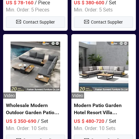
Lounge Chair Pool Sun
Set Wooden Aluminum
/ Piece
/ Set
US $ 78-160
US $ 380-600
Lounger
Outdoor Furniture Hotel
Min. Order: 5 Pieces
Min. Order: 5 Sets
Waterproof Luxury Rope
Contact Supplier
Contact Supplier
Sofa
Video
Video
Wholesale Modern
Modern Patio Garden
Outdoor Garden Patio
Hotel Resort Villa
Teak Wood Furniture
Aluminum Frame FSC
/ Set
/ Set
US $ 350-690
US $ 480-720
Aluminum Sofa
Teak Wood Outdoor Sofa
Min. Order: 10 Sets
Min. Order: 10 Sets
Furniture