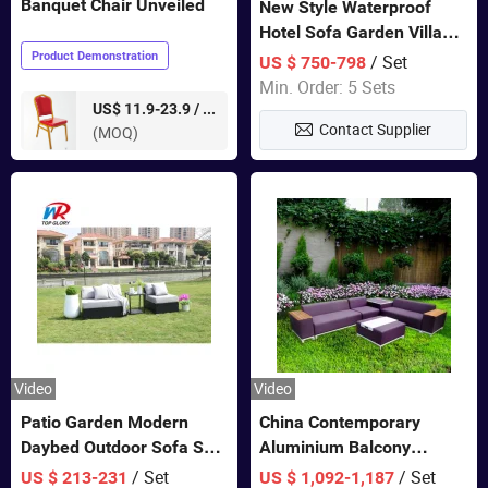
Banquet Chair Unveiled
New Style Waterproof
Hotel Sofa Garden Villa
Rattan Sofa Set Outdoor
Product Demonstration
/ Set
US $ 750-798
Garden Furniture
Min. Order: 5 Sets
pieces
US$ 11.9-23.9 /
Contact Supplier
(MOQ)
Video
Video
Patio Garden Modern
China Contemporary
Daybed Outdoor Sofa Set
Aluminium Balcony
Rattan Furniture
Furniture with Cushion out
/ Set
/ Set
US $ 213-231
US $ 1,092-1,187