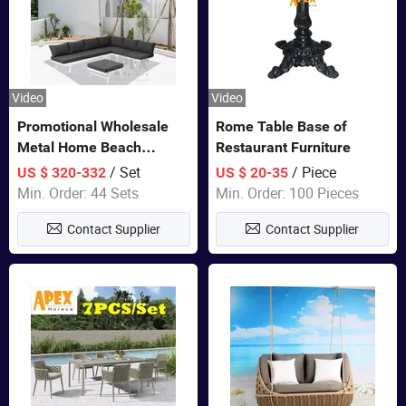
Video
Video
Promotional Wholesale
Rome Table Base of
Metal Home Beach
Restaurant Furniture
Sectional Multifunctional
/ Set
/ Piece
US $ 320-332
US $ 20-35
Combination Garden
Min. Order: 44 Sets
Min. Order: 100 Pieces
Furniture
Contact Supplier
Contact Supplier