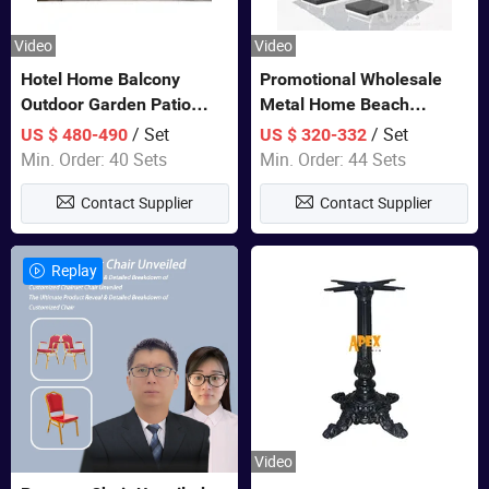
Video
Video
Hotel Home Balcony
Promotional Wholesale
Outdoor Garden Patio
Metal Home Beach
Bistro Furniture Sofa Set
Sectional Multifunctional
/ Set
/ Set
US $ 480-490
US $ 320-332
Combination Garden
Min. Order: 40 Sets
Min. Order: 44 Sets
Furniture
Contact Supplier
Contact Supplier
Replay
Video