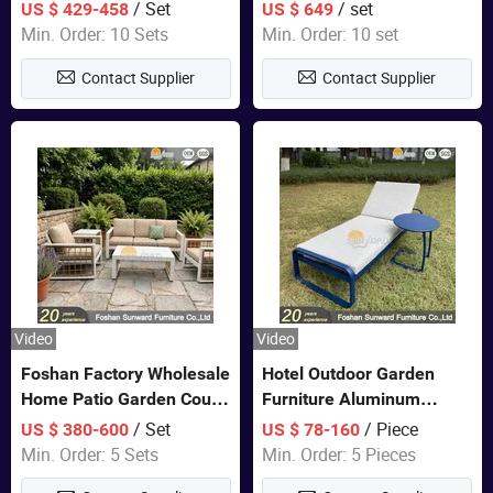
Closet Bed Home House
Color Bedroom Set
/ Set
/ set
US $ 429-458
US $ 649
Wooden Furniture
Min. Order: 10 Sets
Min. Order: 10 set
Contact Supplier
Contact Supplier
Video
Video
Foshan Factory Wholesale
Hotel Outdoor Garden
Home Patio Garden Couch
Furniture Aluminum
Set Wooden Aluminum
Lounge Chair Pool Sun
/ Set
/ Piece
US $ 380-600
US $ 78-160
Outdoor Furniture Hotel
Lounger
Min. Order: 5 Sets
Min. Order: 5 Pieces
Waterproof Luxury Rope