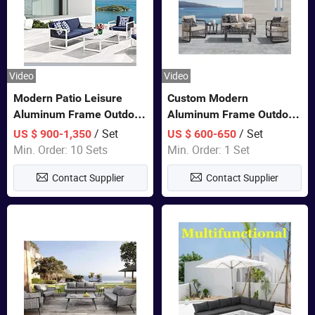
Video
Video
Modern Patio Leisure
Custom Modern
Aluminum Frame Outdoor
Aluminum Frame Outdoor
Dining Furniture Rope
Sofa Luxury Furniture
/ Set
/ Set
US $ 900-1,350
US $ 600-650
Woven Sofa Set
Patio Garden Furniture
Min. Order: 10 Sets
Min. Order: 1 Set
Contact Supplier
Contact Supplier