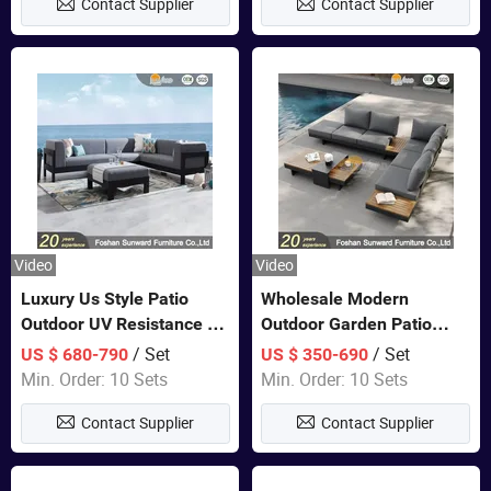
Contact Supplier
Contact Supplier
Sofa
Video
Video
Luxury Us Style Patio
Wholesale Modern
Outdoor UV Resistance PE
Outdoor Garden Patio
Wicker Rattan Modern
Teak Wood Furniture
/ Set
/ Set
US $ 680-790
US $ 350-690
Hotel Resort Villa
Aluminum Sofa
Min. Order: 10 Sets
Min. Order: 10 Sets
Customized Garden Sofa
Contact Supplier
Contact Supplier
Furniture