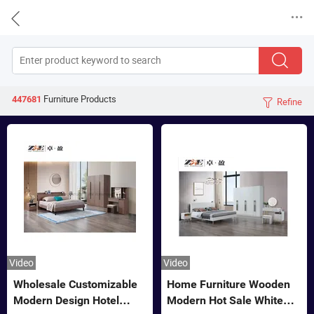


Furniture
Products
447681
Refine

Video
Video
Wholesale Customizable
Home Furniture Wooden
Modern Design Hotel
Modern Hot Sale White