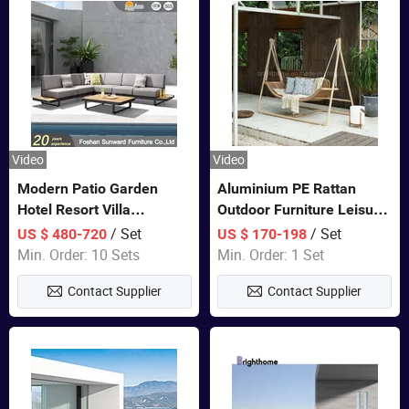
Video
Video
Modern Patio Garden
Aluminium PE Rattan
Hotel Resort Villa
Outdoor Furniture Leisure
Aluminum Frame FSC
Double Patented Swing
/ Set
/ Set
US $ 480-720
US $ 170-198
Teak Wood Outdoor Sofa
Hanging Chair
Min. Order: 10 Sets
Min. Order: 1 Set
Furniture
Contact Supplier
Contact Supplier