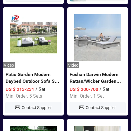
Video
Video
Patio Garden Modern
Foshan Darwin Modern
Daybed Outdoor Sofa Set
Rattan/Wicker Garden
Rattan Furniture
Customize Lounge Set
/ Set
/ Set
US $ 213-231
US $ 200-700
Wholesale Patio Outdoor
Min. Order: 5 Sets
Min. Order: 1 Set
Sofa Furniture
Contact Supplier
Contact Supplier