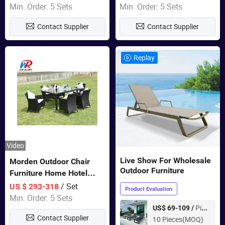
Garden Furniture
Swing Chairs Outdoor
Min. Order: 5 Sets
Min. Order: 5 Sets
Furniture
Contact Supplier
Contact Supplier
Replay
Video
Live Show For Wholesale
Morden Outdoor Chair
Outdoor Furniture
Furniture Home Hotel
Restaurant Patio Garden
/ Set
US $ 293-318
Product Evaluation
Sets Dining Table Outdoor
Min. Order: 5 Sets
Modular Black Sofa
Piece
US$ 69-109 /
Contact Supplier
10 Pieces(MOQ)