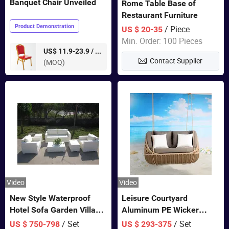
Banquet Chair Unveiled
Rome Table Base of
Restaurant Furniture
Product Demonstration
/ Piece
US $ 20-35
Min. Order: 100 Pieces
pieces
US$ 11.9-23.9 /
Contact Supplier
(MOQ)
Video
Video
New Style Waterproof
Leisure Courtyard
Hotel Sofa Garden Villa
Aluminum PE Wicker
Rattan Sofa Set Outdoor
Double Garden Hanging
/ Set
/ Set
US $ 750-798
US $ 293-375