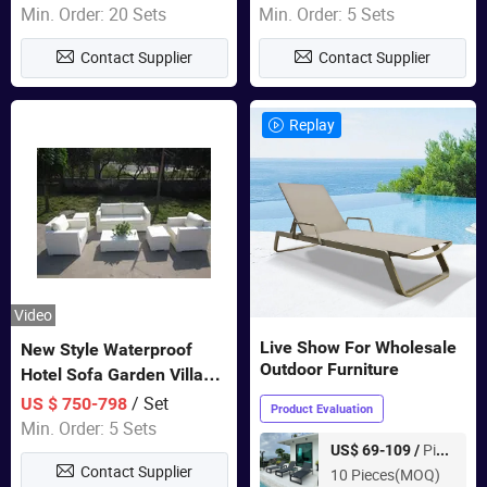
Furniture
Swing Chairs Outdoor
Min. Order: 20 Sets
Min. Order: 5 Sets
Furniture
Contact Supplier
Contact Supplier
Replay
Video
Live Show For Wholesale
New Style Waterproof
Outdoor Furniture
Hotel Sofa Garden Villa
Rattan Sofa Set Outdoor
/ Set
US $ 750-798
Product Evaluation
Garden Furniture
Min. Order: 5 Sets
Piece
US$ 69-109 /
Contact Supplier
10 Pieces(MOQ)