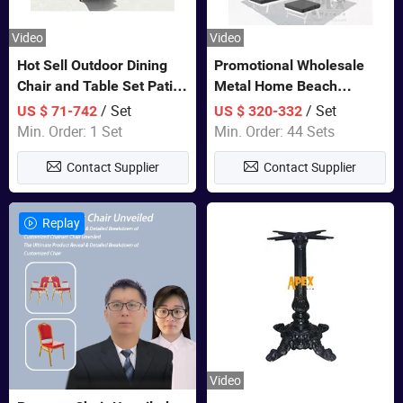
Video
Video
Hot Sell Outdoor Dining
Promotional Wholesale
Chair and Table Set Patio
Metal Home Beach
Garden Furniture Sets
Sectional Multifunctional
/ Set
/ Set
US $ 71-742
US $ 320-332
Combination Garden
Min. Order: 1 Set
Min. Order: 44 Sets
Furniture
Contact Supplier
Contact Supplier
Replay
Video