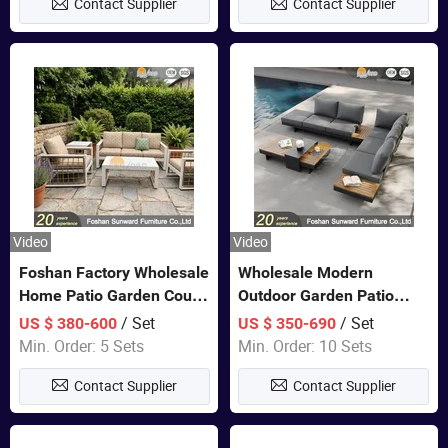
Contact Supplier
Contact Supplier
Video
Video
Foshan Factory Wholesale
Wholesale Modern
Home Patio Garden Couch
Outdoor Garden Patio
Set Wooden Aluminum
Teak Wood Furniture
/ Set
/ Set
US $ 380-600
US $ 350-690
Outdoor Furniture Hotel
Aluminum Sofa
Min. Order: 5 Sets
Min. Order: 10 Sets
Waterproof Luxury Rope
Contact Supplier
Contact Supplier
Sofa