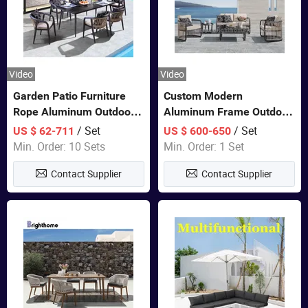
Video
Video
Garden Patio Furniture
Custom Modern
Rope Aluminum Outdoor
Aluminum Frame Outdoor
Dining 6 Chairs and Table
Sofa Luxury Furniture
/ Set
/ Set
US $ 62-711
US $ 600-650
Sets
Patio Garden Furniture
Min. Order: 10 Sets
Min. Order: 1 Set
Contact Supplier
Contact Supplier