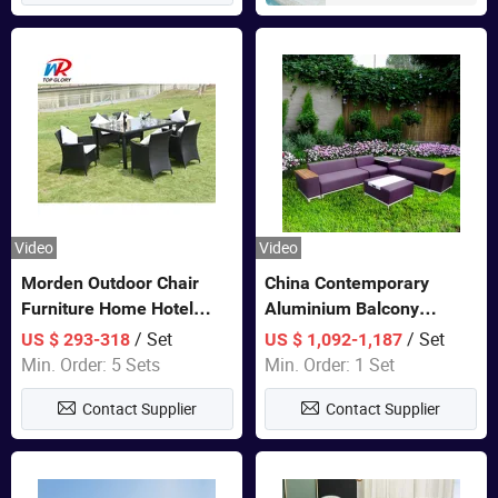
Video
Video
Morden Outdoor Chair
China Contemporary
Furniture Home Hotel
Aluminium Balcony
Restaurant Patio Garden
Furniture with Cushion out
/ Set
/ Set
US $ 293-318
US $ 1,092-1,187
Sets Dining Table Outdoor
Door Garden Furniture
Min. Order: 5 Sets
Min. Order: 1 Set
Modular Black Sofa
Contact Supplier
Contact Supplier