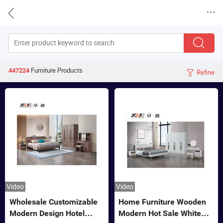


Furniture
Products
447224
Refine

Video
Video
Wholesale Customizable
Home Furniture Wooden
Modern Design Hotel
Modern Hot Sale White