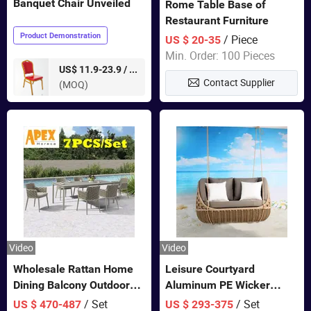
Banquet Chair Unveiled
Rome Table Base of
Restaurant Furniture
Product Demonstration
/ Piece
US $ 20-35
Min. Order: 100 Pieces
pieces
US$ 11.9-23.9 /
Contact Supplier
(MOQ)
Video
Video
Wholesale Rattan Home
Leisure Courtyard
Dining Balcony Outdoor
Aluminum PE Wicker
Garden Patio Bistro
Double Garden Hanging
/ Set
/ Set
US $ 470-487
US $ 293-375