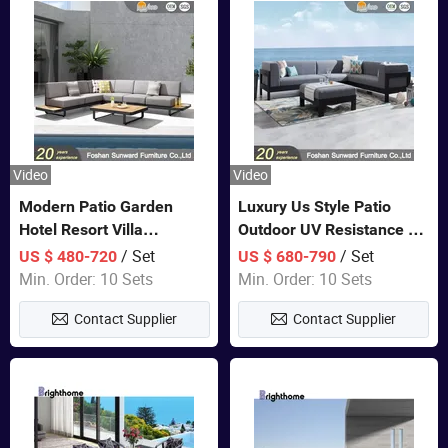
Video
Video
Modern Patio Garden
Luxury Us Style Patio
Hotel Resort Villa
Outdoor UV Resistance PE
Aluminum Frame FSC
Wicker Rattan Modern
/ Set
/ Set
US $ 480-720
US $ 680-790
Teak Wood Outdoor Sofa
Hotel Resort Villa
Min. Order: 10 Sets
Min. Order: 10 Sets
Furniture
Customized Garden Sofa
Contact Supplier
Contact Supplier
Furniture