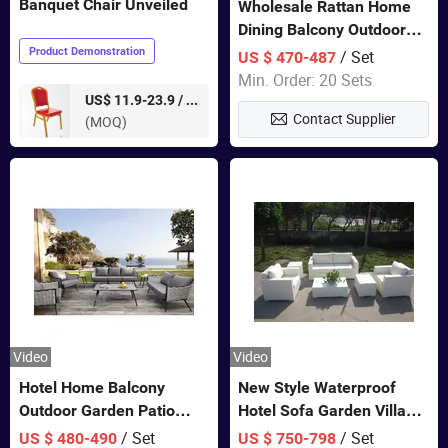
Banquet Chair Unveiled
Wholesale Rattan Home
Dining Balcony Outdoor
Garden Patio Bistro
Product Demonstration
/ Set
US $ 470-487
Furniture
Min. Order: 20 Sets
pieces
US$ 11.9-23.9 /
Contact Supplier
(MOQ)
Video
Video
Hotel Home Balcony
New Style Waterproof
Outdoor Garden Patio
Hotel Sofa Garden Villa
Bistro Furniture Sofa Set
Rattan Sofa Set Outdoor
/ Set
/ Set
US $ 480-490
US $ 750-798