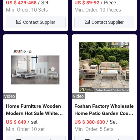
Closet Bed Home House
/ Set
/ Piece
US $ 429-458
US $ 89-92
Wooden Furniture
Min. Order: 10 Sets
Min. Order: 10 Pieces
Contact Supplier
Contact Supplier
Video
Video
Home Furniture Wooden
Foshan Factory Wholesale
Modern Hot Sale White
Home Patio Garden Couch
Color Bedroom Set
Set Wooden Aluminum
/ set
/ Set
US $ 649
US $ 380-600
Outdoor Furniture Hotel
Min. Order: 10 set
Min. Order: 5 Sets
Waterproof Luxury Rope