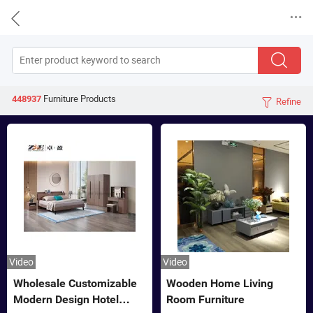


Furniture
Products
448937
Refine

Video
Video
Wholesale Customizable
Wooden Home Living
Modern Design Hotel
Room Furniture