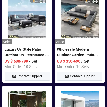
Video
Video
Luxury Us Style Patio
Wholesale Modern
Outdoor UV Resistance PE
Outdoor Garden Patio
Wicker Rattan Modern
Teak Wood Furniture
/ Set
/ Set
US $ 680-790
US $ 350-690
Hotel Resort Villa
Aluminum Sofa
Min. Order: 10 Sets
Min. Order: 10 Sets
Customized Garden Sofa
Contact Supplier
Contact Supplier
Furniture