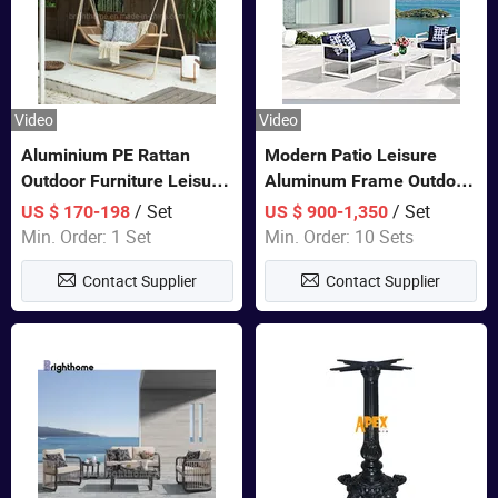
Video
Video
Aluminium PE Rattan
Modern Patio Leisure
Outdoor Furniture Leisure
Aluminum Frame Outdoor
Double Patented Swing
Dining Furniture Rope
/ Set
/ Set
US $ 170-198
US $ 900-1,350
Hanging Chair
Woven Sofa Set
Min. Order: 1 Set
Min. Order: 10 Sets
Contact Supplier
Contact Supplier