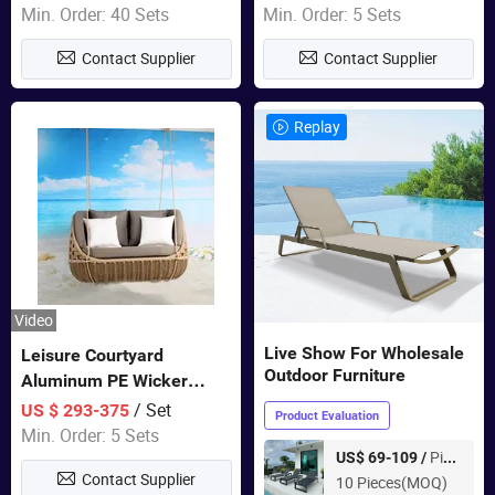
Garden Furniture
Min. Order: 40 Sets
Min. Order: 5 Sets
Contact Supplier
Contact Supplier
Replay
Video
Live Show For Wholesale
Leisure Courtyard
Outdoor Furniture
Aluminum PE Wicker
Double Garden Hanging
/ Set
US $ 293-375
Product Evaluation
Swing Chairs Outdoor
Min. Order: 5 Sets
Furniture
Piece
US$ 69-109 /
Contact Supplier
10 Pieces(MOQ)