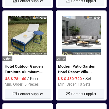
Contact Supplier
Contact Supplier
Sofa
Video
Video
Hotel Outdoor Garden
Modern Patio Garden
Furniture Aluminum
Hotel Resort Villa
Lounge Chair Pool Sun
Aluminum Frame FSC
/ Piece
/ Set
US $ 78-160
US $ 480-720
Lounger
Teak Wood Outdoor Sofa
Min. Order: 5 Pieces
Min. Order: 10 Sets
Furniture
Contact Supplier
Contact Supplier