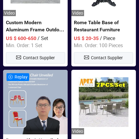
Video
Video
Custom Modern
Rome Table Base of
Aluminum Frame Outdoor
Restaurant Furniture
Sofa Luxury Furniture
/ Set
/ Piece
US $ 600-650
US $ 20-35
Patio Garden Furniture
Min. Order: 1 Set
Min. Order: 100 Pieces
Contact Supplier
Contact Supplier
Replay
Video