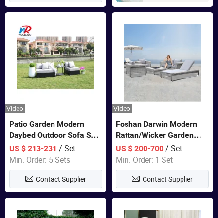
Video
Video
Patio Garden Modern
Foshan Darwin Modern
Daybed Outdoor Sofa Set
Rattan/Wicker Garden
Rattan Furniture
Customize Lounge Set
/ Set
/ Set
US $ 213-231
US $ 200-700
Wholesale Patio Outdoor
Min. Order: 5 Sets
Min. Order: 1 Set
Sofa Furniture
Contact Supplier
Contact Supplier