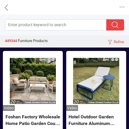


Furniture
Products
449344
Refine

Video
Video
Foshan Factory Wholesale
Hotel Outdoor Garden
Home Patio Garden Couch
Furniture Aluminum