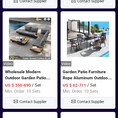
Contact Supplier
Contact Supplier
Furniture
Video
Video
Wholesale Modern
Garden Patio Furniture
Outdoor Garden Patio
Rope Aluminum Outdoor
Teak Wood Furniture
Dining 6 Chairs and Table
/ Set
/ Set
US $ 350-690
US $ 62-711
Aluminum Sofa
Sets
Min. Order: 10 Sets
Min. Order: 10 Sets
Contact Supplier
Contact Supplier