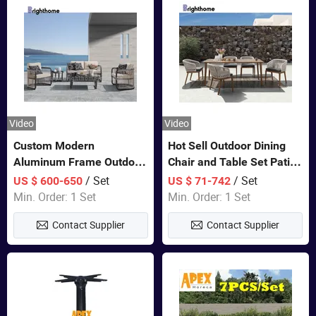
Video
Video
Custom Modern
Hot Sell Outdoor Dining
Aluminum Frame Outdoor
Chair and Table Set Patio
Sofa Luxury Furniture
Garden Furniture Sets
/ Set
/ Set
US $ 600-650
US $ 71-742
Patio Garden Furniture
Min. Order: 1 Set
Min. Order: 1 Set
Contact Supplier
Contact Supplier