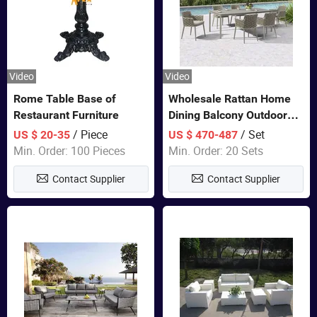
Video
Video
Rome Table Base of
Wholesale Rattan Home
Restaurant Furniture
Dining Balcony Outdoor
Garden Patio Bistro
/ Piece
/ Set
US $ 20-35
US $ 470-487
Furniture
Min. Order: 100 Pieces
Min. Order: 20 Sets
Contact Supplier
Contact Supplier