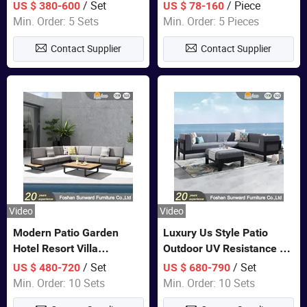
Set Wooden Aluminum
Lounge Chair Pool Sun
/ Set
/ Piece
US $ 380-600
US $ 78-160
Outdoor Furniture Hotel
Lounger
Min. Order: 5 Sets
Min. Order: 5 Pieces
Waterproof Luxury Rope
Contact Supplier
Contact Supplier
Sofa
Video
Video
Modern Patio Garden
Luxury Us Style Patio
Hotel Resort Villa
Outdoor UV Resistance PE
Aluminum Frame FSC
Wicker Rattan Modern
/ Set
/ Set
US $ 480-720
US $ 680-790
Teak Wood Outdoor Sofa
Hotel Resort Villa
Min. Order: 10 Sets
Min. Order: 10 Sets
Furniture
Customized Garden Sofa