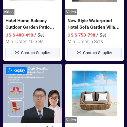
Video
Video
Hotel Home Balcony
New Style Waterproof
Outdoor Garden Patio
Hotel Sofa Garden Villa
Bistro Furniture Sofa Set
Rattan Sofa Set Outdoor
/ Set
/ Set
US $ 480-490
US $ 750-798
Garden Furniture
Min. Order: 40 Sets
Min. Order: 5 Sets
Contact Supplier
Contact Supplier
Replay
Video