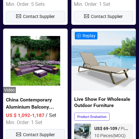
Wholesale Patio Outdoor
Min. Order: 5 Sets
Min. Order: 1 Set
Sofa Furniture
Contact Supplier
Contact Supplier
Replay
Video
Live Show For Wholesale
China Contemporary
Outdoor Furniture
Aluminium Balcony
Furniture with Cushion out
/ Set
US $ 1,092-1,187
Product Evaluation
Door Garden Furniture
Min. Order: 1 Set
Piece
US$ 69-109 /
Contact Supplier
10 Pieces(MOQ)