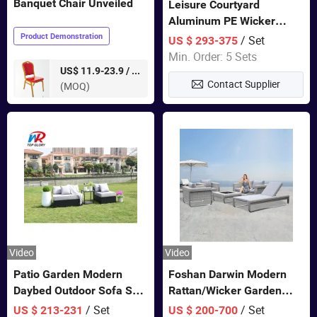
Banquet Chair Unveiled
Leisure Courtyard
Aluminum PE Wicker
Double Garden Hanging
Product Demonstration
/ Set
US $ 293-375
Swing Chairs Outdoor
Min. Order: 5 Sets
Furniture
pieces
US$ 11.9-23.9 /
Contact Supplier
(MOQ)
Video
Video
Patio Garden Modern
Foshan Darwin Modern
Daybed Outdoor Sofa Set
Rattan/Wicker Garden
Rattan Furniture
Customize Lounge Set
/ Set
/ Set
US $ 213-231
US $ 200-700