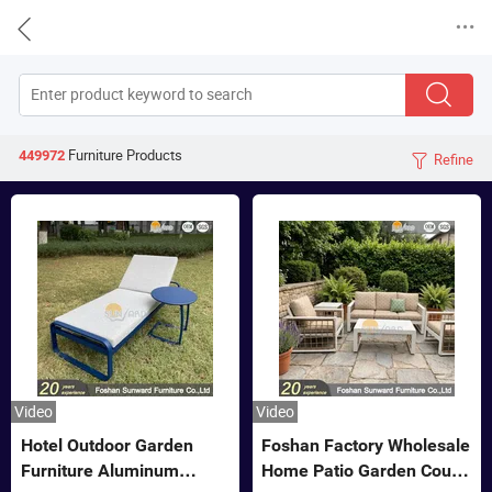


Furniture
Products
449972
Refine

Video
Video
Hotel Outdoor Garden
Foshan Factory Wholesale
Furniture Aluminum
Home Patio Garden Couch