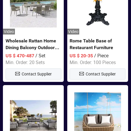
Video
Video
Wholesale Rattan Home
Rome Table Base of
Dining Balcony Outdoor
Restaurant Furniture
Garden Patio Bistro
/ Set
/ Piece
US $ 470-487
US $ 20-35
Furniture
Min. Order: 20 Sets
Min. Order: 100 Pieces
Contact Supplier
Contact Supplier