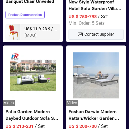
Banquet Chair Unveiled
New Style Waterproof
Hotel Sofa Garden Villa
Rattan Sofa Set Outdoor
Product Demonstration
/ Set
US $ 750-798
Garden Furniture
Min. Order: 5 Sets
pieces
US$ 11.9-23.9 /
Contact Supplier
(MOQ)
Video
Video
Patio Garden Modern
Foshan Darwin Modern
Daybed Outdoor Sofa Set
Rattan/Wicker Garden
Rattan Furniture
Customize Lounge Set
/ Set
/ Set
US $ 213-231
US $ 200-700