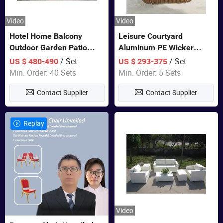
Video
Video
Hotel Home Balcony
Leisure Courtyard
Outdoor Garden Patio
Aluminum PE Wicker
Bistro Furniture Sofa Set
Double Garden Hanging
/ Set
/ Set
US $ 480-490
US $ 293-375
Swing Chairs Outdoor
Min. Order: 40 Sets
Min. Order: 5 Sets
Furniture
Contact Supplier
Contact Supplier
Replay
Video