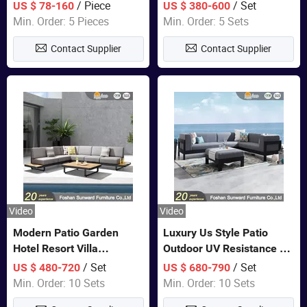
Lounge Chair Pool Sun
Set Wooden Aluminum
/ Piece
/ Set
US $ 78-160
US $ 380-600
Lounger
Outdoor Furniture Hotel
Min. Order: 5 Pieces
Min. Order: 5 Sets
Waterproof Luxury Rope
Contact Supplier
Contact Supplier
Sofa
Video
Video
Modern Patio Garden
Luxury Us Style Patio
Hotel Resort Villa
Outdoor UV Resistance PE
Aluminum Frame FSC
Wicker Rattan Modern
/ Set
/ Set
US $ 480-720
US $ 680-790
Teak Wood Outdoor Sofa
Hotel Resort Villa
Min. Order: 10 Sets
Min. Order: 10 Sets
Furniture
Customized Garden Sofa