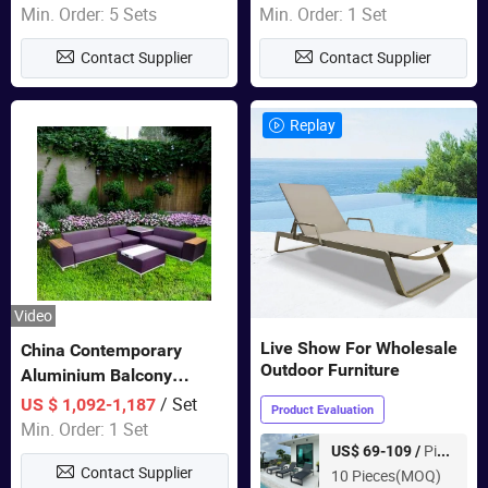
Wholesale Patio Outdoor
Min. Order: 5 Sets
Min. Order: 1 Set
Sofa Furniture
Contact Supplier
Contact Supplier
Replay
Video
Live Show For Wholesale
China Contemporary
Outdoor Furniture
Aluminium Balcony
Furniture with Cushion out
/ Set
US $ 1,092-1,187
Product Evaluation
Door Garden Furniture
Min. Order: 1 Set
Piece
US$ 69-109 /
Contact Supplier
10 Pieces(MOQ)