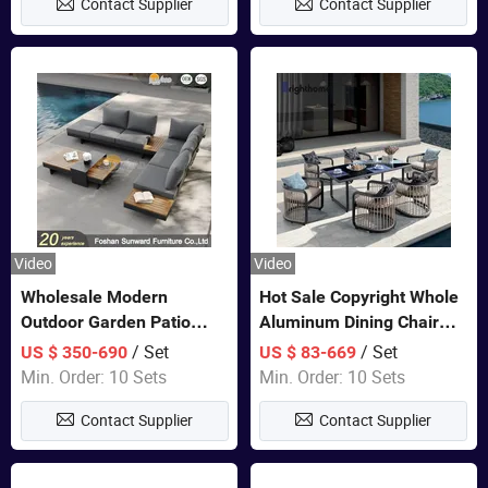
Contact Supplier
Contact Supplier
Furniture
Video
Video
Wholesale Modern
Hot Sale Copyright Whole
Outdoor Garden Patio
Aluminum Dining Chair
Teak Wood Furniture
and Table Set Garden
/ Set
/ Set
US $ 350-690
US $ 83-669
Aluminum Sofa
Furniture
Min. Order: 10 Sets
Min. Order: 10 Sets
Contact Supplier
Contact Supplier