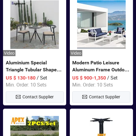
Video
Video
Aluminium Special
Modern Patio Leisure
Triangle Tubular Shape
Aluminum Frame Outdoor
Leisure Set Coffee
Dining Furniture Rope
/ Set
/ Set
US $ 130-180
US $ 900-1,350
Outdoor Furniture
Woven Sofa Set
Min. Order: 10 Sets
Min. Order: 10 Sets
Contact Supplier
Contact Supplier