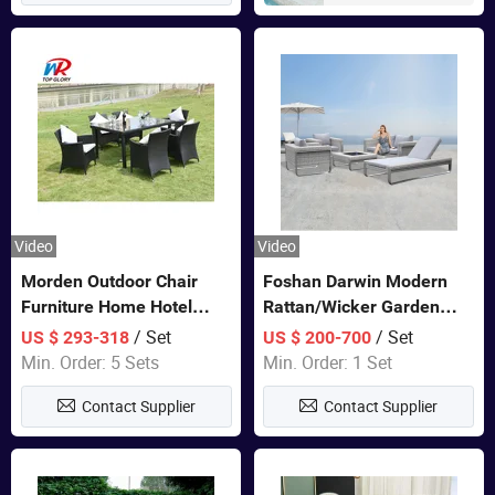
Video
Video
Morden Outdoor Chair
Foshan Darwin Modern
Furniture Home Hotel
Rattan/Wicker Garden
Restaurant Patio Garden
Customize Lounge Set
/ Set
/ Set
US $ 293-318
US $ 200-700
Sets Dining Table Outdoor
Wholesale Patio Outdoor
Min. Order: 5 Sets
Min. Order: 1 Set
Modular Black Sofa
Sofa Furniture
Contact Supplier
Contact Supplier