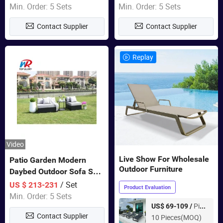
Swing Chairs Outdoor
Garden Furniture
Min. Order: 5 Sets
Min. Order: 5 Sets
Furniture
Contact Supplier
Contact Supplier
Replay
Video
Live Show For Wholesale
Patio Garden Modern
Outdoor Furniture
Daybed Outdoor Sofa Set
Rattan Furniture
/ Set
US $ 213-231
Product Evaluation
Min. Order: 5 Sets
Piece
US$ 69-109 /
Contact Supplier
10 Pieces(MOQ)