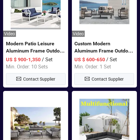
Video
Video
Modern Patio Leisure
Custom Modern
Aluminum Frame Outdoor
Aluminum Frame Outdoor
Dining Furniture Rope
Sofa Luxury Furniture
/ Set
/ Set
US $ 900-1,350
US $ 600-650
Woven Sofa Set
Patio Garden Furniture
Min. Order: 10 Sets
Min. Order: 1 Set
Contact Supplier
Contact Supplier