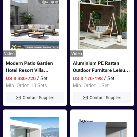
Video
Video
Modern Patio Garden
Aluminium PE Rattan
Hotel Resort Villa
Outdoor Furniture Leisure
Aluminum Frame FSC
Double Patented Swing
/ Set
/ Set
US $ 480-720
US $ 170-198
Teak Wood Outdoor Sofa
Hanging Chair
Min. Order: 10 Sets
Min. Order: 1 Set
Furniture
Contact Supplier
Contact Supplier