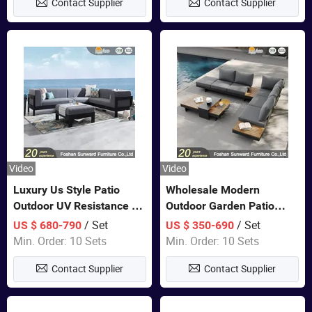
Contact Supplier
Contact Supplier
Sofa
Video
Video
Luxury Us Style Patio
Wholesale Modern
Outdoor UV Resistance PE
Outdoor Garden Patio
Wicker Rattan Modern
Teak Wood Furniture
/ Set
/ Set
US $ 680-790
US $ 350-690
Hotel Resort Villa
Aluminum Sofa
Min. Order: 10 Sets
Min. Order: 10 Sets
Customized Garden Sofa
Contact Supplier
Contact Supplier
Furniture