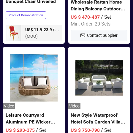
Banquet Chair Unveiled
Wholesale Rattan Home
Dining Balcony Outdoor
Garden Patio Bistro
Product Demonstration
/ Set
US $ 470-487
Furniture
Min. Order: 20 Sets
pieces
US$ 11.9-23.9 /
Contact Supplier
(MOQ)
Video
Video
Leisure Courtyard
New Style Waterproof
Aluminum PE Wicker
Hotel Sofa Garden Villa
Double Garden Hanging
Rattan Sofa Set Outdoor
/ Set
/ Set
US $ 293-375
US $ 750-798