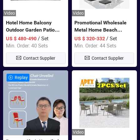
Video
Video
Hotel Home Balcony
Promotional Wholesale
Outdoor Garden Patio
Metal Home Beach
Bistro Furniture Sofa Set
Sectional Multifunctional
/ Set
/ Set
US $ 480-490
US $ 320-332
Combination Garden
Min. Order: 40 Sets
Min. Order: 44 Sets
Furniture
Contact Supplier
Contact Supplier
Replay
Video