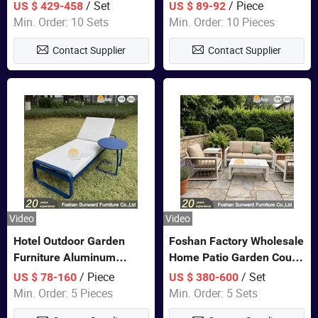
Closet Bed Home House
/ Set
/ Piece
US $ 429-458
US $ 89-92
Wooden Furniture
Min. Order: 10 Sets
Min. Order: 10 Pieces
Contact Supplier
Contact Supplier
Video
Video
Hotel Outdoor Garden
Foshan Factory Wholesale
Furniture Aluminum
Home Patio Garden Couch
Lounge Chair Pool Sun
Set Wooden Aluminum
/ Piece
/ Set
US $ 78-160
US $ 380-600
Lounger
Outdoor Furniture Hotel
Min. Order: 5 Pieces
Min. Order: 5 Sets
Waterproof Luxury Rope