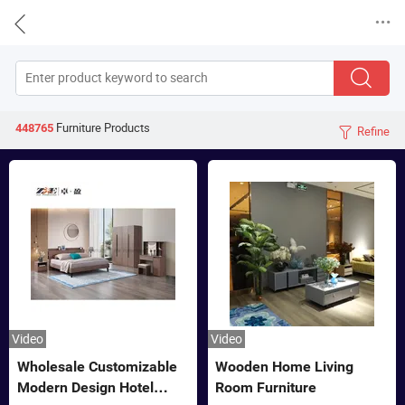


Furniture
Products
448765
Refine

Video
Video
Wholesale Customizable
Wooden Home Living
Modern Design Hotel
Room Furniture