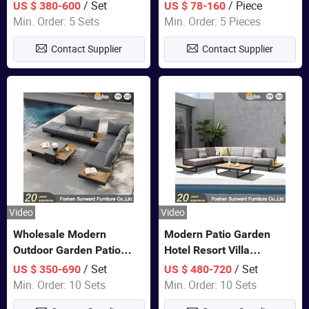
Set Wooden Aluminum
Lounge Chair Pool Sun
/ Set
/ Piece
US $ 380-600
US $ 78-160
Outdoor Furniture Hotel
Lounger
Min. Order: 5 Sets
Min. Order: 5 Pieces
Waterproof Luxury Rope
Contact Supplier
Contact Supplier
Sofa
Video
Video
Wholesale Modern
Modern Patio Garden
Outdoor Garden Patio
Hotel Resort Villa
Teak Wood Furniture
Aluminum Frame FSC
/ Set
/ Set
US $ 350-690
US $ 480-720
Aluminum Sofa
Teak Wood Outdoor Sofa
Min. Order: 10 Sets
Min. Order: 10 Sets
Furniture