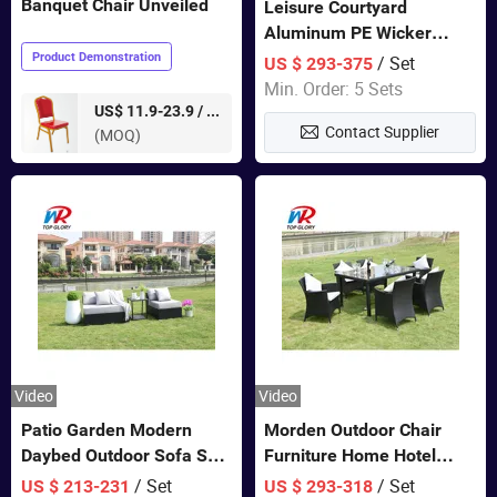
Banquet Chair Unveiled
Leisure Courtyard
Aluminum PE Wicker
Double Garden Hanging
Product Demonstration
/ Set
US $ 293-375
Swing Chairs Outdoor
Min. Order: 5 Sets
Furniture
pieces
US$ 11.9-23.9 /
Contact Supplier
(MOQ)
Video
Video
Patio Garden Modern
Morden Outdoor Chair
Daybed Outdoor Sofa Set
Furniture Home Hotel
Rattan Furniture
Restaurant Patio Garden
/ Set
/ Set
US $ 213-231
US $ 293-318