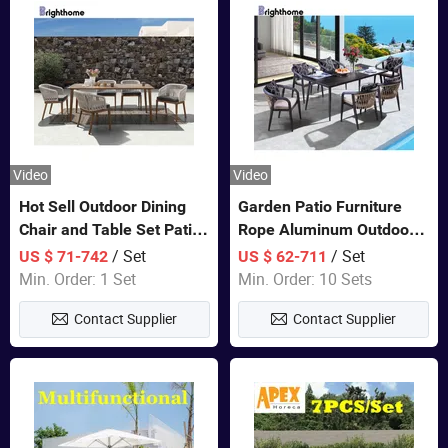
Video
Video
Hot Sell Outdoor Dining
Garden Patio Furniture
Chair and Table Set Patio
Rope Aluminum Outdoor
Garden Furniture Sets
Dining 6 Chairs and Table
/ Set
/ Set
US $ 71-742
US $ 62-711
Sets
Min. Order: 1 Set
Min. Order: 10 Sets
Contact Supplier
Contact Supplier