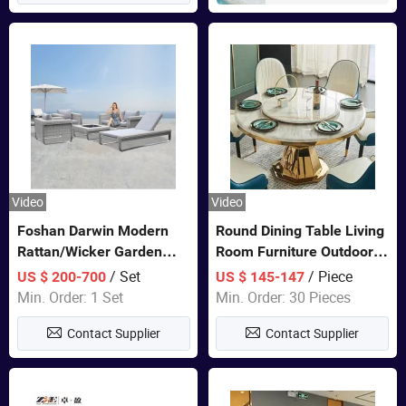
Video
Video
Foshan Darwin Modern
Round Dining Table Living
Rattan/Wicker Garden
Room Furniture Outdoor
Customize Lounge Set
Table Marble Top 1+6 Set
/ Set
/ Piece
US $ 200-700
US $ 145-147
Wholesale Patio Outdoor
White Round Stainless
Min. Order: 1 Set
Min. Order: 30 Pieces
Sofa Furniture
Steel Dining Table Set for
Contact Supplier
Contact Supplier
Wedding Banquet