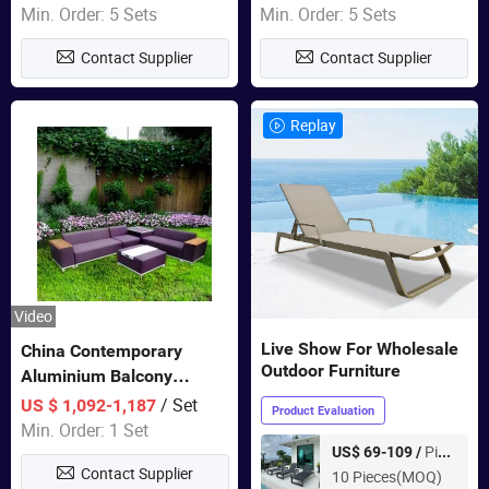
Sets Dining Table Outdoor
Min. Order: 5 Sets
Min. Order: 5 Sets
Modular Black Sofa
Contact Supplier
Contact Supplier
Replay
Video
Live Show For Wholesale
China Contemporary
Outdoor Furniture
Aluminium Balcony
Furniture with Cushion out
/ Set
US $ 1,092-1,187
Product Evaluation
Door Garden Furniture
Min. Order: 1 Set
Piece
US$ 69-109 /
Contact Supplier
10 Pieces(MOQ)