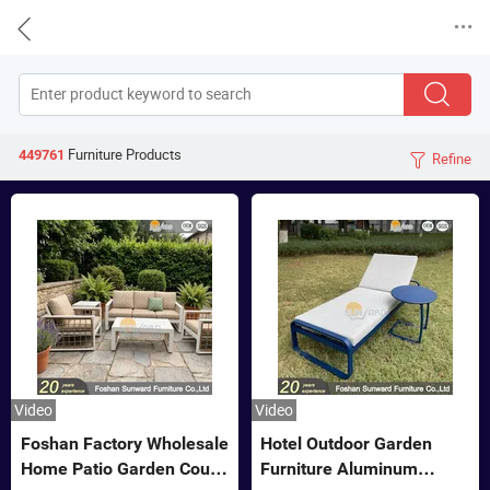


Furniture
Products
449761
Refine

Video
Video
Foshan Factory Wholesale
Hotel Outdoor Garden
Home Patio Garden Couch
Furniture Aluminum