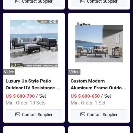
Contact Supplier
Contact Supplier
Video
Video
Luxury Us Style Patio
Custom Modern
Outdoor UV Resistance PE
Aluminum Frame Outdoor
Wicker Rattan Modern
Sofa Luxury Furniture
/ Set
/ Set
US $ 680-790
US $ 600-650
Hotel Resort Villa
Patio Garden Furniture
Min. Order: 10 Sets
Min. Order: 1 Set
Customized Garden Sofa
Contact Supplier
Contact Supplier
Furniture