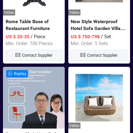
Video
Video
Rome Table Base of
New Style Waterproof
Restaurant Furniture
Hotel Sofa Garden Villa
Rattan Sofa Set Outdoor
/ Piece
/ Set
US $ 20-35
US $ 750-798
Garden Furniture
Min. Order: 100 Pieces
Min. Order: 5 Sets
Contact Supplier
Contact Supplier
Replay
Video