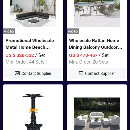
Video
Video
Promotional Wholesale
Wholesale Rattan Home
Metal Home Beach
Dining Balcony Outdoor
Sectional Multifunctional
Garden Patio Bistro
/ Set
/ Set
US $ 320-332
US $ 470-487
Combination Garden
Furniture
Min. Order: 44 Sets
Min. Order: 20 Sets
Furniture
Contact Supplier
Contact Supplier