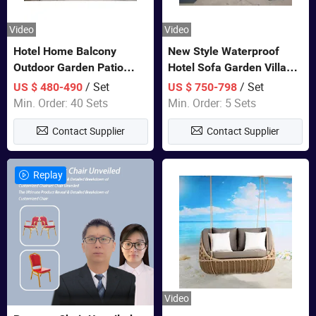
Video
Video
Hotel Home Balcony
New Style Waterproof
Outdoor Garden Patio
Hotel Sofa Garden Villa
Bistro Furniture Sofa Set
Rattan Sofa Set Outdoor
/ Set
/ Set
US $ 480-490
US $ 750-798
Garden Furniture
Min. Order: 40 Sets
Min. Order: 5 Sets
Contact Supplier
Contact Supplier
Replay
Video