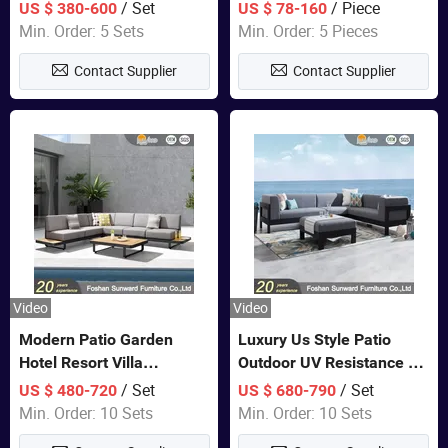
Set Wooden Aluminum
Lounge Chair Pool Sun
/ Set
/ Piece
US $ 380-600
US $ 78-160
Outdoor Furniture Hotel
Lounger
Min. Order: 5 Sets
Min. Order: 5 Pieces
Waterproof Luxury Rope
Contact Supplier
Contact Supplier
Sofa
Video
Video
Modern Patio Garden
Luxury Us Style Patio
Hotel Resort Villa
Outdoor UV Resistance PE
Aluminum Frame FSC
Wicker Rattan Modern
/ Set
/ Set
US $ 480-720
US $ 680-790
Teak Wood Outdoor Sofa
Hotel Resort Villa
Min. Order: 10 Sets
Min. Order: 10 Sets
Furniture
Customized Garden Sofa