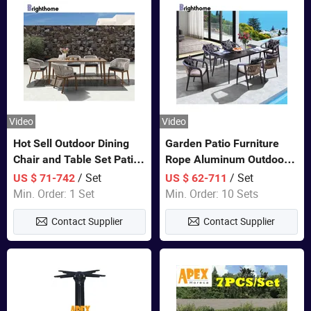
Video
Video
Hot Sell Outdoor Dining
Garden Patio Furniture
Chair and Table Set Patio
Rope Aluminum Outdoor
Garden Furniture Sets
Dining 6 Chairs and Table
/ Set
/ Set
US $ 71-742
US $ 62-711
Sets
Min. Order: 1 Set
Min. Order: 10 Sets
Contact Supplier
Contact Supplier