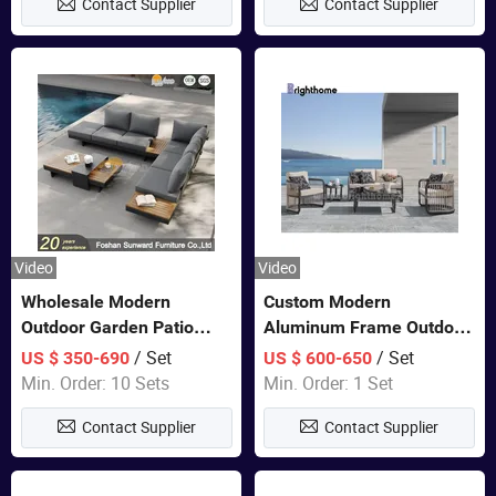
Contact Supplier
Contact Supplier
Furniture
Video
Video
Wholesale Modern
Custom Modern
Outdoor Garden Patio
Aluminum Frame Outdoor
Teak Wood Furniture
Sofa Luxury Furniture
/ Set
/ Set
US $ 350-690
US $ 600-650
Aluminum Sofa
Patio Garden Furniture
Min. Order: 10 Sets
Min. Order: 1 Set
Contact Supplier
Contact Supplier