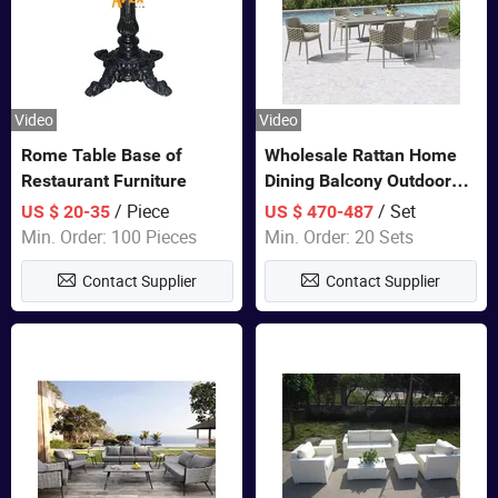
Video
Video
Rome Table Base of
Wholesale Rattan Home
Restaurant Furniture
Dining Balcony Outdoor
Garden Patio Bistro
/ Piece
/ Set
US $ 20-35
US $ 470-487
Furniture
Min. Order: 100 Pieces
Min. Order: 20 Sets
Contact Supplier
Contact Supplier