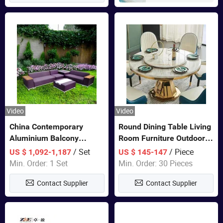
Video
Video
China Contemporary
Round Dining Table Living
Aluminium Balcony
Room Furniture Outdoor
Furniture with Cushion out
Table Marble Top 1+6 Set
/ Set
/ Piece
US $ 1,092-1,187
US $ 145-147
Door Garden Furniture
White Round Stainless
Min. Order: 1 Set
Min. Order: 30 Pieces
Steel Dining Table Set for
Contact Supplier
Contact Supplier
Wedding Banquet