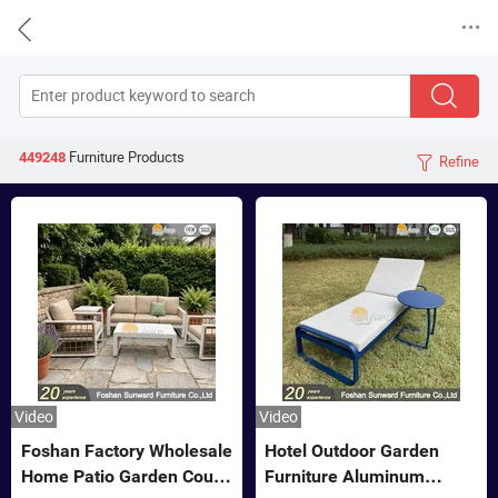


Furniture
Products
449248
Refine

Video
Video
Foshan Factory Wholesale
Hotel Outdoor Garden
Home Patio Garden Couch
Furniture Aluminum