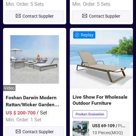
Sets Dining Table Outdoor
Min. Order: 5 Sets
Min. Order: 5 Sets
Modular Black Sofa
Contact Supplier
Contact Supplier
Replay
Video
Live Show For Wholesale
Foshan Darwin Modern
Outdoor Furniture
Rattan/Wicker Garden
Customize Lounge Set
/ Set
US $ 200-700
Product Evaluation
Wholesale Patio Outdoor
Min. Order: 1 Set
Sofa Furniture
Piece
US$ 69-109 /
Contact Supplier
10 Pieces(MOQ)