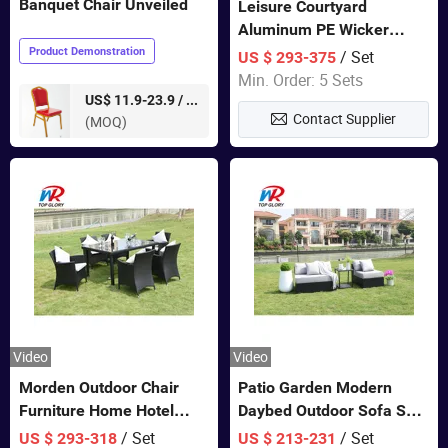
Banquet Chair Unveiled
Leisure Courtyard
Aluminum PE Wicker
Double Garden Hanging
Product Demonstration
/ Set
US $ 293-375
Swing Chairs Outdoor
Min. Order: 5 Sets
Furniture
pieces
US$ 11.9-23.9 /
Contact Supplier
(MOQ)
Video
Video
Morden Outdoor Chair
Patio Garden Modern
Furniture Home Hotel
Daybed Outdoor Sofa Set
Restaurant Patio Garden
Rattan Furniture
/ Set
/ Set
US $ 293-318
US $ 213-231