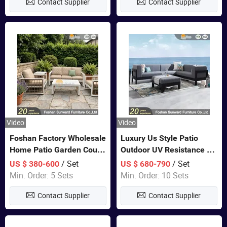
Contact Supplier
Contact Supplier
Video
Video
Foshan Factory Wholesale
Luxury Us Style Patio
Home Patio Garden Couch
Outdoor UV Resistance PE
Set Wooden Aluminum
Wicker Rattan Modern
/ Set
/ Set
US $ 380-600
US $ 680-790
Outdoor Furniture Hotel
Hotel Resort Villa
Min. Order: 5 Sets
Min. Order: 10 Sets
Waterproof Luxury Rope
Customized Garden Sofa
Contact Supplier
Contact Supplier
Sofa
Furniture