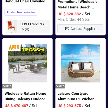
Banquet Chair Unveiled
Promotional Wholesale
Metal Home Beach
Sectional Multifunctional
Product Demonstration
/ Set
US $ 320-332
Combination Garden
Min. Order: 44 Sets
Furniture
pieces
US$ 11.9-23.9 /
Contact Supplier
(MOQ)
Video
Video
Wholesale Rattan Home
Leisure Courtyard
Dining Balcony Outdoor
Aluminum PE Wicker
Garden Patio Bistro
Double Garden Hanging
/ Set
/ Set
US $ 470-487
US $ 293-375