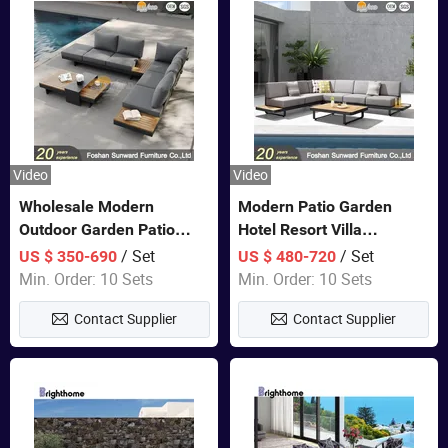
Video
Video
Wholesale Modern
Modern Patio Garden
Outdoor Garden Patio
Hotel Resort Villa
Teak Wood Furniture
Aluminum Frame FSC
/ Set
/ Set
US $ 350-690
US $ 480-720
Aluminum Sofa
Teak Wood Outdoor Sofa
Min. Order: 10 Sets
Min. Order: 10 Sets
Furniture
Contact Supplier
Contact Supplier