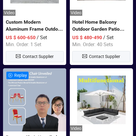
Video
Video
Custom Modern
Hotel Home Balcony
Aluminum Frame Outdoor
Outdoor Garden Patio
Sofa Luxury Furniture
Bistro Furniture Sofa Set
/ Set
/ Set
US $ 600-650
US $ 480-490
Patio Garden Furniture
Min. Order: 1 Set
Min. Order: 40 Sets
Contact Supplier
Contact Supplier
Replay
Video