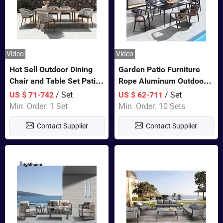
Video
Video
Hot Sell Outdoor Dining
Garden Patio Furniture
Chair and Table Set Patio
Rope Aluminum Outdoor
Garden Furniture Sets
Dining 6 Chairs and Table
/ Set
/ Set
US $ 71-742
US $ 62-711
Sets
Min. Order: 1 Set
Min. Order: 10 Sets
Contact Supplier
Contact Supplier