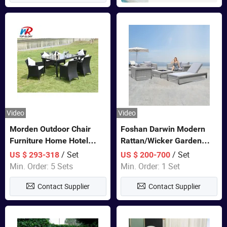
Video
Video
Morden Outdoor Chair
Foshan Darwin Modern
Furniture Home Hotel
Rattan/Wicker Garden
Restaurant Patio Garden
Customize Lounge Set
/ Set
/ Set
US $ 293-318
US $ 200-700
Sets Dining Table Outdoor
Wholesale Patio Outdoor
Min. Order: 5 Sets
Min. Order: 1 Set
Modular Black Sofa
Sofa Furniture
Contact Supplier
Contact Supplier