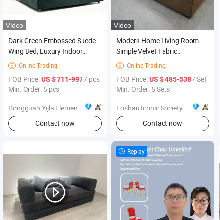
Video
Video
Dark Green Embossed Suede
Modern Home Living Room
Wing Bed, Luxury Indoor
Simple Velvet Fabric
Furniture
Combination Sofa Furniture
Online Trading
Online Trading


FOB Price:
/ pcs
FOB Price:
/ Set
US $ 711-997
US $ 485-538
Min. Order: 5 pcs
Min. Order: 5 Sets
Dongguan Yijla Element Furniture Co., Ltd.
Foshan Iconic Society Furniture Co., Ltd
Contact now
Contact now
Replay