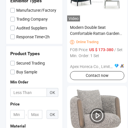
Exhibitor Types
Manufacturer/Factory
Video
Trading Company
Modern Double Seat
Audited Suppliers
Comfortable Rattan Garden
Response Time<2h
Furniture Outdoor Sofa
Online Trading

FOB Price:
/ Set
US $ 173-380
Product Types
Min. Order: 1 Set
Secured Trading
Apex Horeca Co., Limited
Buy Sample
Contact now
Min Order
OK
Price
-
OK
Material