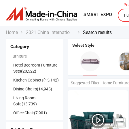
Pr
SMART EXPO
Home
2021 China International Export Fair
Search results


Select Style
Category
Furniture
Hotel Bedroom Furniture
Sets(20,522)
Kitchen Cabinets(15,142)
Suggested Filter: Home Furnitur
Dining Chairs(14,945)
Living Room
Sofa(13,739)
Office Chair(7,901)