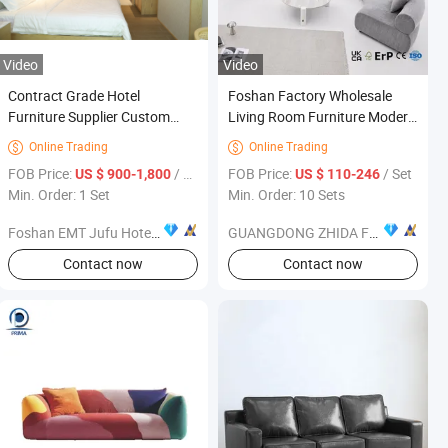
Video
Video
Contract Grade Hotel
Foshan Factory Wholesale
Furniture Supplier Custom
Living Room Furniture Modern
Wood & Upholstered Bedroom
Luxury Curved Modular
Online Trading
Online Trading


Suites, Wardrobes & Storage
Sectional Sofa Set for Bulk
FOB Price:
/ Set
FOB Price:
/ Set
US $ 900-1,800
US $ 110-246
Premium Fabric & Leather
Order
Min. Order: 1 Set
Min. Order: 10 Sets
Finishes for 5-Star Hospital
Foshan EMT Jufu Hotel Furniture Co., Ltd
GUANGDONG ZHIDA FURNISHINGS INDUSTRIAL CO., LTD
Contact now
Contact now