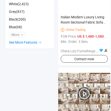
White(2,423)
Grey(837)
Italian Modern Luxury Living
Black(200)
Room Sectional Fabric Sofa
Blue(68)
Set with Sponge Filling for
Online Trading

Home Furniture
More
FOB Price:
/ Set
US $ 1,480-1,580
Min. Order: 3 Sets
See More Features
China Lizz Furnishings Co., Ltd.
Contact now