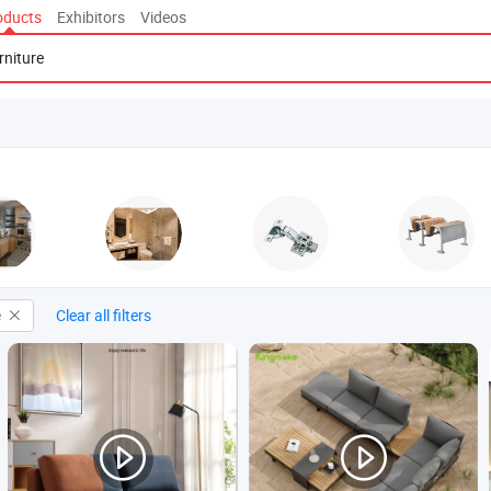
oducts
Exhibitors
Videos
e
Clear all filters