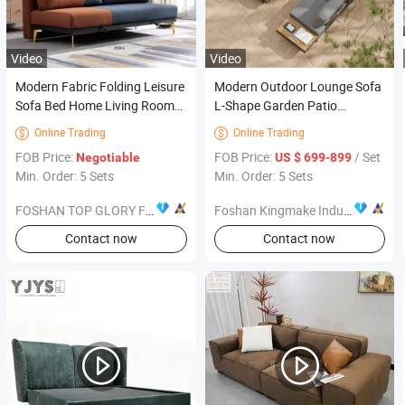
Video
Video
Modern Fabric Folding Leisure
Modern Outdoor Lounge Sofa
Sofa Bed Home Living Room
L-Shape Garden Patio
Sofa Furniture
Furniture for Resort
Online Trading
Online Trading


FOB Price:
FOB Price:
/ Set
Negotiable
US $ 699-899
Min. Order: 5 Sets
Min. Order: 5 Sets
FOSHAN TOP GLORY FURNITURE TECHNOLOGY CO., LTD.
Foshan Kingmake Industry Co., Ltd.
Contact now
Contact now