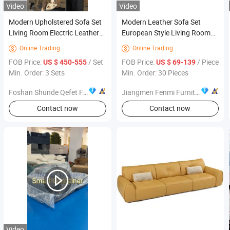
Video
Video
Modern Upholstered Sofa Set
Modern Leather Sofa Set
Living Room Electric Leather
European Style Living Room
Function Leisure Recliner
Furniture Sectional Couch
Online Trading
Online Trading


Couch for Home Furniture
Sofa
FOB Price:
/ Set
FOB Price:
/ Piece
US $ 450-555
US $ 69-139
Min. Order: 3 Sets
Min. Order: 30 Pieces
Foshan Shunde Qefet Furniture Co., Ltd.
Jiangmen Fenmi Furniture Co., Ltd.
Contact now
Contact now
Video