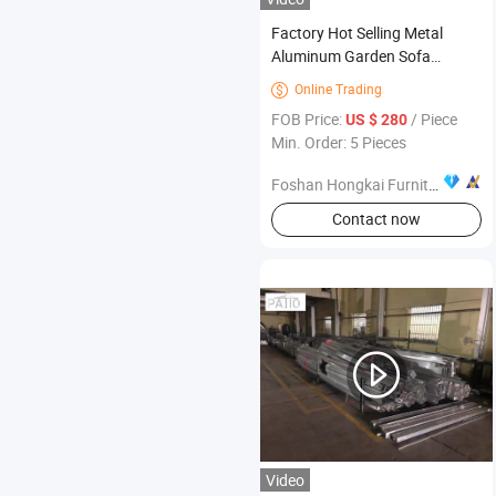
Factory Hot Selling Metal
Aluminum Garden Sofa
Furniture Balcony Outdoor
Online Trading

Villa Terrace Garden Patio
FOB Price:
/ Piece
US $ 280
Chair
Min. Order: 5 Pieces
Foshan Hongkai Furniture Co., Ltd.
Contact now
Video