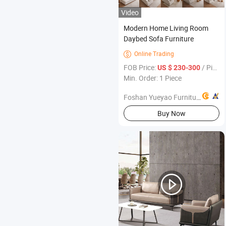
Video
Modern Home Living Room
Daybed Sofa Furniture
Online Trading

FOB Price:
/ Piece
US $ 230-300
Min. Order: 1 Piece
Foshan Yueyao Furniture Co., Ltd.
Buy Now