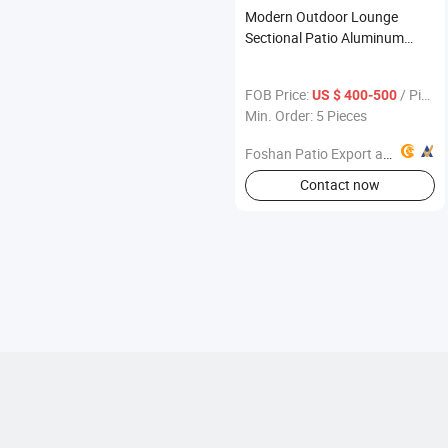
Modern Outdoor Lounge
Sectional Patio Aluminum
Teak Wood Furniture Sofa
FOB Price:
/ Piece
US $ 400-500
Min. Order: 5 Pieces
Foshan Patio Export and Import Co., Ltd
Contact now