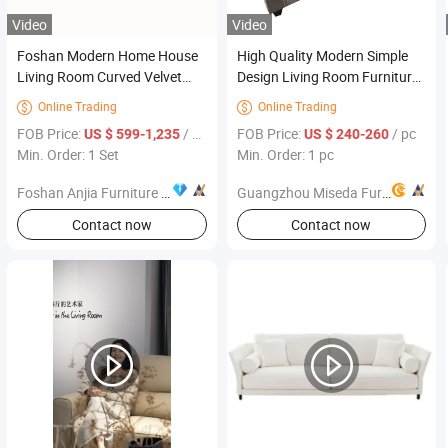
Video
Video
Foshan Modern Home House
High Quality Modern Simple
Living Room Curved Velvet
Design Living Room Furniture
Sofa Furniture
3 Seat Living Room Sofa Soft
Online Trading
Online Trading


Cushions 3 Seat Sofa Set
FOB Price:
/ Set
FOB Price:
/ pc
US $ 599-1,235
US $ 240-260
Hilton Garden Inn Cambridge
Min. Order: 1 Set
Min. Order: 1 pc
Foshan Anjia Furniture Co., Ltd
Guangzhou Miseda Furniture Co., Ltd
Contact now
Contact now