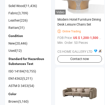
Solid Wood(11,436)
Video
Fabric(3,709)
Modern Hotel Furniture Dining
Leather(226)
Desk Leisure Chairs Set
Rattan(31)
Online Trading

Condition
FOB Price:
/ Piece
US $ 1,200-1,500
Min. Order: 50 Pieces
New(20,446)
Used(12)
CS HOME GALLERY LTD
Contact now
Standard for Hazardous
Substances Test
ISO 14184(10,755)
EN14362(5,211)
ASTM D 3453(54)
Color
Brown(5,160)