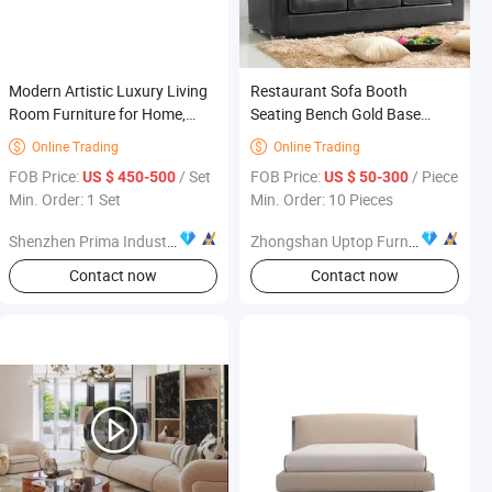
Modern Artistic Luxury Living
Restaurant Sofa Booth
Room Furniture for Home,
Seating Bench Gold Base
Villa-Style Designer Sofa
Restaurant Furniture
Online Trading
Online Trading


FOB Price:
/ Set
FOB Price:
/ Piece
US $ 450-500
US $ 50-300
Min. Order: 1 Set
Min. Order: 10 Pieces
Shenzhen Prima Industry Co., Ltd.
Zhongshan Uptop Furnishings Co., Ltd.
Contact now
Contact now