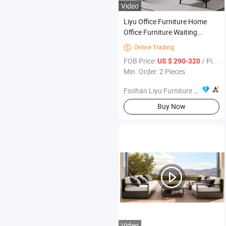
Video
Liyu Office Furniture Home
Office Furniture Waiting
Reception Business Office
Online Trading

Leather Sofa Sets
FOB Price:
/ Piece
US $ 290-320
Min. Order: 2 Pieces
Foshan Liyu Furniture Co., Ltd.
Buy Now
Video