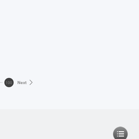
100
Next