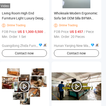
Video
Living Room High End
Wholesale Modern Ergonomic
Furniture Light Luxury Design
Sofa Set OEM Silla BIFMA
Genuine Leather 1+2+3 Sofa
Living Room Furniture
Online Trading
Online Trading


Set
FOB Price:
/ Set
FOB Price:
/ Piece
US $ 1,300-5,500
US $ 457
Min. Order: 1 Set
Min. Order: 20 Pieces
Guangdong Zhida Furnishings Industrial Co., Ltd.
Hunan Yanjing New Material Co., Ltd.
Contact now
Contact now