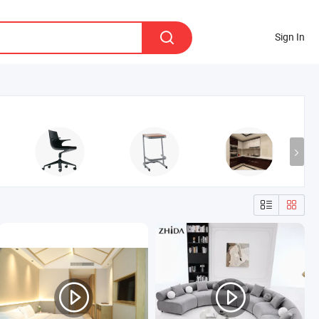
Sign In