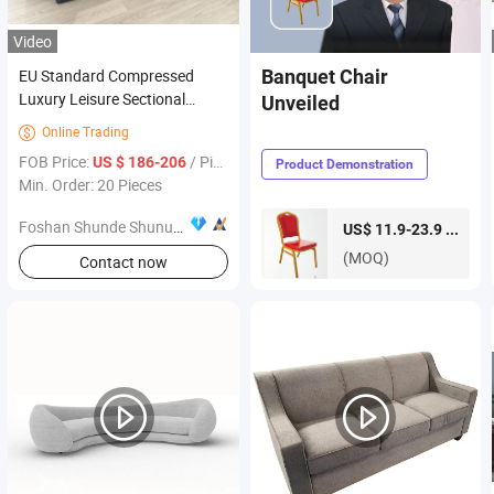
Video
EU Standard Compressed
Banquet Chair
Luxury Leisure Sectional
Unveiled
Living Room Home Modern
Online Trading

Commercial Furniture for
FOB Price:
/ Piece
US $ 186-206
Product Demonstration
Hotel Lobby Villa Indoor
Min. Order: 20 Pieces
Projects
Foshan Shunde Shunuomei Furniture Co., Ltd.
piece
US$ 11.9-23.9 /
(MOQ)
Contact now