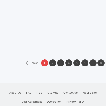
Prev
1
2
3
4
5
6
7
8
About Us
FAQ
Help
Site Map
Contact Us
Mobile Site
User Agreement
Declaration
Privacy Policy