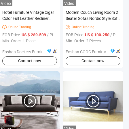
Video
Video
Hotel Furniture Vintage Cigar
Modern Couch Living Room 2
Color Full Leather Recliner
Seater Sofas Nordic Style Sofa
Sofa Chair for Bedroom
Set Furniture
Online Trading
Online Trading


FOB Price:
/ Piece
FOB Price:
/ Piece
US $ 289-509
US $ 100-250
Min. Order: 1 Piece
Min. Order: 2 Pieces
Foshan Dockers Furniture Co., Ltd.
Foshan COOC Furniture Co., Ltd.
Contact now
Contact now
Video
Video