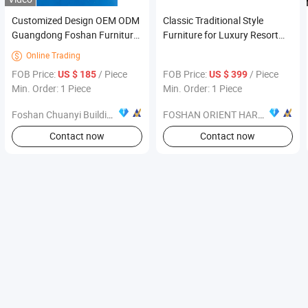
Customized Design OEM ODM
Classic Traditional Style
Guangdong Foshan Furniture
Furniture for Luxury Resort
Vacuum Sofa
Hotel Lobby Public Area
Online Trading

FOB Price:
/ Piece
FOB Price:
/ Piece
US $ 185
US $ 399
Min. Order: 1 Piece
Min. Order: 1 Piece
Foshan Chuanyi Building Materials Co., Ltd.
FOSHAN ORIENT HARDWARE PRODUCTS CO.,LTD
Contact now
Contact now