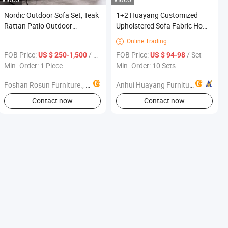
Nordic Outdoor Sofa Set, Teak
1+2 Huayang Customized
Rattan Patio Outdoor
Upholstered Sofa Fabric Home
Furniture, Waterproof Garden
Office Modern Furniture New
Online Trading

Sofa Combination for Villa
FOB Price:
/ Piece
FOB Price:
/ Set
US $ 250-1,500
US $ 94-98
Courtyard
Min. Order: 1 Piece
Min. Order: 10 Sets
Foshan Rosun Furniture., Ltd
Anhui Huayang Furniture Co., Ltd.
Contact now
Contact now