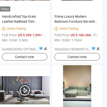
Video
Handcrafted Top-Grain
Prima Luxury Modern
Leather Nailhead Trim
Bedroom Furniture Set with
Chesterfield Sofa Living Room
King-Size Bed
Online Trading
Online Trading


Furniture
FOB Price:
/ Set
FOB Price:
/ Piece
US $ 399-1,999
US $ 168-268
Min. Order: 5 Sets
Min. Order: 1 Piece
GUANGDONG OPTIMA HOME GROUP CO., LTD
Shenzhen CBDMART Industry Co., Ltd.
s
Contact now
Contact now