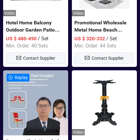
Video
Video
Hotel Home Balcony
Promotional Wholesale
Outdoor Garden Patio
Metal Home Beach
Bistro Furniture Sofa Set
Sectional Multifunctional
/ Set
/ Set
US $ 480-490
US $ 320-332
Combination Garden
Min. Order: 40 Sets
Min. Order: 44 Sets
Furniture
Contact Supplier
Contact Supplier
Replay
Video