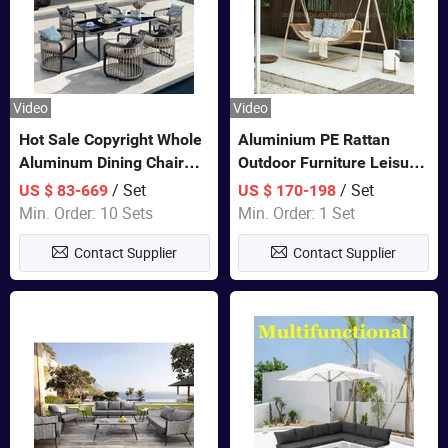
Video
Video
Hot Sale Copyright Whole
Aluminium PE Rattan
Aluminum Dining Chair
Outdoor Furniture Leisure
and Table Set Garden
Double Patented Swing
/ Set
/ Set
US $ 83-669
US $ 170-198
Furniture
Hanging Chair
Min. Order: 10 Sets
Min. Order: 1 Set
Contact Supplier
Contact Supplier