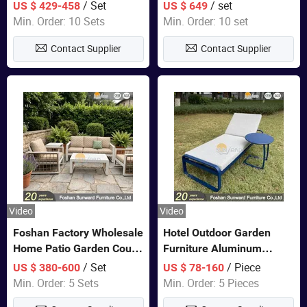
Closet Bed Home House
Color Bedroom Set
/ Set
/ set
US $ 429-458
US $ 649
Wooden Furniture
Min. Order: 10 Sets
Min. Order: 10 set
Contact Supplier
Contact Supplier
Video
Video
Foshan Factory Wholesale
Hotel Outdoor Garden
Home Patio Garden Couch
Furniture Aluminum
Set Wooden Aluminum
Lounge Chair Pool Sun
/ Set
/ Piece
US $ 380-600
US $ 78-160
Outdoor Furniture Hotel
Lounger
Min. Order: 5 Sets
Min. Order: 5 Pieces
Waterproof Luxury Rope