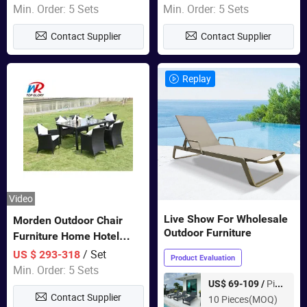
Garden Furniture
Swing Chairs Outdoor
Min. Order: 5 Sets
Min. Order: 5 Sets
Furniture
Contact Supplier
Contact Supplier
Replay
Video
Live Show For Wholesale
Morden Outdoor Chair
Outdoor Furniture
Furniture Home Hotel
Restaurant Patio Garden
/ Set
US $ 293-318
Product Evaluation
Sets Dining Table Outdoor
Min. Order: 5 Sets
Modular Black Sofa
Piece
US$ 69-109 /
Contact Supplier
10 Pieces(MOQ)