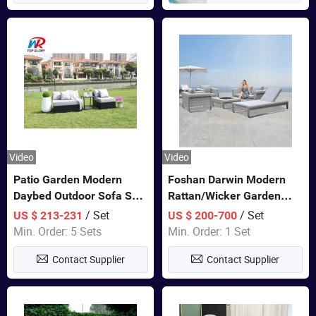
Video
Video
Patio Garden Modern
Foshan Darwin Modern
Daybed Outdoor Sofa Set
Rattan/Wicker Garden
Rattan Furniture
Customize Lounge Set
/ Set
/ Set
US $ 213-231
US $ 200-700
Wholesale Patio Outdoor
Min. Order: 5 Sets
Min. Order: 1 Set
Sofa Furniture
Contact Supplier
Contact Supplier