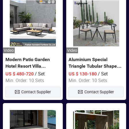
Video
Video
Modern Patio Garden
Aluminium Special
Hotel Resort Villa
Triangle Tubular Shape
Aluminum Frame FSC
Leisure Set Coffee
/ Set
/ Set
US $ 480-720
US $ 130-180
Teak Wood Outdoor Sofa
Outdoor Furniture
Min. Order: 10 Sets
Min. Order: 10 Sets
Furniture
Contact Supplier
Contact Supplier