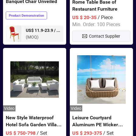
Banquet Chair Unveiled
Rome Table Base of
Restaurant Furniture
Product Demonstration
/ Piece
US $ 20-35
Min. Order: 100 Pieces
pieces
US$ 11.9-23.9 /
Contact Supplier
(MOQ)
Video
Video
New Style Waterproof
Leisure Courtyard
Hotel Sofa Garden Villa
Aluminum PE Wicker
Rattan Sofa Set Outdoor
Double Garden Hanging
/ Set
/ Set
US $ 750-798
US $ 293-375