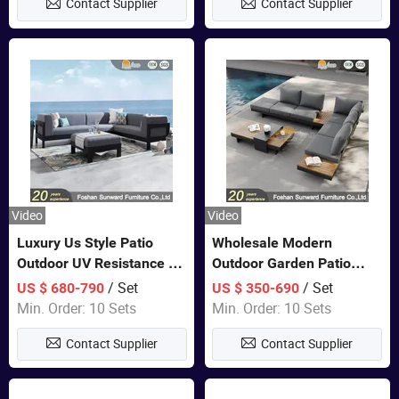
Contact Supplier
Contact Supplier
Sofa
Video
Video
Luxury Us Style Patio
Wholesale Modern
Outdoor UV Resistance PE
Outdoor Garden Patio
Wicker Rattan Modern
Teak Wood Furniture
/ Set
/ Set
US $ 680-790
US $ 350-690
Hotel Resort Villa
Aluminum Sofa
Min. Order: 10 Sets
Min. Order: 10 Sets
Customized Garden Sofa
Contact Supplier
Contact Supplier
Furniture