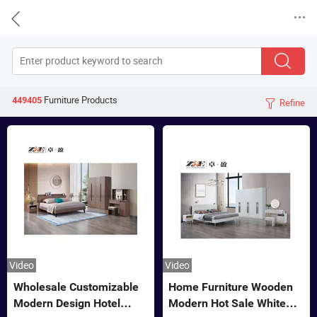


Furniture
Products
449405
Refine

Video
Video
Wholesale Customizable
Home Furniture Wooden
Modern Design Hotel
Modern Hot Sale White