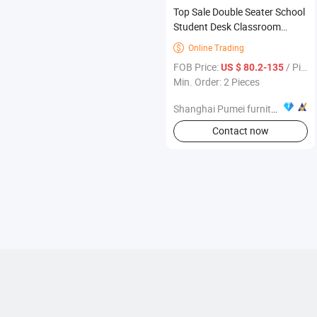
Top Sale Double Seater School
Student Desk Classroom
School Furniture
Online Trading

FOB Price:
/ Piece
US $ 80.2-135
Min. Order: 2 Pieces
Shanghai Pumei furniture Co., Ltd.
Contact now