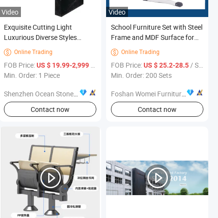
Video
Video
Exquisite Cutting Light
School Furniture Set with Steel
Luxurious Diverse Styles
Frame and MDF Surface for
Displaying Marble Restaurant
High-Traffic Classrooms
Online Trading
Online Trading


Furniture
FOB Price:
/ Piece
FOB Price:
/ Set
US $ 19.99-2,999
US $ 25.2-28.5
Min. Order: 1 Piece
Min. Order: 200 Sets
Shenzhen Ocean Stone Industrial Co., Ltd
Foshan Womei Furniture Co., Ltd.
Contact now
Contact now