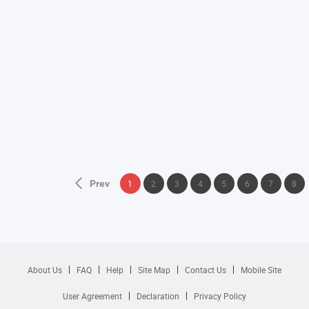
Prev
1
2
3
4
5
6
7
8
About Us
FAQ
Help
Site Map
Contact Us
Mobile Site
User Agreement
Declaration
Privacy Policy