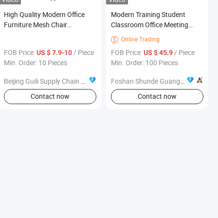
High Quality Modern Office
Modern Training Student
Furniture Mesh Chair
Classroom Office Meeting
Ergonomic Office Chair
Chair School Furniture
Online Trading

FOB Price:
/ Piece
FOB Price:
/ Piece
US $ 7.9-10
US $ 45.9
Min. Order: 10 Pieces
Min. Order: 100 Pieces
Beijing Guili Supply Chain Management Co., Ltd.
Foshan Shunde Guangwei Furniture Bussiness Department
Contact now
Contact now