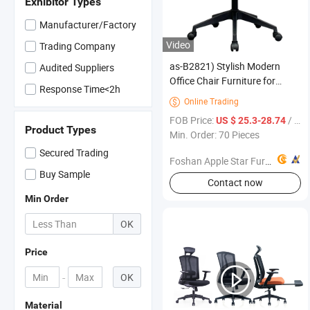
Exhibitor Types
Manufacturer/Factory
Video
Trading Company
as-B2821) Stylish Modern
Audited Suppliers
Office Chair Furniture for
Response Time<2h
Home and Workspace Use
Online Trading

FOB Price:
/ Piece
US $ 25.3-28.74
Product Types
Min. Order: 70 Pieces
Secured Trading
Foshan Apple Star Furniture Co., Ltd.
Buy Sample
Contact now
Min Order
OK
Price
-
OK
Material