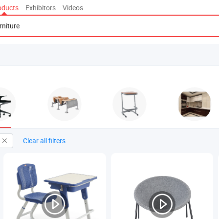
oducts
Exhibitors
Videos
Clear all filters