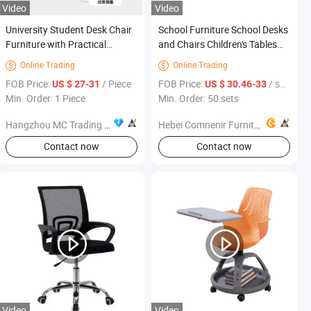
Video
Video
University Student Desk Chair
School Furniture School Desks
Furniture with Practical
and Chairs Children's Tables
Design for Modern Campus
and Chairs Collaborative
Online Trading
Online Trading


Buildings University Desk and
School Furniture Detachable
FOB Price:
/ Piece
FOB Price:
/ sets
US $ 27-31
US $ 30.46-33
Chair
Assembly
Min. Order: 1 Piece
Min. Order: 50 sets
Hangzhou MC Trading Co., Ltd.
Hebei Comnenir Furniture Sales Co., Ltd.
Contact now
Contact now
Video
Video