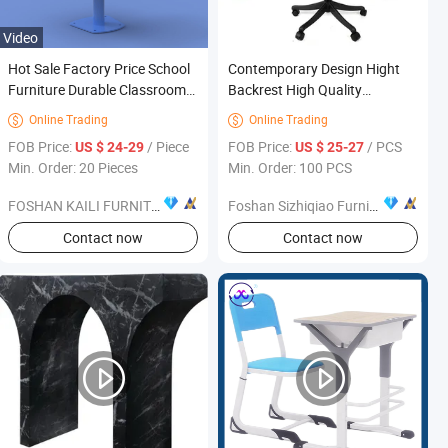
Video
Hot Sale Factory Price School
Contemporary Design Hight
Furniture Durable Classroom
Backrest High Quality
Furniture for Students
Ergonomic Office Chair for
Online Trading
Online Trading


Commercial Furniture
FOB Price:
/ Piece
FOB Price:
/ PCS
US $ 24-29
US $ 25-27
Min. Order: 20 Pieces
Min. Order: 100 PCS
FOSHAN KAILI FURNITURE CO., LTD.
Foshan Sizhiqiao Furniture Co., Ltd.
s
Contact now
Contact now