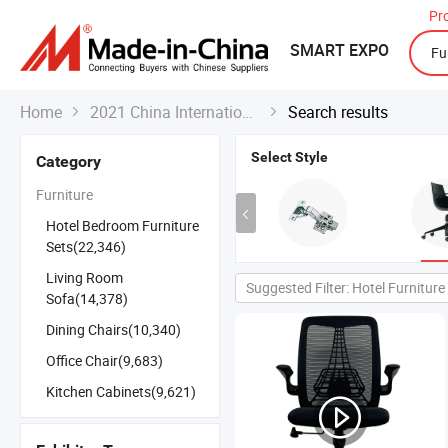
Pr
SMART EXPO
Home
2021 China International Export Fair
Search results


Select Style
Category
Furniture
Hotel Bedroom Furniture
Sets(22,346)
Living Room
Suggested Filter: Hotel Furniture
Sofa(14,378)
Dining Chairs(10,340)
Office Chair(9,683)
Kitchen Cabinets(9,621)