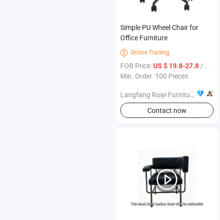
Simple PU Wheel Chair for
Office Furniture
Online Trading

FOB Price:
/ Piece
US $ 19.8-27.8
Min. Order: 100 Pieces
Langfang Ruiyi Furniture Co., Ltd.
Contact now