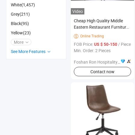
White(1,457)
Video
Grey(211)
Cheap High Quality Middle
Black(95)
Eastern Restaurant Furniture
Yellow(23)
for Authentic Dining
Online Trading

Experiences
More
FOB Price:
/ Piece
US $ 50-150
Min. Order: 2 Pieces
See More Features
Foshan Ron Hospitality Supplies Co., Ltd.
Contact now