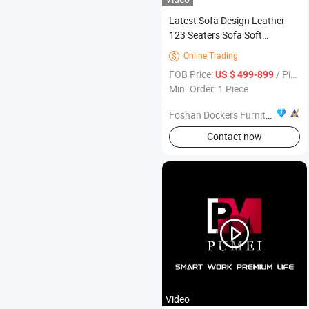
Latest Sofa Design Leather
123 Seaters Sofa Soft
Seatbag Living Room
Online Trading

Furniture
FOB Price:
/ Piece
US $ 499-899
Min. Order: 1 Piece
Foshan Dockers Furniture Co., Ltd.
Contact now
Video