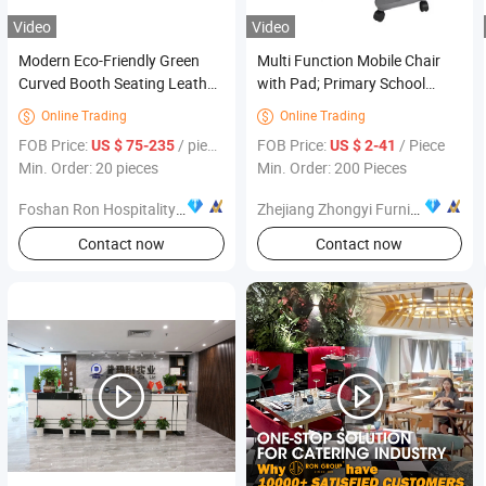
Video
Video
Modern Eco-Friendly Green
Multi Function Mobile Chair
Curved Booth Seating Leather
with Pad; Primary School
Wooden Restaurant Table and
Classroom Furniture
Online Trading
Online Trading


Chair Furniture Booth Seating
FOB Price:
/ pieces
FOB Price:
/ Piece
US $ 75-235
US $ 2-41
Sofa for Cafe Coffee Shop
Min. Order: 20 pieces
Min. Order: 200 Pieces
Foshan Ron Hospitality Supplies Co., Ltd.
Zhejiang Zhongyi Furniture Co., Ltd.
Contact now
Contact now