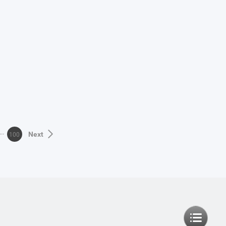
100
Next