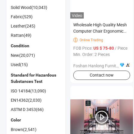
Solid Wood(10,043)
Video
Fabric(529)
Wholesale High Quality Mesh
Leather(245)
Computer Chair Ergonomic
Rattan(49)
Office Chair Office Furniture
Online Trading

Condition
FOB Price:
/ Piece
US $ 75-80
Min. Order: 2 Pieces
New(20,071)
Used(15)
Foshan Hanlong Furniture Co., Ltd.
Contact now
Standard for Hazardous
Substances Test
ISO 14184(13,090)
EN14362(2,030)
ASTM D 3453(66)
Color
Brown(2,541)