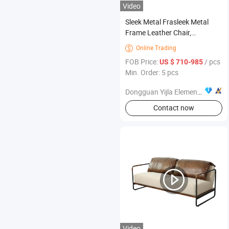
Video
Sleek Metal Frasleek Metal
Frame Leather Chair,
Contemporary Furnitureme
Online Trading

Leather Chair, Contemporary
FOB Price:
/ pcs
US $ 710-985
Furniture
Min. Order: 5 pcs
Dongguan Yijla Element Furniture Co., Ltd.
Contact now
Video