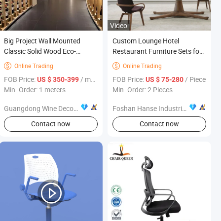
Video
Big Project Wall Mounted
Custom Lounge Hotel
Classic Solid Wood Eco-
Restaurant Furniture Sets for
Friendly Wine Storage Display
Hotel Project
Online Trading
Online Trading


LED Light Optional Living
FOB Price:
/ meters
FOB Price:
/ Piece
US $ 350-399
US $ 75-280
Room Home Furniture
Min. Order: 1 meters
Min. Order: 2 Pieces
Guangdong Wine Decoration Warehouse Cellar Engineering Co., Ltd.
Foshan Hanse Industrial Co., Ltd.
Contact now
Contact now