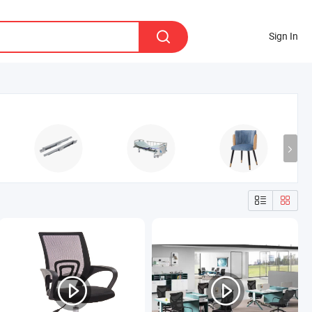
Sign In