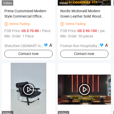
Video
Video
Prima Customized Modern
Nordic Mcdonald Modern
Style Commercial Office
Green Leather Solid Wood
Furniture Chairs
Square Coffee Cafe
Online Trading
Online Trading


Commercial Furniture Fast
FOB Price:
/ Piece
FOB Price:
/ pieces
US $ 70-80
US $ 90-100
Food Restaurant Table Chair
Min. Order: 1 Piece
Min. Order: 50 pieces
Booth Sofa Furniture
Shenzhen CBDMART Industry Co., Ltd.
Foshan Ron Hospitality Supplies Co., Ltd.
Contact now
Contact now
Video
Video