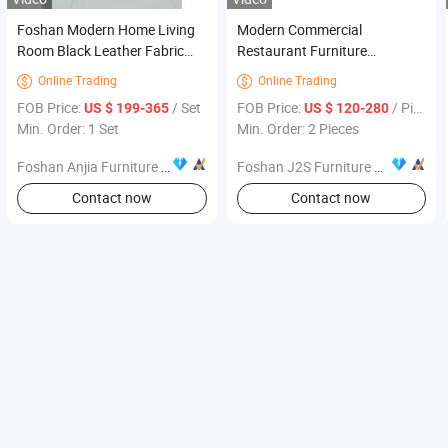
Foshan Modern Home Living
Modern Commercial
Room Black Leather Fabric
Restaurant Furniture
Accent Chair Furniture
Upholstered Armchair Marble
Online Trading
Online Trading


Square Table Wall Banquette
FOB Price:
/ Set
FOB Price:
/ Piece
US $ 199-365
US $ 120-280
Premium Cafe Lounge
Min. Order: 1 Set
Min. Order: 2 Pieces
Foshan Anjia Furniture Co., Ltd
Foshan J2S Furniture Co., Ltd.
Contact now
Contact now