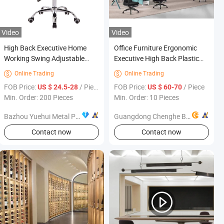
Video
Video
High Back Executive Home
Office Furniture Ergonomic
Working Swing Adjustable
Executive High Back Plastic
Height Manager Office Chair
Mesh Modern Swivel Nap
Online Trading
Online Trading


for Office Furniture
Chair
FOB Price:
/ Piece
FOB Price:
/ Piece
US $ 24.5-28
US $ 60-70
Min. Order: 200 Pieces
Min. Order: 10 Pieces
Bazhou Yuehui Metal Products Co., Ltd.
Guangdong Chenghe Building Materials Co., Ltd.
Contact now
Contact now