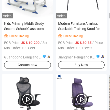
Video
Video
Kids Primary Middle Study
Modern Furniture Armless
Second School Classroom
Stackable Training Stool for
Education Student Furniture
Office Visitors Open Meeting
Online Trading
Online Trading


Room
FOB Price:
/ Set
FOB Price:
/ Piece
US $ 10-200
US $ 30-35
Min. Order: 100 Sets
Min. Order: 100 Pieces
Guangdong Longjiang Hongji Seating Co., Ltd.
Jiangmen Pengjiang Kedong Electric Technology Co., Ltd.
Contact now
Buy Now