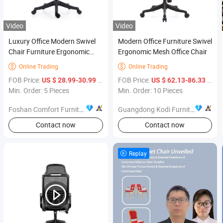
Video
Video
Luxury Office Modern Swivel
Modern Office Furniture Swivel
Chair Furniture Ergonomic
Ergonomic Mesh Office Chair
Revolving Mesh Office Chairs
Online Trading
Online Trading


for Office General Staff
FOB Price:
/ Piece
FOB Price:
/ Piece
US $ 28.99-30.99
US $ 62.13-86.33
Min. Order: 5 Pieces
Min. Order: 10 Pieces
Foshan Comfort Furniture Co.,Ltd
Guangdong Kodi Furniture Co., Ltd
Contact now
Contact now
Replay