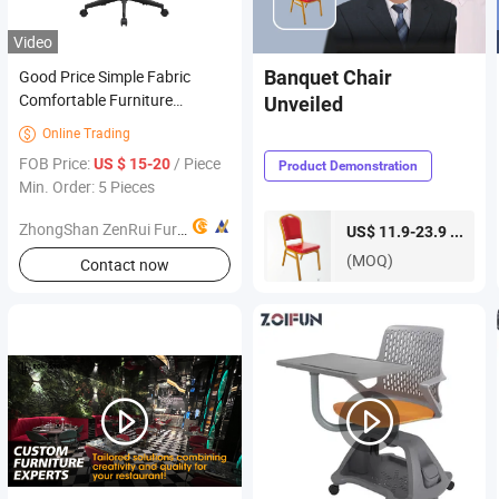
Video
Good Price Simple Fabric
Banquet Chair
Comfortable Furniture
Unveiled
Wholesale Market Seating
Online Trading

Living Room Office Chair
FOB Price:
/ Piece
US $ 15-20
Product Demonstration
Min. Order: 5 Pieces
ZhongShan ZenRui Furniture Co., Ltd.
piece
US$ 11.9-23.9 /
(MOQ)
Contact now