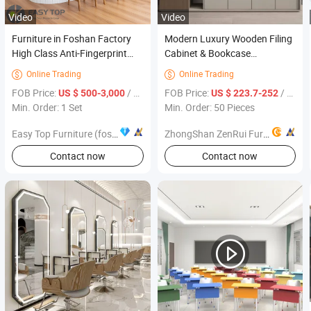
Video
Video
Furniture in Foshan Factory
Modern Luxury Wooden Filing
High Class Anti-Fingerprint
Cabinet & Bookcase
Kitchen Cabinet with Pantry
Combination Factory Direct
Online Trading
Online Trading


Office Furniture
FOB Price:
/ Set
FOB Price:
/ Piece
US $ 500-3,000
US $ 223.7-252
Min. Order: 1 Set
Min. Order: 50 Pieces
Easy Top Furniture (foshan) co. ltd.
ZhongShan ZenRui Furniture Co., Ltd.
Contact now
Contact now