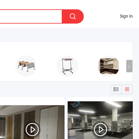
Sign In