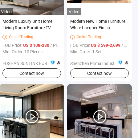
Video
Video
Modern Luxury Unit Home
Modern New Home Furniture
Living Room Furniture TV
White Lacquer Finish
Cabinet Coffee Table TV Stand
Handleless Design Kitchen
Online Trading
Online Trading


Cabinets
FOB Price:
/ Piece
FOB Price:
/ Set
US $ 108-230
US $ 599-2,699
Min. Order: 10 Pieces
Min. Order: 1 Set
FOSHAN SUNLINK FURNITURE LTD
Shenzhen Prima Industry Co., Ltd.
Contact now
Contact now