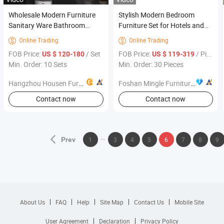
Wholesale Modern Furniture
Stylish Modern Bedroom
Sanitary Ware Bathroom
Furniture Set for Hotels and
Accessories Cabinet Vanity
Resorts
Online Trading
Online Trading


Set
FOB Price:
/ Set
FOB Price:
/ Piece
US $ 120-180
US $ 119-319
Min. Order: 10 Sets
Min. Order: 30 Pieces
Hangzhou Housen Furniture Co., Ltd.
Foshan Mingle Furniture Co., Ltd.
Contact now
Contact now
Prev
1
3
4
5
6
7
8
9
About Us
FAQ
Help
Site Map
Contact Us
Mobile Site
User Agreement
Declaration
Privacy Policy