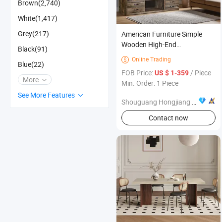
Brown(2,740)
White(1,417)
Grey(217)
American Furniture Simple
Wooden High-End
Black(91)
Customizable TV Stand
Online Trading

Blue(22)
FOB Price:
/ Piece
US $ 1-359
More
Min. Order: 1 Piece
See More Features
Shouguang Hongjiang Home Furnishing Co., Ltd
Contact now