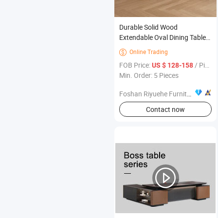
Durable Solid Wood
Extendable Oval Dining Table
Set with 6 Chairs Assembled
Online Trading

for Home Office or Apartment
FOB Price:
/ Pieces
US $ 128-158
Modern Dining Furniture
Min. Order: 5 Pieces
Foshan Riyuehe Furniture Co., Ltd.
Contact now