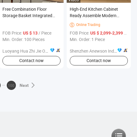
Free Combination Floor
High-End Kitchen Cabinet
Storage Basket Integrated
Ready Assemble Modern
Bedside Children's Living
Wood Veneer Kitchen
Online Trading

Room Furniture
Furniture
FOB Price:
/ Piece
FOB Price:
/ Piece
US $ 13
US $ 2,099-2,399
Min. Order: 100 Pieces
Min. Order: 1 Piece
Luoyang Hua Zhi Jie Office Furniture Co., Ltd.
Shenzhen Anewson Industry Co., Ltd
Contact now
Contact now
100
Next