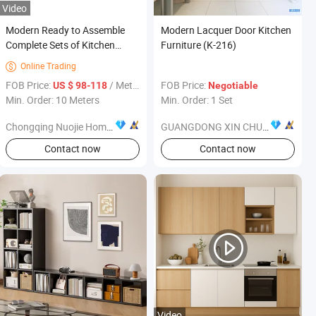
Video
Modern Ready to Assemble
Modern Lacquer Door Kitchen
Complete Sets of Kitchen
Furniture (K-216)
Cabinets for Kitchen Furniture
Online Trading

Use Modular Kitchen Cabinets
FOB Price:
/ Meter
FOB Price:
US $ 98-118
Negotiable
White Oak Shaker Style Simple
Min. Order: 10 Meters
Min. Order: 1 Set
Modern Metal
Chongqing Nuojie Home Technology Co., Ltd.
GUANGDONG XIN CHUANG NEW MATERIAL TECHNOLOGY CO., LTD.
Contact now
Contact now
Video