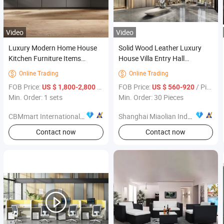
Video
Video
Luxury Modern Home House
Solid Wood Leather Luxury
Kitchen Furniture Items
House Villa Entry Hall
Meubles De Maison Para EL
Furniture Villa Apartment
Online Trading
Online Trading


Hogar
Projects Customized Furniture
FOB Price:
/ sets
FOB Price:
/ Piece
US $ 1,800-2,800
US $ 560-920
Min. Order: 1 sets
Min. Order: 30 Pieces
CBMmart International Limited
Shanghai Miaolian Industry Co., Ltd.
Contact now
Contact now