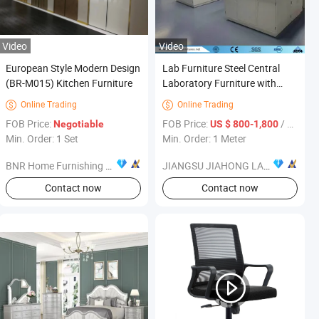
Video
Video
European Style Modern Design
Lab Furniture Steel Central
(BR-M015) Kitchen Furniture
Laboratory Furniture with
Reagent Shelf and
Online Trading
Online Trading


Accessories Jh-SL064
FOB Price:
FOB Price:
/ Meter
Negotiable
US $ 800-1,800
Min. Order: 1 Set
Min. Order: 1 Meter
BNR Home Furnishing Co., Ltd.
JIANGSU JIAHONG LABORATORY EQUIPMENT CO.,LTD.
Contact now
Contact now