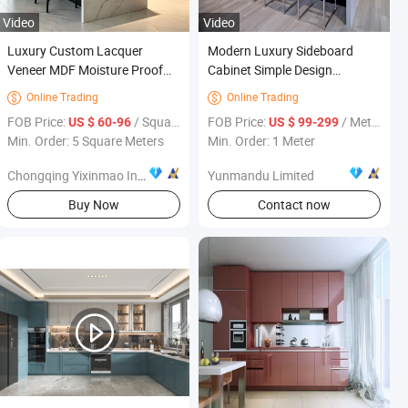
Video
Video
Luxury Custom Lacquer
Modern Luxury Sideboard
Veneer MDF Moisture Proof
Cabinet Simple Design
PVC Wooden Furniture with
Kitchenette Home Kitchen
Online Trading
Online Trading


Island Villa Apartment Hotel
Furniture Customized Kitchen
FOB Price:
/ Square Meter
FOB Price:
/ Meter
US $ 60-96
US $ 99-299
Home Modular Modern
Cabinet
Min. Order: 5 Square Meters
Min. Order: 1 Meter
Kitchen Cabinet
Chongqing Yixinmao Industry and Trade Co., LTD
Yunmandu Limited
Buy Now
Contact now