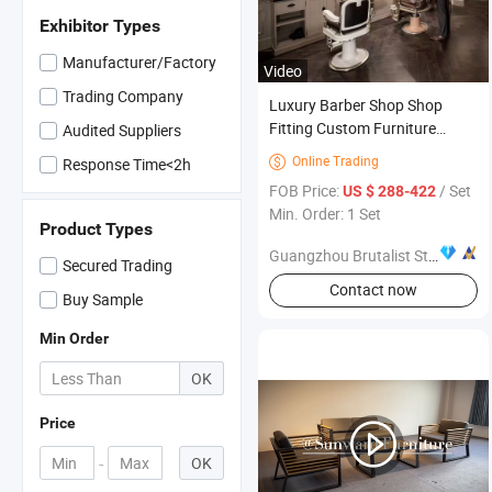
Exhibitor Types
Manufacturer/Factory
Video
Trading Company
Luxury Barber Shop Shop
Fitting Custom Furniture
Audited Suppliers
Display for Men Salon Store
Online Trading

Response Time<2h
FOB Price:
/ Set
US $ 288-422
Min. Order: 1 Set
Product Types
Guangzhou Brutalist Store Display Products Co., Ltd.
Secured Trading
Contact now
Buy Sample
Min Order
OK
Price
-
OK