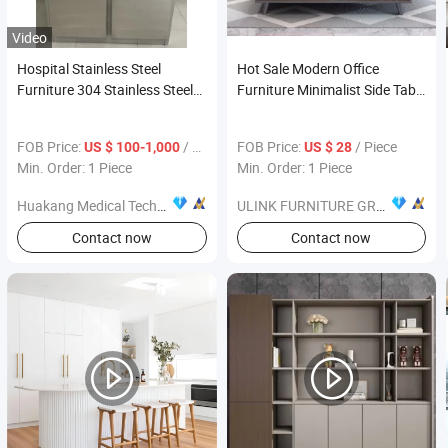
Video
Hospital Stainless Steel
Hot Sale Modern Office
Furniture 304 Stainless Steel
Furniture Minimalist Side Table
Wash Basin Sensor or Foot
Wooden Coffee Table Tea
Pedal Water Supply
Table
FOB Price:
/ Piece
FOB Price:
/ Piece
US $ 100-1,000
US $ 28
Min. Order: 1 Piece
Min. Order: 1 Piece
Huakang Medical Technology (Tianjin) Co., Ltd.
ULINK FURNITURE GROUP LIMITED
Contact now
Contact now