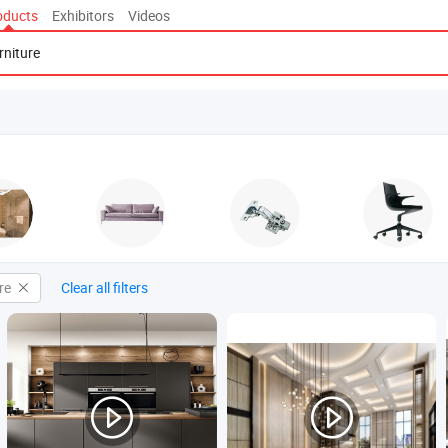
oducts
Exhibitors
Videos
re
Clear all filters