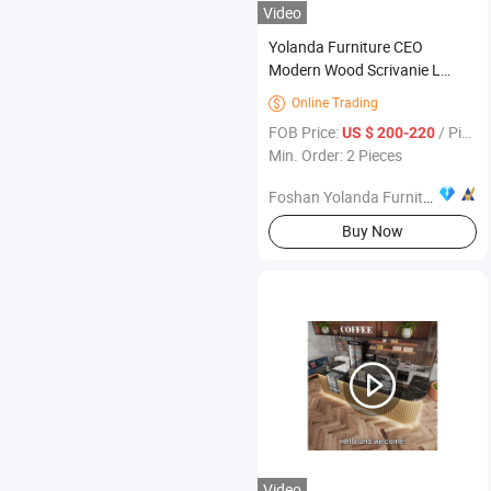
Video
Yolanda Furniture CEO
Modern Wood Scrivanie L
Shape Luxury Executive Works
Online Trading

Manage Table and Chair Set
FOB Price:
/ Piece
US $ 200-220
Office Desks
Min. Order: 2 Pieces
Foshan Yolanda Furniture Co., Ltd.
Buy Now
Video