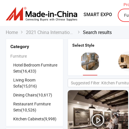
Pr
SMART EXPO
Home
2021 China International Export Fair
Search results


Select Style
Category
Furniture
Hotel Bedroom Furniture
Sets(16,433)
Living Room
Suggested Filter: Kitchen Furnitu
Sofa(15,016)
Dining Chairs(10,617)
Restaurant Furniture
Sets(10,526)
Kitchen Cabinets(9,998)