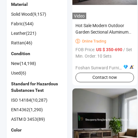
Material
Solid Wood(9,157)
Video
Fabric(544)
Hot Sale Modern Outdoor
Garden Sectional Aluminum
Leather(221)
Sofa Furniture
Online Trading

Rattan(46)
FOB Price:
/ Set
US $ 350-690
Condition
Min. Order: 10 Sets
New(14,198)
Foshan Sunward Furniture Co., Ltd.
Used(6)
Contact now
Standard for Hazardous
Substances Test
ISO 14184(10,287)
EN14362(1,290)
ASTM D 3453(89)
Color