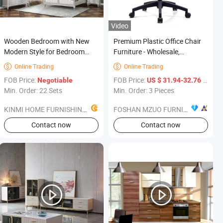
Video
Wooden Bedroom with New
Premium Plastic Office Chair
Modern Style for Bedroom
Furniture - Wholesale,
Furniture
730*500*580 From Foshan
Online Trading
Online Trading


FOB Price:
FOB Price:
/ Piece
Negotiable
US $ 31.94-32.76
Min. Order: 22 Sets
Min. Order: 3 Pieces
KINMI HOME FURNISHINGS LIMITED
FOSHAN MZUO FURNITURE CO., LTD
Contact now
Contact now