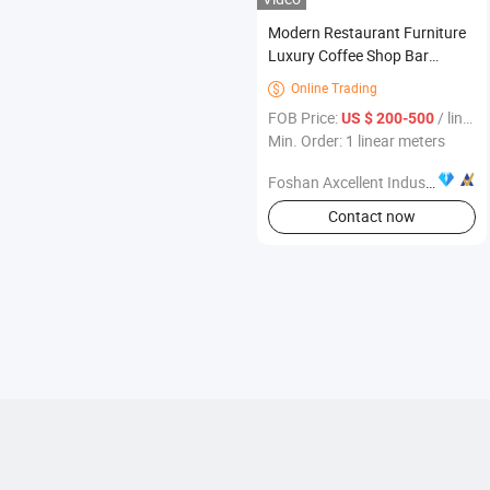
Modern Restaurant Furniture
Luxury Coffee Shop Bar
Counter with Marble Top
Online Trading

FOB Price:
/ linear meters
US $ 200-500
Min. Order: 1 linear meters
Foshan Axcellent Industry Co., Ltd.
Contact now