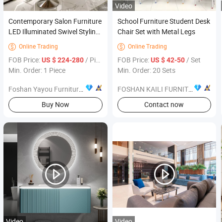
Video
Contemporary Salon Furniture
School Furniture Student Desk
LED Illuminated Swivel Styling
Chair Set with Metal Legs
Station Mirror Set
Online Trading
Online Trading


FOB Price:
/ Piece
FOB Price:
/ Set
US $ 224-280
US $ 42-50
Min. Order: 1 Piece
Min. Order: 20 Sets
Foshan Yayou Furniture Co., Ltd.
FOSHAN KAILI FURNITURE CO., LTD.
Buy Now
Contact now
Video
Video