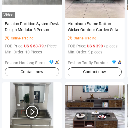
Video
Fashion Partition System Desk
Aluminum Frame Rattan
Design Modular 6 Person
Wicker Outdoor Garden Sofa
Workstation Office Furniture
Set Sectional Patio Furniture
Online Trading
Online Trading


FOB Price:
/ Piece
FOB Price:
/ pieces
US $ 68-79
US $ 390
Min. Order: 10 Pieces
Min. Order: 5 pieces
Foshan Hanlong Furniture Co., Ltd.
Foshan Tanfly Furniture Co., Ltd.
Contact now
Contact now