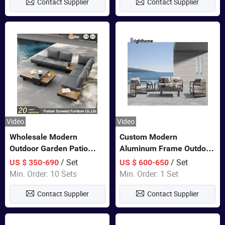
Contact Supplier
Contact Supplier
Furniture
Video
Video
Wholesale Modern
Custom Modern
Outdoor Garden Patio
Aluminum Frame Outdoor
Teak Wood Furniture
Sofa Luxury Furniture
/ Set
/ Set
US $ 350-690
US $ 600-650
Aluminum Sofa
Patio Garden Furniture
Min. Order: 10 Sets
Min. Order: 1 Set
Contact Supplier
Contact Supplier