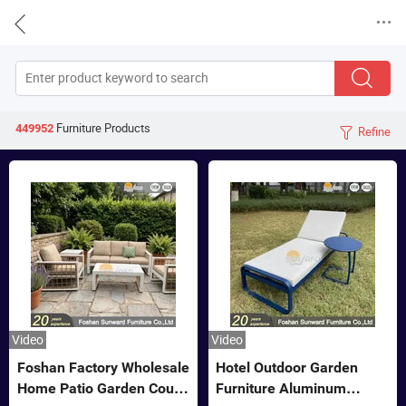


Furniture
Products
449952
Refine

Video
Video
Foshan Factory Wholesale
Hotel Outdoor Garden
Home Patio Garden Couch
Furniture Aluminum