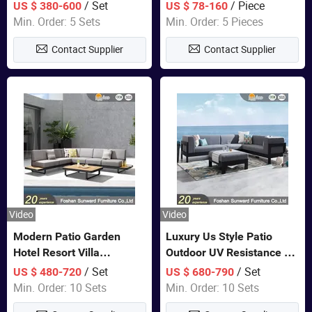
Set Wooden Aluminum
Lounge Chair Pool Sun
/ Set
/ Piece
US $ 380-600
US $ 78-160
Outdoor Furniture Hotel
Lounger
Min. Order: 5 Sets
Min. Order: 5 Pieces
Waterproof Luxury Rope
Contact Supplier
Contact Supplier
Sofa
Video
Video
Modern Patio Garden
Luxury Us Style Patio
Hotel Resort Villa
Outdoor UV Resistance PE
Aluminum Frame FSC
Wicker Rattan Modern
/ Set
/ Set
US $ 480-720
US $ 680-790
Teak Wood Outdoor Sofa
Hotel Resort Villa
Min. Order: 10 Sets
Min. Order: 10 Sets
Furniture
Customized Garden Sofa