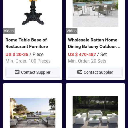
Video
Video
Rome Table Base of
Wholesale Rattan Home
Restaurant Furniture
Dining Balcony Outdoor
Garden Patio Bistro
/ Piece
/ Set
US $ 20-35
US $ 470-487
Furniture
Min. Order: 100 Pieces
Min. Order: 20 Sets
Contact Supplier
Contact Supplier