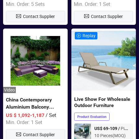
Wholesale Patio Outdoor
Min. Order: 5 Sets
Min. Order: 1 Set
Sofa Furniture
Contact Supplier
Contact Supplier
Replay
Video
Live Show For Wholesale
China Contemporary
Outdoor Furniture
Aluminium Balcony
Furniture with Cushion out
/ Set
US $ 1,092-1,187
Product Evaluation
Door Garden Furniture
Min. Order: 1 Set
Piece
US$ 69-109 /
Contact Supplier
10 Pieces(MOQ)