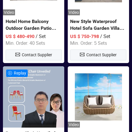
Video
Video
Hotel Home Balcony
New Style Waterproof
Outdoor Garden Patio
Hotel Sofa Garden Villa
Bistro Furniture Sofa Set
Rattan Sofa Set Outdoor
/ Set
/ Set
US $ 480-490
US $ 750-798
Garden Furniture
Min. Order: 40 Sets
Min. Order: 5 Sets
Contact Supplier
Contact Supplier
Replay
Video