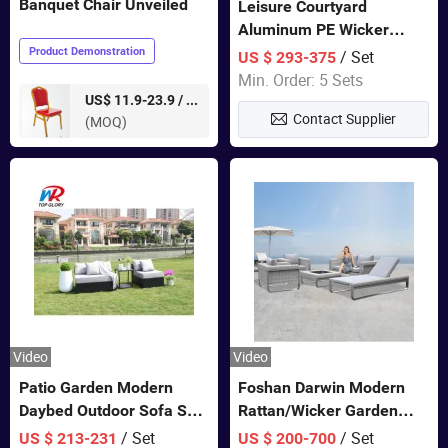
Banquet Chair Unveiled
Leisure Courtyard
Aluminum PE Wicker
Double Garden Hanging
Product Demonstration
/ Set
US $ 293-375
Swing Chairs Outdoor
Min. Order: 5 Sets
Furniture
pieces
US$ 11.9-23.9 /
Contact Supplier
(MOQ)
Video
Video
Patio Garden Modern
Foshan Darwin Modern
Daybed Outdoor Sofa Set
Rattan/Wicker Garden
Rattan Furniture
Customize Lounge Set
/ Set
/ Set
US $ 213-231
US $ 200-700