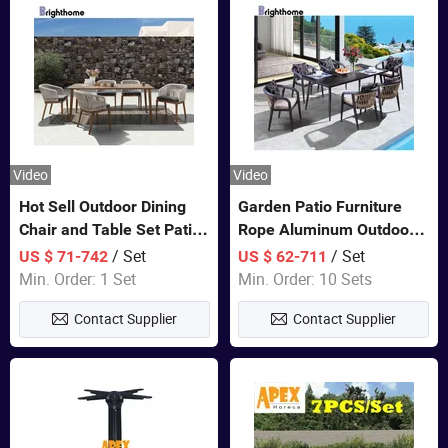
Video
Video
Hot Sell Outdoor Dining
Garden Patio Furniture
Chair and Table Set Patio
Rope Aluminum Outdoor
Garden Furniture Sets
Dining 6 Chairs and Table
/ Set
/ Set
US $ 71-742
US $ 62-711
Sets
Min. Order: 1 Set
Min. Order: 10 Sets
Contact Supplier
Contact Supplier