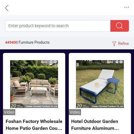


Furniture
Products
449400
Refine

Video
Video
Foshan Factory Wholesale
Hotel Outdoor Garden
Home Patio Garden Couch
Furniture Aluminum