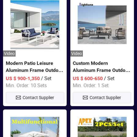
Video
Video
Modern Patio Leisure
Custom Modern
Aluminum Frame Outdoor
Aluminum Frame Outdoor
Dining Furniture Rope
Sofa Luxury Furniture
/ Set
/ Set
US $ 900-1,350
US $ 600-650
Woven Sofa Set
Patio Garden Furniture
Min. Order: 10 Sets
Min. Order: 1 Set
Contact Supplier
Contact Supplier