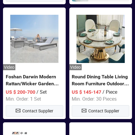
Video
Video
Foshan Darwin Modern
Round Dining Table Living
Rattan/Wicker Garden
Room Furniture Outdoor
Customize Lounge Set
Table Marble Top 1+6 Set
/ Set
/ Piece
US $ 200-700
US $ 145-147
Wholesale Patio Outdoor
White Round Stainless
Min. Order: 1 Set
Min. Order: 30 Pieces
Sofa Furniture
Steel Dining Table Set for
Contact Supplier
Contact Supplier
Wedding Banquet