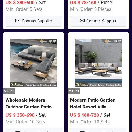
Set Wooden Aluminum
Lounge Chair Pool Sun
/ Set
/ Piece
US $ 380-600
US $ 78-160
Outdoor Furniture Hotel
Lounger
Min. Order: 5 Sets
Min. Order: 5 Pieces
Waterproof Luxury Rope
Contact Supplier
Contact Supplier
Sofa
Video
Video
Wholesale Modern
Modern Patio Garden
Outdoor Garden Patio
Hotel Resort Villa
Teak Wood Furniture
Aluminum Frame FSC
/ Set
/ Set
US $ 350-690
US $ 480-720
Aluminum Sofa
Teak Wood Outdoor Sofa
Min. Order: 10 Sets
Min. Order: 10 Sets
Furniture