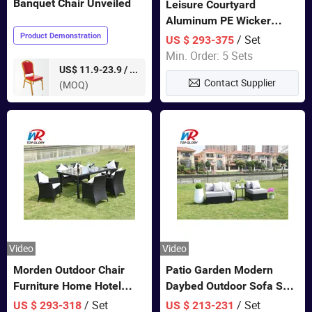
Banquet Chair Unveiled
Leisure Courtyard
Aluminum PE Wicker
Double Garden Hanging
Product Demonstration
/ Set
US $ 293-375
Swing Chairs Outdoor
Min. Order: 5 Sets
Furniture
pieces
US$ 11.9-23.9 /
Contact Supplier
(MOQ)
Video
Video
Morden Outdoor Chair
Patio Garden Modern
Furniture Home Hotel
Daybed Outdoor Sofa Set
Restaurant Patio Garden
Rattan Furniture
/ Set
/ Set
US $ 293-318
US $ 213-231