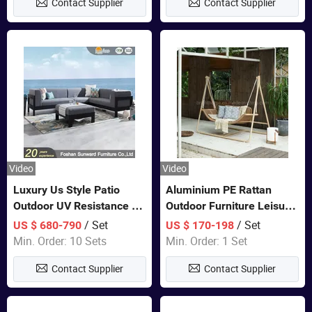
Contact Supplier
Contact Supplier
Video
Video
Luxury Us Style Patio
Aluminium PE Rattan
Outdoor UV Resistance PE
Outdoor Furniture Leisure
Wicker Rattan Modern
Double Patented Swing
/ Set
/ Set
US $ 680-790
US $ 170-198
Hotel Resort Villa
Hanging Chair
Min. Order: 10 Sets
Min. Order: 1 Set
Customized Garden Sofa
Contact Supplier
Contact Supplier
Furniture