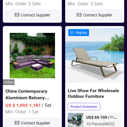
Sets Dining Table Outdoor
Min. Order: 5 Sets
Min. Order: 5 Sets
Modular Black Sofa
Contact Supplier
Contact Supplier
Replay
Video
Live Show For Wholesale
China Contemporary
Outdoor Furniture
Aluminium Balcony
Furniture with Cushion out
/ Set
US $ 1,092-1,187
Product Evaluation
Door Garden Furniture
Min. Order: 1 Set
Piece
US$ 69-109 /
Contact Supplier
10 Pieces(MOQ)