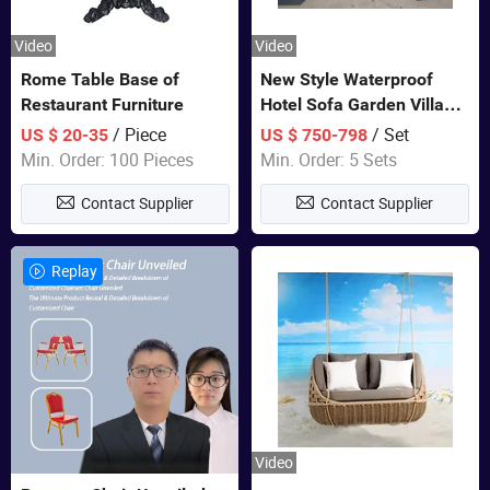
Video
Video
Rome Table Base of
New Style Waterproof
Restaurant Furniture
Hotel Sofa Garden Villa
Rattan Sofa Set Outdoor
/ Piece
/ Set
US $ 20-35
US $ 750-798
Garden Furniture
Min. Order: 100 Pieces
Min. Order: 5 Sets
Contact Supplier
Contact Supplier
Replay
Video