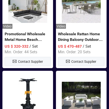
Video
Video
Promotional Wholesale
Wholesale Rattan Home
Metal Home Beach
Dining Balcony Outdoor
Sectional Multifunctional
Garden Patio Bistro
/ Set
/ Set
US $ 320-332
US $ 470-487
Combination Garden
Furniture
Min. Order: 44 Sets
Min. Order: 20 Sets
Furniture
Contact Supplier
Contact Supplier