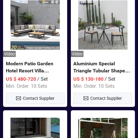
Video
Video
Modern Patio Garden
Aluminium Special
Hotel Resort Villa
Triangle Tubular Shape
Aluminum Frame FSC
Leisure Set Coffee
/ Set
/ Set
US $ 480-720
US $ 130-180
Teak Wood Outdoor Sofa
Outdoor Furniture
Min. Order: 10 Sets
Min. Order: 10 Sets
Furniture
Contact Supplier
Contact Supplier