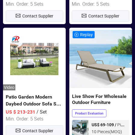
Garden Furniture
Swing Chairs Outdoor
Min. Order: 5 Sets
Min. Order: 5 Sets
Furniture
Contact Supplier
Contact Supplier
Replay
Video
Live Show For Wholesale
Patio Garden Modern
Outdoor Furniture
Daybed Outdoor Sofa Set
Rattan Furniture
/ Set
US $ 213-231
Product Evaluation
Min. Order: 5 Sets
Piece
US$ 69-109 /
Contact Supplier
10 Pieces(MOQ)