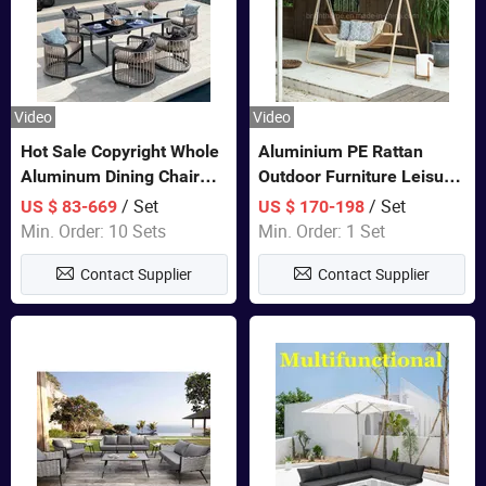
Video
Video
Hot Sale Copyright Whole
Aluminium PE Rattan
Aluminum Dining Chair
Outdoor Furniture Leisure
and Table Set Garden
Double Patented Swing
/ Set
/ Set
US $ 83-669
US $ 170-198
Furniture
Hanging Chair
Min. Order: 10 Sets
Min. Order: 1 Set
Contact Supplier
Contact Supplier