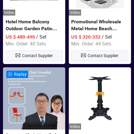
Video
Video
Hotel Home Balcony
Promotional Wholesale
Outdoor Garden Patio
Metal Home Beach
Bistro Furniture Sofa Set
Sectional Multifunctional
/ Set
/ Set
US $ 480-490
US $ 320-332
Combination Garden
Min. Order: 40 Sets
Min. Order: 44 Sets
Furniture
Contact Supplier
Contact Supplier
Replay
Video