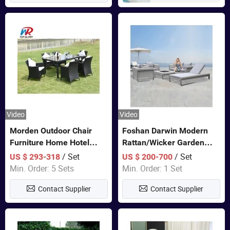
Video
Video
Morden Outdoor Chair
Foshan Darwin Modern
Furniture Home Hotel
Rattan/Wicker Garden
Restaurant Patio Garden
Customize Lounge Set
/ Set
/ Set
US $ 293-318
US $ 200-700
Sets Dining Table Outdoor
Wholesale Patio Outdoor
Min. Order: 5 Sets
Min. Order: 1 Set
Modular Black Sofa
Sofa Furniture
Contact Supplier
Contact Supplier