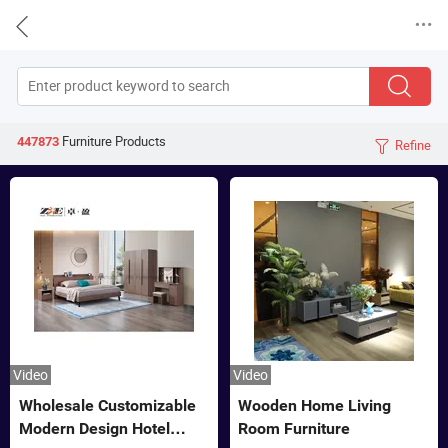


Furniture
Products
447873
Refine

Video
Video
Wholesale Customizable
Wooden Home Living
Modern Design Hotel
Room Furniture