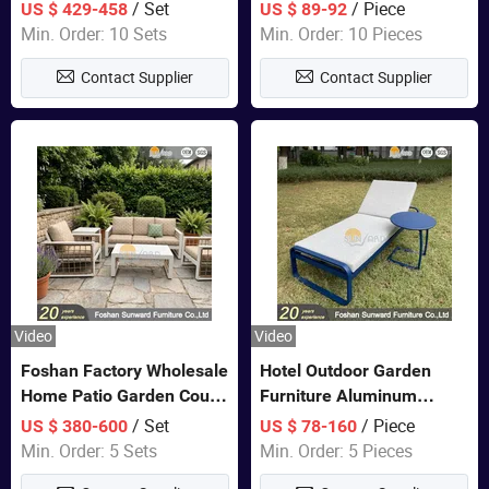
Closet Bed Home House
/ Set
/ Piece
US $ 429-458
US $ 89-92
Wooden Furniture
Min. Order: 10 Sets
Min. Order: 10 Pieces
Contact Supplier
Contact Supplier
Video
Video
Foshan Factory Wholesale
Hotel Outdoor Garden
Home Patio Garden Couch
Furniture Aluminum
Set Wooden Aluminum
Lounge Chair Pool Sun
/ Set
/ Piece
US $ 380-600
US $ 78-160
Outdoor Furniture Hotel
Lounger
Min. Order: 5 Sets
Min. Order: 5 Pieces
Waterproof Luxury Rope