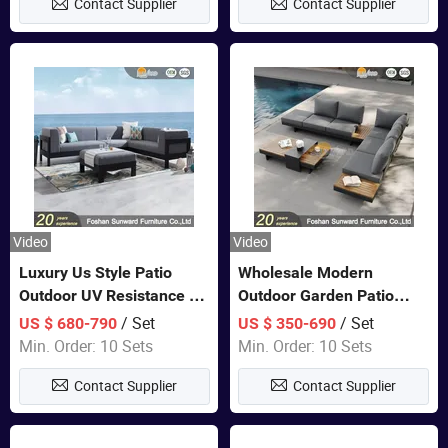
Contact Supplier
Contact Supplier
Sofa
Video
Video
Luxury Us Style Patio
Wholesale Modern
Outdoor UV Resistance PE
Outdoor Garden Patio
Wicker Rattan Modern
Teak Wood Furniture
/ Set
/ Set
US $ 680-790
US $ 350-690
Hotel Resort Villa
Aluminum Sofa
Min. Order: 10 Sets
Min. Order: 10 Sets
Customized Garden Sofa
Contact Supplier
Contact Supplier
Furniture