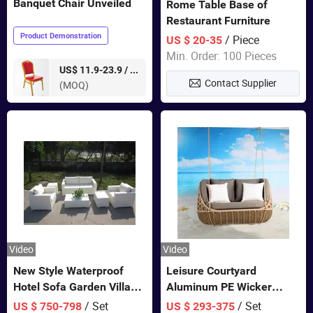
Banquet Chair Unveiled
Rome Table Base of
Restaurant Furniture
Product Demonstration
/ Piece
US $ 20-35
Min. Order: 100 Pieces
pieces
US$ 11.9-23.9 /
Contact Supplier
(MOQ)
Video
Video
New Style Waterproof
Leisure Courtyard
Hotel Sofa Garden Villa
Aluminum PE Wicker
Rattan Sofa Set Outdoor
Double Garden Hanging
/ Set
/ Set
US $ 750-798
US $ 293-375