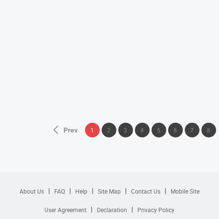
Prev
1
2
3
4
5
6
7
8
About Us
FAQ
Help
Site Map
Contact Us
Mobile Site
User Agreement
Declaration
Privacy Policy