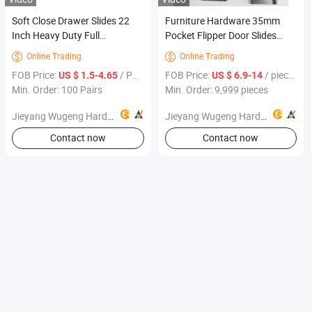
Soft Close Drawer Slides 22
Furniture Hardware 35mm
Inch Heavy Duty Full
Pocket Flipper Door Slides
Extension Drawer Glides, Ball
System Revolving Folding
Online Trading
Online Trading


Bearing Side Mount Cabinet
Kitchen Cabinet Slide for TV
FOB Price:
/ Pairs
FOB Price:
/ pieces
US $ 1.5-4.65
US $ 6.9-14
Rails Smooth Quiet Close for
Cabinet
Min. Order: 100 Pairs
Min. Order: 9,999 pieces
Kitchen Furniture
Jieyang Wugeng Hardware Co., Ltd.
Jieyang Wugeng Hardware Co., Ltd.
Contact now
Contact now