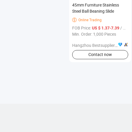
45mm Furniture Stainless
Steel Ball Beaning Slide
Online Trading

FOB Price:
/ Piece
US $ 1.37-7.39
Min. Order: 1,000 Pieces
Hangzhou Bestsuppliers Foreign Trade Group Co., Ltd.
Contact now