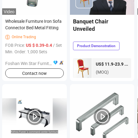
Video
Wholesale Furniture Iron Sofa
Banquet Chair
Connector Bed Metal Fitting
Unveiled
Online Trading

FOB Price:
/ Set
US $ 0.39-0.4
Product Demonstration
Min. Order: 1,000 Sets
Foshan Win Star Furniture Accessory Co., Limited
piece
US$ 11.9-23.9 /
(MOQ)
Contact now