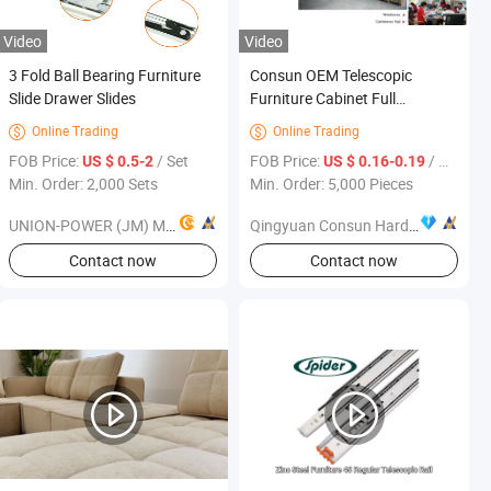
Video
Video
3 Fold Ball Bearing Furniture
Consun OEM Telescopic
Slide Drawer Slides
Furniture Cabinet Full
Extension Soft Close Drawer
Online Trading
Online Trading


Slide with Plastic Wheels
FOB Price:
/ Set
FOB Price:
/ Piece
US $ 0.5-2
US $ 0.16-0.19
Min. Order: 2,000 Sets
Min. Order: 5,000 Pieces
UNION-POWER (JM) METALS MFG. CO., LTD.
Qingyuan Consun Hardware Electrical Products Company Limited
s
Contact now
Contact now