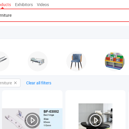
oducts
Exhibitors
Videos
rniture
Clear all filters