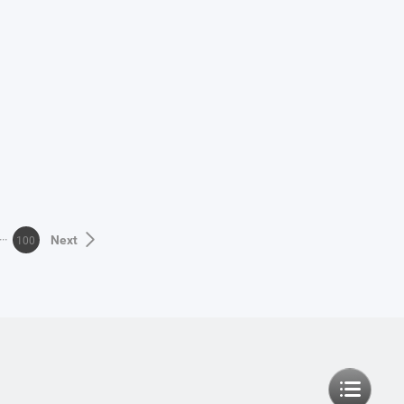
100
Next