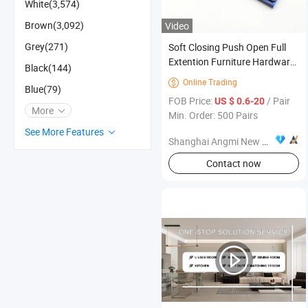
White(3,574)
Brown(3,092)
Video
Grey(271)
Soft Closing Push Open Full
Extention Furniture Hardware
Black(144)
Ball Bearing Telescopic Drawer
Online Trading

Blue(79)
Slide
FOB Price:
/ Pair
US $ 0.6-20
More
Min. Order: 500 Pairs
See More Features
Shanghai Angmi New Material Co., Ltd.
Contact now