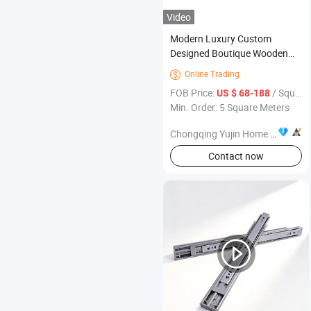
Video
Modern Luxury Custom
Designed Boutique Wooden
Wardrobe Environmentally
Online Trading

Durable Bedroom Furniture for
FOB Price:
/ Square Meter
US $ 68-188
Villas
Min. Order: 5 Square Meters
Chongqing Yujin Home Delivery Smart Home Co., Ltd.
Contact now