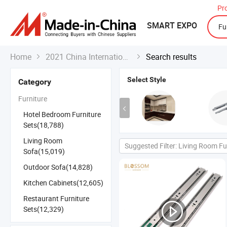
Pr
SMART EXPO
Home
2021 China International Export Fair
Search results


Select Style
Category
Furniture
Hotel Bedroom Furniture
Sets(18,788)
Living Room
Suggested Filter: Living Room Fu
Sofa(15,019)
Outdoor Sofa(14,828)
Kitchen Cabinets(12,605)
Restaurant Furniture
Sets(12,329)