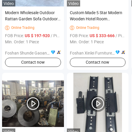
Video
Video
Modern Wholesale Outdoor
Custom Made 5 Star Modern
Rattan Garden Sofa Outdoor
Wooden Hotel Room
Furniture Sofa with Coffee
Furnishings Bedroom Set
Online Trading
Online Trading


Table and Chair
Luxury Hotel Furniture for
FOB Price:
/ Piece
FOB Price:
/ Piece
US $ 197-920
US $ 333-666
Hospitality Resort Villa
Min. Order: 1 Piece
Min. Order: 1 Piece
Apartment Hotel Bedroom
Furniture
Foshan Shunde Gaoang Furniture Industry Co., Ltd.
Foshan Xinlei Furniture Co., Ltd
Contact now
Contact now
Video
Video