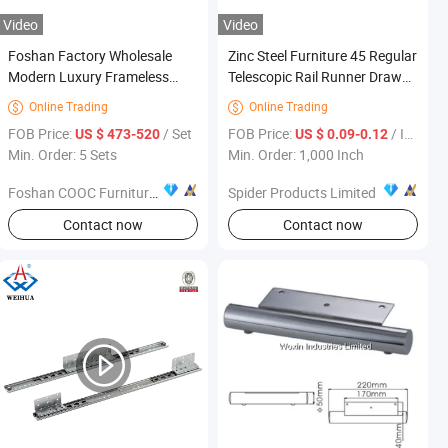
Video
Video
Foshan Factory Wholesale
Zinc Steel Furniture 45 Regular
Modern Luxury Frameless
Telescopic Rail Runner Drawer
Sponge Corner Sectional Sofa
Slides
Online Trading
Online Trading


Set Living Room Home Hotel
FOB Price:
/ Set
FOB Price:
/ Inch
US $ 473-520
US $ 0.09-0.12
Upholstered Vacuum
Min. Order: 5 Sets
Min. Order: 1,000 Inch
Compressed Modular Sofa
Furniture
Foshan COOC Furniture Co., Ltd.
Spider Products Limited
Contact now
Contact now