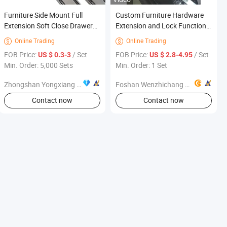
Furniture Side Mount Full
Custom Furniture Hardware
Extension Soft Close Drawer
Extension and Lock Function
Slide 45mm Cabinet Rails
Wide Multi-Section Premium
Online Trading
Online Trading


Ball Bearing Telescopic
FOB Price:
/ Set
FOB Price:
/ Set
US $ 0.3-3
US $ 2.8-4.95
wireless Smoth
Min. Order: 5,000 Sets
Min. Order: 1 Set
Multifunctional Dining Table
Slides
Zhongshan Yongxiang Hardware Co., Ltd.
Foshan Wenzhichang Machine Factory
Contact now
Contact now