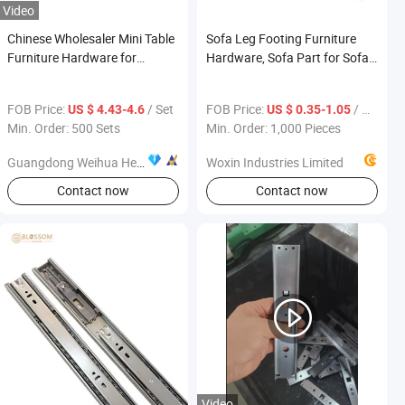
Video
Chinese Wholesaler Mini Table
Sofa Leg Footing Furniture
Furniture Hardware for
Hardware, Sofa Part for Sofa
Apartment Dining Room
Legs
Extending Function Desk
FOB Price:
/ Set
FOB Price:
/ Piece
US $ 4.43-4.6
US $ 0.35-1.05
Min. Order: 500 Sets
Min. Order: 1,000 Pieces
Guangdong Weihua Hengsen Industrial Ltd.
Woxin Industries Limited
Contact now
Contact now
Video