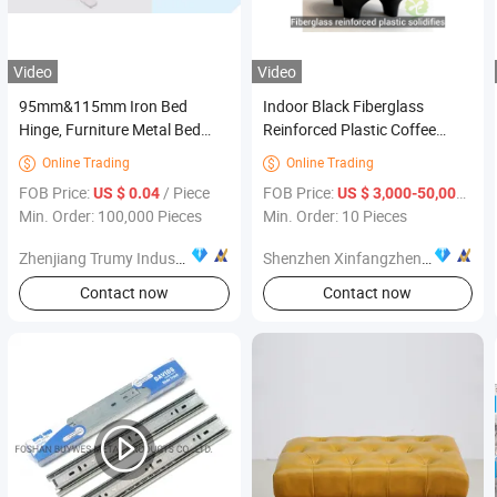
Video
Video
95mm&115mm Iron Bed
Indoor Black Fiberglass
Hinge, Furniture Metal Bed
Reinforced Plastic Coffee
Hinge
Table Furniture
Online Trading
Online Trading


FOB Price:
/ Piece
FOB Price:
/ Pi
US $ 0.04
US $ 3,000-50,000
Min. Order: 100,000 Pieces
Min. Order: 10 Pieces
Zhenjiang Trumy Industrial Co., Ltd.
Shenzhen Xinfangzhen Technology Co., Ltd.
Contact now
Contact now