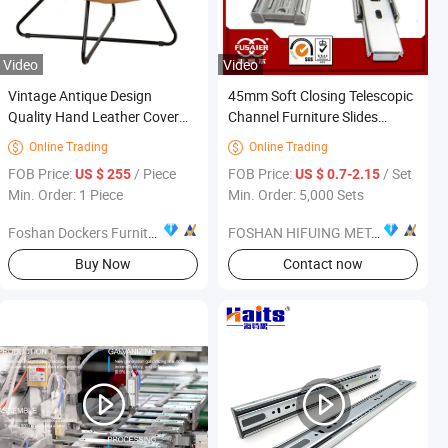
Video
Video
Vintage Antique Design
45mm Soft Closing Telescopic
Quality Hand Leather Cover
Channel Furniture Slides
Home Living Room Furniture
Drawer Runners
Online Trading
Online Trading


Accent Cigar Chair
ece
FOB Price:
/ Piece
FOB Price:
/ Set
US $ 255
US $ 0.7-2.15
Min. Order: 1 Piece
Min. Order: 5,000 Sets
Foshan Dockers Furniture Co., Ltd.
FOSHAN HIFUING METAL PRODUCTS CO.,LTD
Buy Now
Contact now