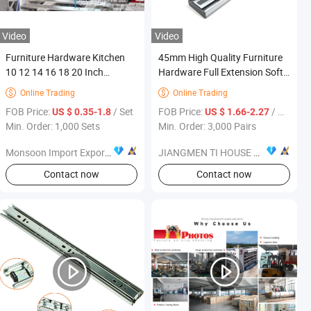
Video
Video
Furniture Hardware Kitchen
45mm High Quality Furniture
10 12 14 16 18 20 Inch
Hardware Full Extension Soft-
Cabinet Telescopic Guide Rail
Closing Cold-Rolled Steel
Online Trading
Online Trading


Runner 42mm Three 3 Fold
Drawer Slide
FOB Price:
/ Set
FOB Price:
/ Pair
US $ 0.35-1.8
US $ 1.66-2.27
Full Extension Ball Bearing
Min. Order: 1,000 Sets
Min. Order: 3,000 Pairs
Drawer Slide
Monsoon Import Export (Guangzhou) Limited
JIANGMEN TI HOUSE CO.,LTD
Contact now
Contact now