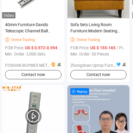
Video
40mm Furniture Davids
Sofa Sets Living Room
Telescopic Channel Ball
Furniture Modern Seating
Bearing Iron Drawer Slides
Sofa
Online Trading
Online Trading


FOB Price:
/ Set
FOB Price:
/ Piece
US $ 0.572-0.594
US $ 155-165
Min. Order: 3,000 Sets
Min. Order: 50 Pieces
FOSHAN BUYWES METAL PRODUCTS CO., LTD.
Zhongshan Uptop Furnishings Co., Ltd.
Contact now
Contact now
Replay