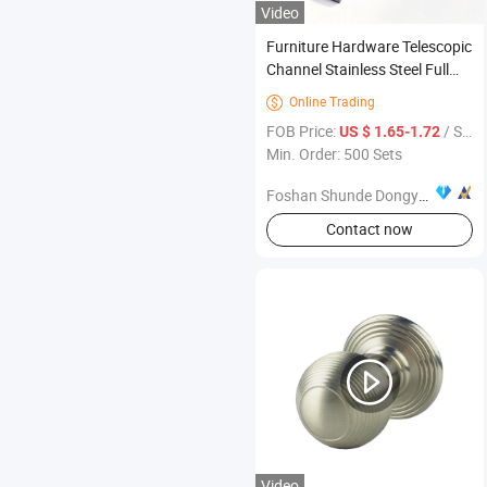
Video
Furniture Hardware Telescopic
Channel Stainless Steel Full
Extension Ball Bearing Drawer
Online Trading

Slide
FOB Price:
/ Set
US $ 1.65-1.72
Min. Order: 500 Sets
Foshan Shunde Dongyue Metal & Plastic Products Co., Ltd.
Contact now
Video