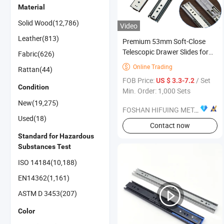
Material
Solid Wood(12,786)
Video
Leather(813)
Premium 53mm Soft-Close
Telescopic Drawer Slides for
Fabric(626)
Furniture
Online Trading

Rattan(44)
FOB Price:
/ Set
US $ 3.3-7.2
Condition
Min. Order: 1,000 Sets
New(19,275)
FOSHAN HIFUING METAL PRODUCTS CO.,LTD
Used(18)
Contact now
Standard for Hazardous
Substances Test
ISO 14184(10,188)
EN14362(1,161)
ASTM D 3453(207)
Color