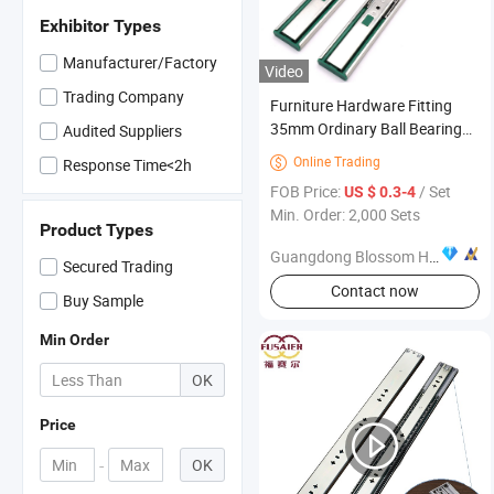
Exhibitor Types
Manufacturer/Factory
Video
Trading Company
Furniture Hardware Fitting
35mm Ordinary Ball Bearing
Audited Suppliers
Installing Drawer Slide
Online Trading

Response Time<2h
FOB Price:
/ Set
US $ 0.3-4
Min. Order: 2,000 Sets
Product Types
Guangdong Blossom Hardware Co., Ltd
Secured Trading
Contact now
Buy Sample
Min Order
OK
Price
-
OK