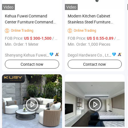
Video
Video
Kehua Fuwei Command
Modern Kitchen Cabinet
Center Furniture Command
Stainless Steel Furniture
Center Operations Dispatch
Handles
Online Trading
Online Trading


Console
FOB Price:
/ Meter
FOB Price:
/ Piece
US $ 300-1,500
US $ 0.55-0.89
Min. Order: 1 Meter
Min. Order: 1,000 Pieces
Shenyang Kehua Fuwei Industrial Equipment Manufacturing Co., Ltd.
Degol Hardware Co., Ltd.
Contact now
Contact now