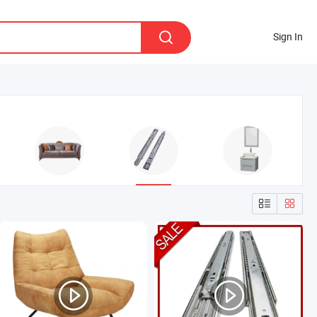
Sign In