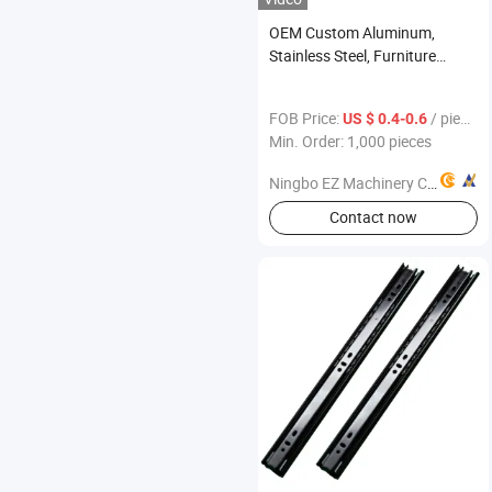
OEM Custom Aluminum,
Stainless Steel, Furniture
Handle
FOB Price:
/ pieces
US $ 0.4-0.6
Min. Order: 1,000 pieces
Ningbo EZ Machinery Co., Ltd.
Contact now