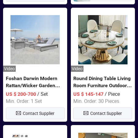
Video
Video
Foshan Darwin Modern
Round Dining Table Living
Rattan/Wicker Garden
Room Furniture Outdoor
Customize Lounge Set
Table Marble Top 1+6 Set
/ Set
/ Piece
US $ 200-700
US $ 145-147
Wholesale Patio Outdoor
White Round Stainless
Min. Order: 1 Set
Min. Order: 30 Pieces
Sofa Furniture
Steel Dining Table Set for
Contact Supplier
Contact Supplier
Wedding Banquet