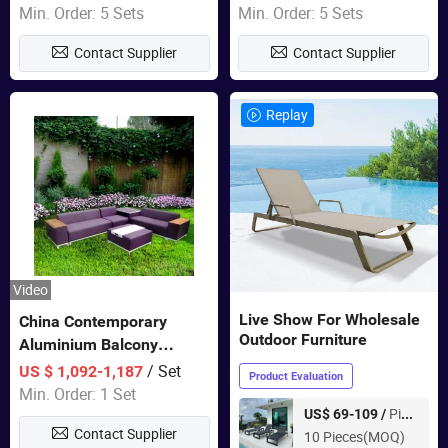
Sets Dining Table Outdoor
Min. Order: 5 Sets
Min. Order: 5 Sets
Modular Black Sofa
Contact Supplier
Contact Supplier
Replay
Video
Live Show For Wholesale
China Contemporary
Outdoor Furniture
Aluminium Balcony
Furniture with Cushion out
/ Set
US $ 1,092-1,187
Product Evaluation
Door Garden Furniture
Min. Order: 1 Set
Piece
US$ 69-109 /
Contact Supplier
10 Pieces(MOQ)