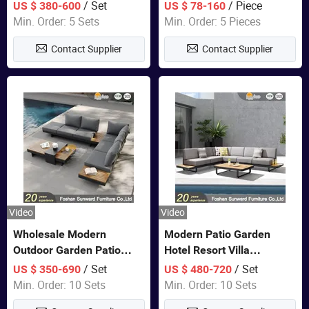
Set Wooden Aluminum
Lounge Chair Pool Sun
/ Set
/ Piece
US $ 380-600
US $ 78-160
Outdoor Furniture Hotel
Lounger
Min. Order: 5 Sets
Min. Order: 5 Pieces
Waterproof Luxury Rope
Contact Supplier
Contact Supplier
Sofa
Video
Video
Wholesale Modern
Modern Patio Garden
Outdoor Garden Patio
Hotel Resort Villa
Teak Wood Furniture
Aluminum Frame FSC
/ Set
/ Set
US $ 350-690
US $ 480-720
Aluminum Sofa
Teak Wood Outdoor Sofa
Min. Order: 10 Sets
Min. Order: 10 Sets
Furniture