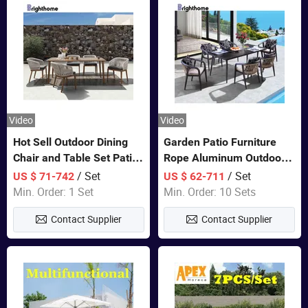
Video
Video
Hot Sell Outdoor Dining
Garden Patio Furniture
Chair and Table Set Patio
Rope Aluminum Outdoor
Garden Furniture Sets
Dining 6 Chairs and Table
/ Set
/ Set
US $ 71-742
US $ 62-711
Sets
Min. Order: 1 Set
Min. Order: 10 Sets
Contact Supplier
Contact Supplier