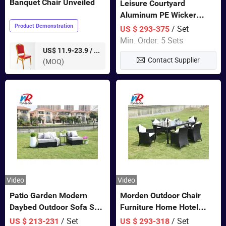
Banquet Chair Unveiled
Leisure Courtyard
Aluminum PE Wicker
Double Garden Hanging
Product Demonstration
/ Set
US $ 293-375
Swing Chairs Outdoor
Min. Order: 5 Sets
Furniture
pieces
US$ 11.9-23.9 /
Contact Supplier
(MOQ)
Video
Video
Patio Garden Modern
Morden Outdoor Chair
Daybed Outdoor Sofa Set
Furniture Home Hotel
Rattan Furniture
Restaurant Patio Garden
/ Set
/ Set
US $ 213-231
US $ 293-318