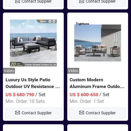
Contact Supplier
Contact Supplier
Video
Video
Luxury Us Style Patio
Custom Modern
Outdoor UV Resistance PE
Aluminum Frame Outdoor
Wicker Rattan Modern
Sofa Luxury Furniture
/ Set
/ Set
US $ 680-790
US $ 600-650
Hotel Resort Villa
Patio Garden Furniture
Min. Order: 10 Sets
Min. Order: 1 Set
Customized Garden Sofa
Contact Supplier
Contact Supplier
Furniture