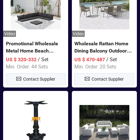
Video
Video
Promotional Wholesale
Wholesale Rattan Home
Metal Home Beach
Dining Balcony Outdoor
Sectional Multifunctional
Garden Patio Bistro
/ Set
/ Set
US $ 320-332
US $ 470-487
Combination Garden
Furniture
Min. Order: 44 Sets
Min. Order: 20 Sets
Furniture
Contact Supplier
Contact Supplier