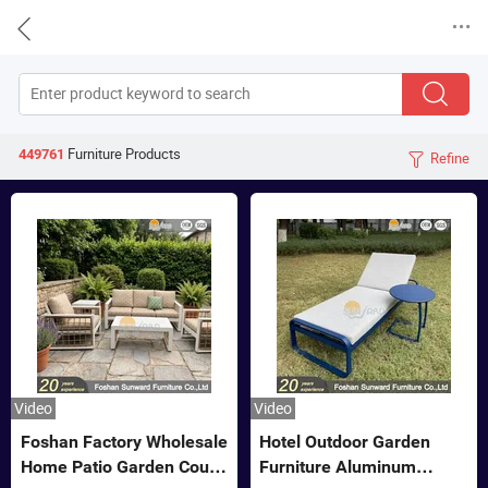


Furniture
Products
449761
Refine

Video
Video
Foshan Factory Wholesale
Hotel Outdoor Garden
Home Patio Garden Couch
Furniture Aluminum