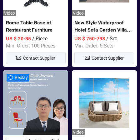
Video
Video
Rome Table Base of
New Style Waterproof
Restaurant Furniture
Hotel Sofa Garden Villa
Rattan Sofa Set Outdoor
/ Piece
/ Set
US $ 20-35
US $ 750-798
Garden Furniture
Min. Order: 100 Pieces
Min. Order: 5 Sets
Contact Supplier
Contact Supplier
Replay
Video