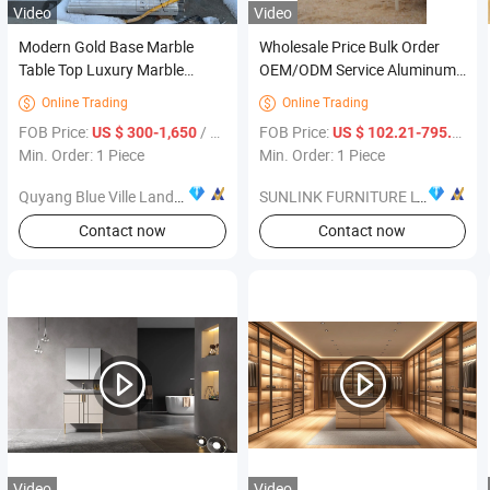
Video
Video
Modern Gold Base Marble
Wholesale Price Bulk Order
Table Top Luxury Marble
OEM/ODM Service Aluminum
Stone Restaurant Furniture
Furniture Rope Weaving Sofa
Online Trading
Online Trading


Dining Table Factory Price
Combination Hotel Garden
FOB Price:
/ Piece
FOB Price:
/ P
US $ 300-1,650
US $ 102.21-795.07
Patio Outdoor Sofa Set
Min. Order: 1 Piece
Min. Order: 1 Piece
Quyang Blue Ville Landscaping Sculpture Co., Ltd.
SUNLINK FURNITURE LTD.
Contact now
Contact now
Video
Video