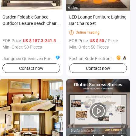
Video
Garden Foldable Sunbed
LED Lounge Furniture Lighting
Outdoor Leisure Beach Chair
Bar Chairs Set
Hotel Furniture Sun Lounger
Online Trading

FOB Price:
/ Piece
FOB Price:
/ Piece
US $ 187.3-241.5
US $ 50
Min. Order: 50 Pieces
Min. Order: 50 Pieces
Jiangmen Queensven Furniture Co., Ltd
Foshan Kude Electronic Products Co., Ltd.
Contact now
Contact now