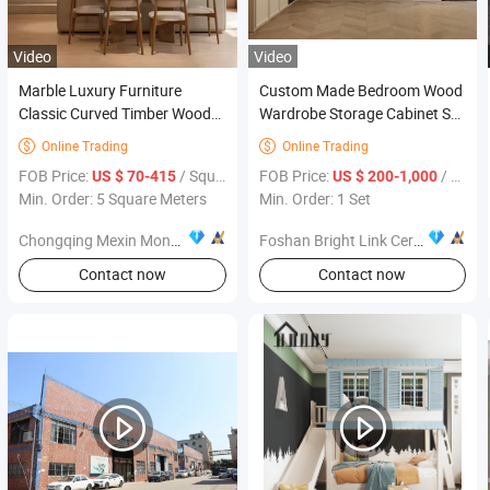
Video
Video
Marble Luxury Furniture
Custom Made Bedroom Wood
Classic Curved Timber Wood
Wardrobe Storage Cabinet Set
Customised Kitchen
Furniture Design
Online Trading
Online Trading


Cupboards Buffet Cabinet
FOB Price:
/ Square Meter
FOB Price:
/ Set
US $ 70-415
US $ 200-1,000
with Drawers
Min. Order: 5 Square Meters
Min. Order: 1 Set
Chongqing Mexin Mondy Door Industry Manufacturing Co., Ltd.
Foshan Bright Link Ceramics Co., Ltd
Contact now
Contact now