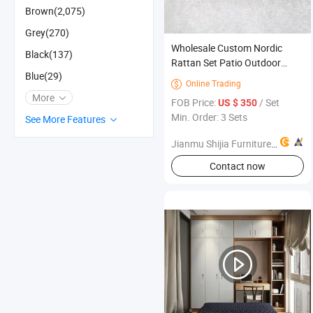
Brown(2,075)
Grey(270)
Wholesale Custom Nordic
Black(137)
Rattan Set Patio Outdoor
Blue(29)
Furniture Sofa Set with Coffee
Online Trading

Table
More
FOB Price:
/ Set
US $ 350
Min. Order: 3 Sets
See More Features
Jianmu Shijia Furniture Factory
Contact now