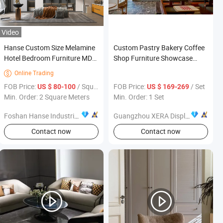
Video
Hanse Custom Size Melamine
Custom Pastry Bakery Coffee
Hotel Bedroom Furniture MDF
Shop Furniture Showcase
Wardrobe with Drawers
Design Layout Tailored Interior
Online Trading

Renovation
FOB Price:
/ Square Meter
FOB Price:
/ Set
US $ 80-100
US $ 169-269
Min. Order: 2 Square Meters
Min. Order: 1 Set
Foshan Hanse Industrial Co., Ltd.
Guangzhou XERA Display Products Co., Ltd.
Contact now
Contact now