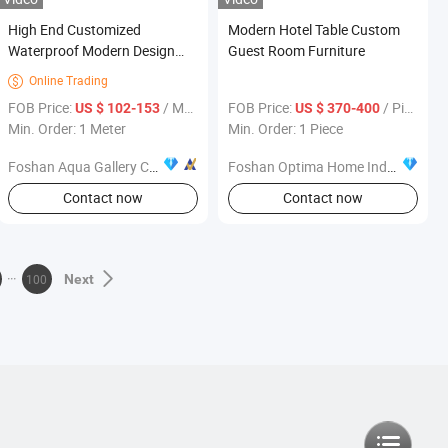
High End Customized
Modern Hotel Table Custom
Waterproof Modern Design
Guest Room Furniture
Popular Furniture Modular
Online Trading

Kitchen Cabinet
FOB Price:
/ Meter
FOB Price:
/ Piece
US $ 102-153
US $ 370-400
Min. Order: 1 Meter
Min. Order: 1 Piece
Foshan Aqua Gallery Company Limited
Foshan Optima Home Industry Co .,Ltd
Contact now
Contact now
100
Next