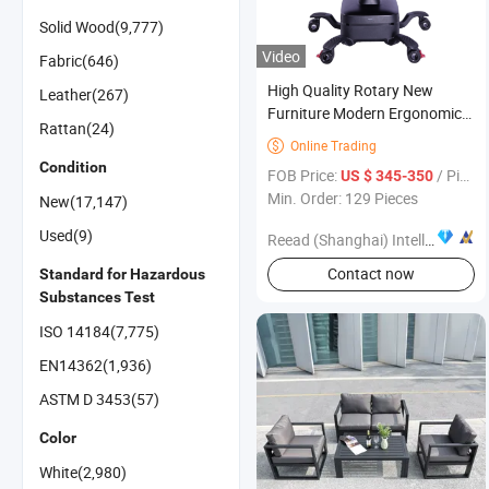
Solid Wood(9,777)
Video
Fabric(646)
High Quality Rotary New
Leather(267)
Furniture Modern Ergonomic
Rattan(24)
Lower Back Support Office
Online Trading

Chair
Condition
FOB Price:
/ Piece
US $ 345-350
Min. Order: 129 Pieces
New(17,147)
Used(9)
Reead (Shanghai) Intelligent Technology Co., Ltd.
Contact now
Standard for Hazardous
Substances Test
ISO 14184(7,775)
EN14362(1,936)
ASTM D 3453(57)
Color
White(2,980)