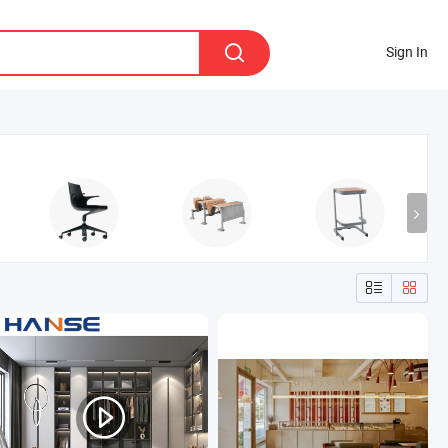
Sign In