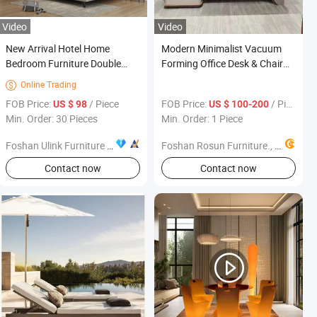
Video
Video
New Arrival Hotel Home
Modern Minimalist Vacuum
Bedroom Furniture Double
Forming Office Desk & Chair
King Size Bed Wall Sofa Bed
Set, High-Grade Office
Online Trading

Modern Bedroom Furniture
Furniture
FOB Price:
/ Piece
FOB Price:
/ Piece
US $ 98
US $ 100-200
Sets
Min. Order: 30 Pieces
Min. Order: 1 Piece
Foshan Ulink Furniture Limited
Foshan Rosun Furniture., Ltd
Contact now
Contact now