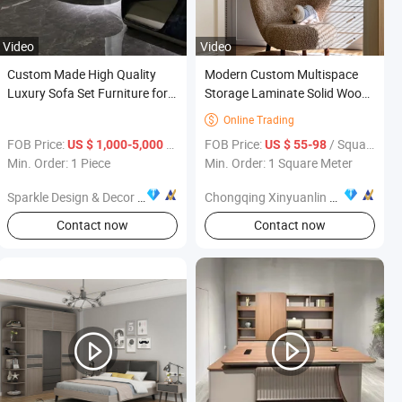
Video
Video
Custom Made High Quality
Modern Custom Multispace
Luxury Sofa Set Furniture for
Storage Laminate Solid Wood
Villa Decoration
Walk in Bookcase with Mirror
Online Trading

Class Hinged Door Cheap
FOB Price:
/ Piece
FOB Price:
/ Square Meter
US $ 1,000-5,000
US $ 55-98
Wholesale Furniture
Min. Order: 1 Piece
Min. Order: 1 Square Meter
Sparkle Design & Decor Co., Ltd.
Chongqing Xinyuanlin Home Furnishings Co., Ltd.
Contact now
Contact now