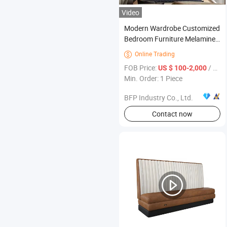
Video
Modern Wardrobe Customized
Bedroom Furniture Melamine
Walk in Closet
Online Trading

FOB Price:
/ Piece
US $ 100-2,000
Min. Order: 1 Piece
BFP Industry Co., Ltd.
Contact now