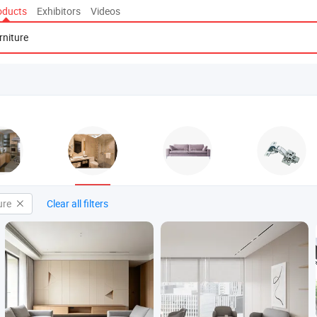
oducts
Exhibitors
Videos
ure
Clear all filters