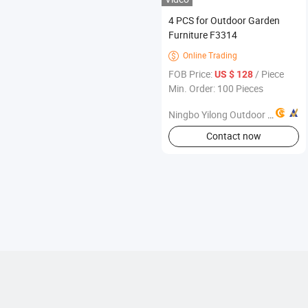
4 PCS for Outdoor Garden
Furniture F3314
Online Trading

FOB Price:
/ Piece
US $ 128
Min. Order: 100 Pieces
Ningbo Yilong Outdoor Products Co., Ltd.
Contact now