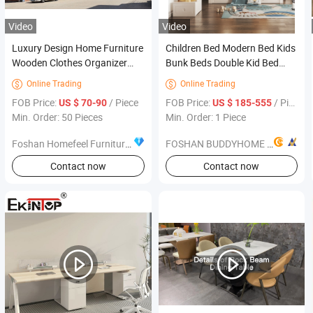
Video
Video
Luxury Design Home Furniture
Children Bed Modern Bed Kids
Wooden Clothes Organizer
Bunk Beds Double Kid Bed
Bedroom Corner Armoire
Bedroom Furniture
Online Trading
Online Trading


Wardrobe
FOB Price:
/ Piece
FOB Price:
/ Piece
US $ 70-90
US $ 185-555
Min. Order: 50 Pieces
Min. Order: 1 Piece
Foshan Homefeel Furniture Co., Ltd.
FOSHAN BUDDYHOME HOUSEWARE CO., LTD.
Contact now
Contact now