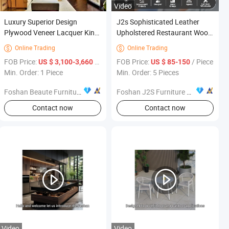
Video
Luxury Superior Design
J2s Sophisticated Leather
Plywood Veneer Lacquer King
Upholstered Restaurant Wood
Size Hotel Wooden Resort
Table and Chair Furniture for
Online Trading
Online Trading


Studio Bedroom Furniture for
Fine Project Design
iece
FOB Price:
/ Piece
FOB Price:
/ Piece
US $ 3,100-3,660
US $ 85-150
5 Star Sofitel Hotel Interior
Min. Order: 1 Piece
Min. Order: 5 Pieces
Construction Decoration
Foshan Beaute Furniture Co., Ltd.
Foshan J2S Furniture Co., Ltd.
Contact now
Contact now
Video
Video