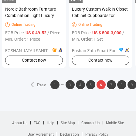
Nordic Bathroom Furniture
Luxury Custom Walk in Closet
Combination Light Luxury
Cabinet Cupboards for
Rock Board Modern Simple
Bedroom Cabinet Storage
Online Trading
Online Trading


Bathroom Wash Basin
Wardrobe Dressing Room
FOB Price:
/ Piece
FOB Price:
/ Set
US $ 49-52
US $ 500-3,000
Furniture
Bedroom Furniture
Min. Order: 1 Piece
Min. Order: 1 Set
FOSHAN JATAII SANITARY WARE CO.,LTD
Foshan Zofa Smart Furniture Co., Ltd.
Contact now
Contact now
Prev
1
3
4
5
6
7
8
9
About Us
FAQ
Help
Site Map
Contact Us
Mobile Site
User Agreement
Declaration
Privacy Policy