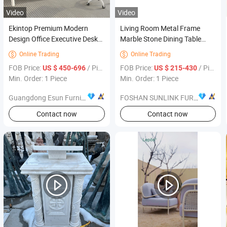
Video
Video
Ekintop Premium Modern
Living Room Metal Frame
Design Office Executive Desk
Marble Stone Dining Table
Office Desk Furniture
Indoor Dining Furniture Set
Online Trading
Online Trading


FOB Price:
/ Piece
FOB Price:
/ Piece
US $ 450-696
US $ 215-430
Min. Order: 1 Piece
Min. Order: 1 Piece
Guangdong Esun Furniture Technology Company Limited
FOSHAN SUNLINK FURNITURE LTD
Contact now
Contact now