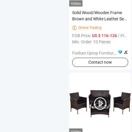
Video
Solid Wood/Wooden Frame
Brown and White Leather Seat
Backrest Restaurant Booth
Online Trading

Seating Furniture
FOB Price:
/ Piece
US $ 116-126
Min. Order: 10 Pieces
Foshan Uptop Furniture Co., Limited.
Contact now
Video