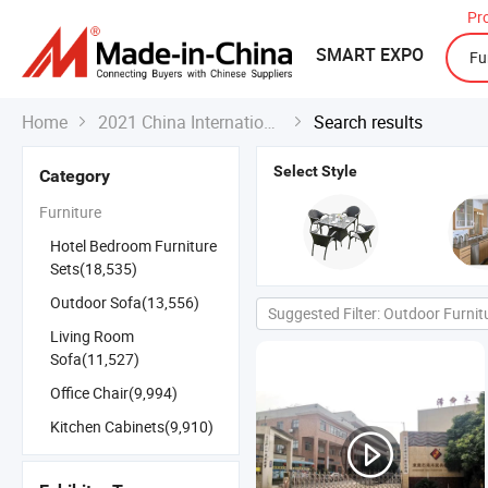
Pr
SMART EXPO
Home
2021 China International Export Fair
Search results


Select Style
Category
Furniture
Hotel Bedroom Furniture
Sets(18,535)
Outdoor Sofa(13,556)
Suggested Filter: Outdoor Furnit
Living Room
Sofa(11,527)
Office Chair(9,994)
Kitchen Cabinets(9,910)