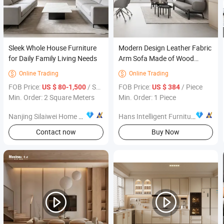
Sleek Whole House Furniture
Modern Design Leather Fabric
for Daily Family Living Needs
Arm Sofa Made of Wood
Home Furniture Single Sofa
Online Trading
Online Trading


Bedroom Chairs for Living
FOB Price:
/ Square Meter
FOB Price:
/ Piece
US $ 80-1,500
US $ 384
Room
Min. Order: 2 Square Meters
Min. Order: 1 Piece
Nanjing Silaiwei Home Co., Ltd.
Hans Intelligent Furniture (Shanghai) Co., Ltd
Contact now
Buy Now