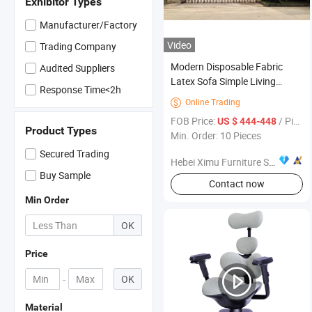
Exhibitor Types
Manufacturer/Factory
Video
Trading Company
Modern Disposable Fabric
Audited Suppliers
Latex Sofa Simple Living
Response Time<2h
Room Furniture Set
Online Trading

FOB Price:
/ Piece
US $ 444-448
Product Types
Min. Order: 10 Pieces
Secured Trading
Hebei Ximu Furniture Sales Co., Ltd.
Buy Sample
Contact now
Min Order
OK
Price
-
OK
Material