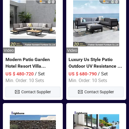
Video
Video
Modern Patio Garden
Luxury Us Style Patio
Hotel Resort Villa
Outdoor UV Resistance PE
Aluminum Frame FSC
Wicker Rattan Modern
/ Set
/ Set
US $ 480-720
US $ 680-790
Teak Wood Outdoor Sofa
Hotel Resort Villa
Min. Order: 10 Sets
Min. Order: 10 Sets
Furniture
Customized Garden Sofa
Contact Supplier
Contact Supplier
Furniture