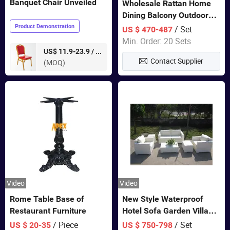
Banquet Chair Unveiled
Wholesale Rattan Home
Dining Balcony Outdoor
Garden Patio Bistro
Product Demonstration
/ Set
US $ 470-487
Furniture
Min. Order: 20 Sets
pieces
US$ 11.9-23.9 /
Contact Supplier
(MOQ)
Video
Video
Rome Table Base of
New Style Waterproof
Restaurant Furniture
Hotel Sofa Garden Villa
Rattan Sofa Set Outdoor
/ Piece
/ Set
US $ 20-35
US $ 750-798