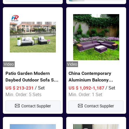
Video
Video
Patio Garden Modern
China Contemporary
Daybed Outdoor Sofa Set
Aluminium Balcony
Rattan Furniture
Furniture with Cushion out
/ Set
/ Set
US $ 213-231
US $ 1,092-1,187
Door Garden Furniture
Min. Order: 5 Sets
Min. Order: 1 Set
Contact Supplier
Contact Supplier