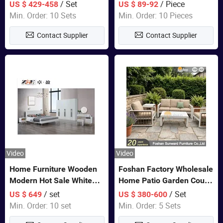
Closet Bed Home House
/ Set
/ Piece
US $ 429-458
US $ 89-92
Wooden Furniture
Min. Order: 10 Sets
Min. Order: 10 Pieces
Contact Supplier
Contact Supplier
Video
Video
Home Furniture Wooden
Foshan Factory Wholesale
Modern Hot Sale White
Home Patio Garden Couch
Color Bedroom Set
Set Wooden Aluminum
/ set
/ Set
US $ 649
US $ 380-600
Outdoor Furniture Hotel
Min. Order: 10 set
Min. Order: 5 Sets
Waterproof Luxury Rope