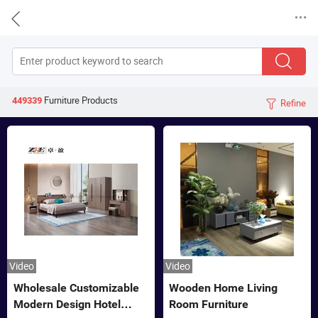


Furniture
Products
449339
Refine

Video
Video
Wholesale Customizable
Wooden Home Living
Modern Design Hotel
Room Furniture