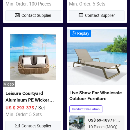
Garden Furniture
Min. Order: 100 Pieces
Min. Order: 5 Sets
Contact Supplier
Contact Supplier
Replay
Video
Live Show For Wholesale
Leisure Courtyard
Outdoor Furniture
Aluminum PE Wicker
Double Garden Hanging
/ Set
US $ 293-375
Product Evaluation
Swing Chairs Outdoor
Min. Order: 5 Sets
Furniture
Piece
US$ 69-109 /
Contact Supplier
10 Pieces(MOQ)