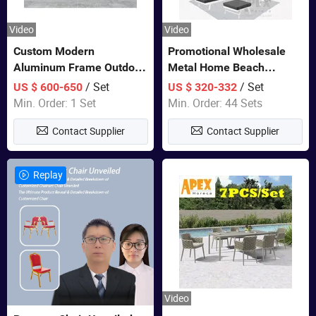
Video
Video
Custom Modern
Promotional Wholesale
Aluminum Frame Outdoor
Metal Home Beach
Sofa Luxury Furniture
Sectional Multifunctional
/ Set
/ Set
US $ 600-650
US $ 320-332
Patio Garden Furniture
Combination Garden
Min. Order: 1 Set
Min. Order: 44 Sets
Furniture
Contact Supplier
Contact Supplier
Replay
Video