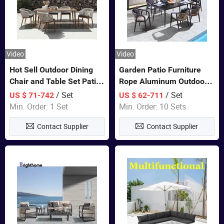
Video
Video
Hot Sell Outdoor Dining
Garden Patio Furniture
Chair and Table Set Patio
Rope Aluminum Outdoor
Garden Furniture Sets
Dining 6 Chairs and Table
/ Set
/ Set
US $ 71-742
US $ 62-711
Sets
Min. Order: 1 Set
Min. Order: 10 Sets
Contact Supplier
Contact Supplier