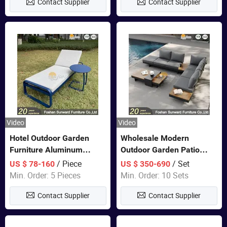
Contact Supplier
Contact Supplier
Sofa
Video
Video
Hotel Outdoor Garden
Wholesale Modern
Furniture Aluminum
Outdoor Garden Patio
Lounge Chair Pool Sun
Teak Wood Furniture
/ Piece
/ Set
US $ 78-160
US $ 350-690
Lounger
Aluminum Sofa
Min. Order: 5 Pieces
Min. Order: 10 Sets
Contact Supplier
Contact Supplier