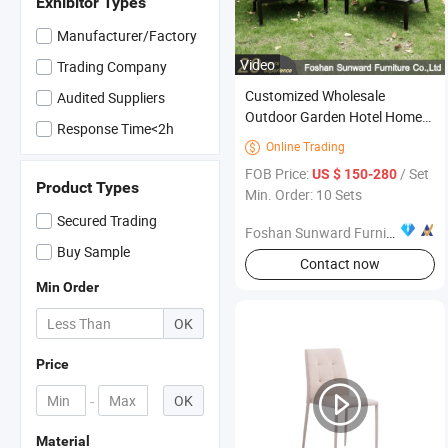
Exhibitor Types
Manufacturer/Factory
Video
Trading Company
Customized Wholesale
Audited Suppliers
Outdoor Garden Hotel Home
Response Time<2h
Resort Villa Project Patio
Online Trading

Outdoor UV Resistance
FOB Price:
/ Set
US $ 150-280
Modern Chinese Leisure
Product Types
Min. Order: 10 Sets
Aluminum Weaving Rope
Secured Trading
Balcony Furniture
Foshan Sunward Furniture Co., Ltd.
Buy Sample
Contact now
Min Order
OK
Price
-
OK
Material