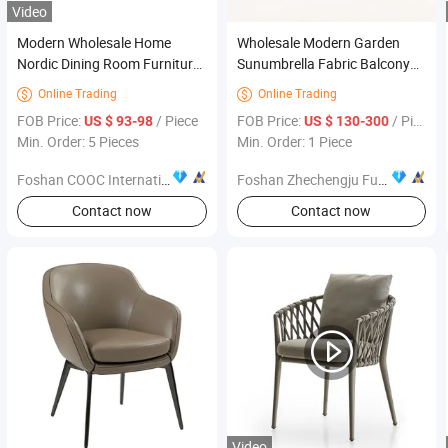
Video
Modern Wholesale Home
Wholesale Modern Garden
Nordic Dining Room Furniture
Sunumbrella Fabric Balcony
Luxury Restaurant Dining
Rattan Outdoor Furniture
Online Trading
Online Trading


Chair Italian Design Golden
Patio Sofa Set Used Wicker
FOB Price:
/ Piece
FOB Price:
/ Piece
US $ 93-98
US $ 130-300
Silver Stainless
Min. Order: 5 Pieces
Min. Order: 1 Piece
Foshan COOC International Co., Ltd.
Foshan Zhechengju Furniture Co., Ltd
Contact now
Contact now
Video