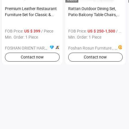
Premium Leather Restaurant
Rattan Outdoor Dining Set,
Furniture Set for Classic &
Patio Balcony Table Chairs,
Elegant Dining Area
Garden Leisure Coffee
Furniture
FOB Price:
/ Piece
FOB Price:
/ Piece
US $ 399
US $ 250-1,500
Min. Order: 1 Piece
Min. Order: 1 Piece
FOSHAN ORIENT HARDWARE PRODUCTS CO.,LTD
Foshan Rosun Furniture., Ltd
Contact now
Contact now