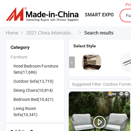
Pr
SMART EXPO
Home
2021 China International Export Fair
Search results


Select Style
Category
Furniture
Hotel Bedroom Furniture
Sets(17,686)
Outdoor Sofa(13,710)
Suggested Filter: Outdoor Furnit
Dining Chairs(10,814)
Bedroom Bed(10,421)
Living Room
Sofa(10,341)