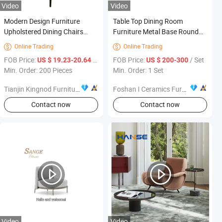
Video
Video
Modern Design Furniture
Table Top Dining Room
Upholstered Dining Chairs
Furniture Metal Base Round
Luxury Velvet Dining Room
Dining Table Set Sintered
Online Trading
Online Trading


Chair
Stone Chair R003c03
FOB Price:
/ Piece
FOB Price:
/ Set
US $ 19.23-20.64
US $ 200-300
Min. Order: 200 Pieces
Min. Order: 1 Set
Tianjin Kingnod Furniture Co., Ltd.
Foshan I Ceramics Furnishing Co.,Ltd
Contact now
Contact now
Video
Video