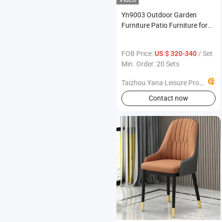
Yn9003 Outdoor Garden
Furniture Patio Furniture for
Your Garden
FOB Price:
/ Set
US $ 320-340
Min. Order: 20 Sets
Taizhou Yana Leisure Products Co., Ltd
Contact now