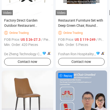
Video
Video
Factory Direct Garden
Restaurant Furniture Set with
Outdoor Restaurant
Deep Green Chair, Round
Aluminum Patio Dining Set
Marble Table and Yellow
Online Trading
Online Trading


Table Chairs Furniture
Booth for Cafe
FOB Price:
/ Piece
FOB Price:
/ Piece
US $ 26-27.3
US $ 119-249
Min. Order: 420 Pieces
Min. Order: 5 Pieces
De Zheng Technology Co., Ltd.
Foshan Ron Hospitality Supplies Co., Ltd.
Contact now
Contact now
Replay