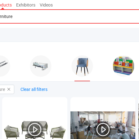
oducts
Exhibitors
Videos
ure
Clear all filters