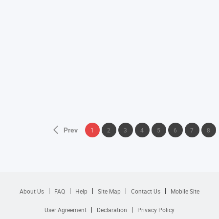
Prev
1
2
3
4
5
6
7
8
About Us
FAQ
Help
Site Map
Contact Us
Mobile Site
User Agreement
Declaration
Privacy Policy