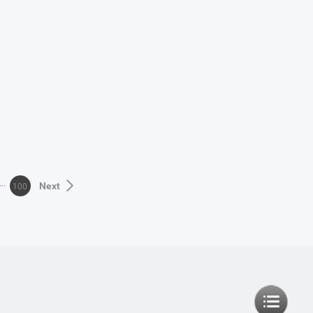
100
Next