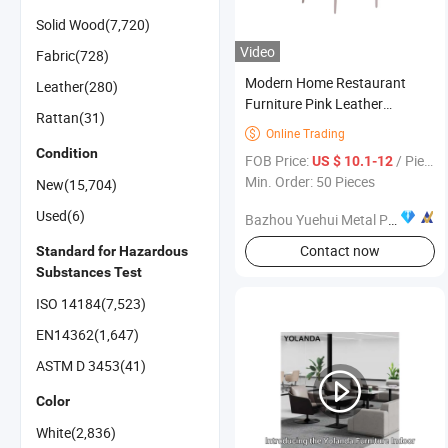
Solid Wood(7,720)
Video
Fabric(728)
Modern Home Restaurant
Leather(280)
Furniture Pink Leather
Rattan(31)
Stainless Steel PU Leather
Online Trading

Dining Chair
Condition
FOB Price:
/ Piece
US $ 10.1-12
Min. Order: 50 Pieces
New(15,704)
Used(6)
Bazhou Yuehui Metal Products Co., Ltd.
Contact now
Standard for Hazardous
Substances Test
ISO 14184(7,523)
EN14362(1,647)
ASTM D 3453(41)
Color
White(2,836)