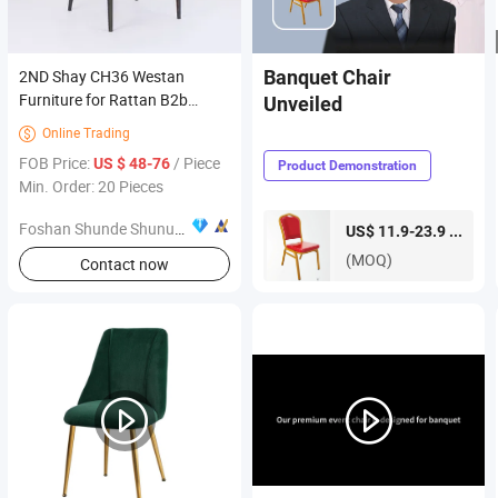
2ND Shay CH36 Westan
Banquet Chair
Furniture for Rattan B2b
Unveiled
Dining Home Living Black Grey
Online Trading

Room with SGS Approved
FOB Price:
/ Piece
US $ 48-76
Product Demonstration
Swivel Mechanism CH36
Min. Order: 20 Pieces
Foshan Shunde Shunuomei Furniture Co., Ltd.
piece
US$ 11.9-23.9 /
(MOQ)
Contact now