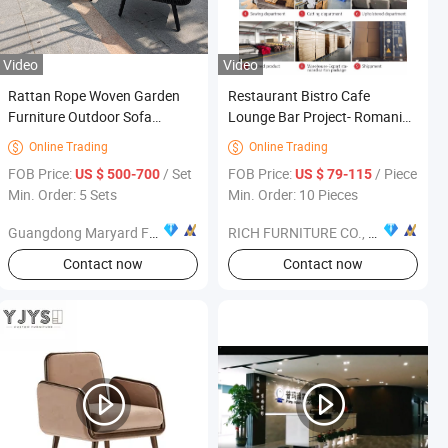
Video
Video
Rattan Rope Woven Garden
Restaurant Bistro Cafe
Furniture Outdoor Sofa
Lounge Bar Project- Romania
Garden Sofa Set
Customer - Furniture
Online Trading
Online Trading


FOB Price:
/ Set
FOB Price:
/ Piece
US $ 500-700
US $ 79-115
Min. Order: 5 Sets
Min. Order: 10 Pieces
Guangdong Maryard Furniture Co., Ltd.
RICH FURNITURE CO., LIMITED
Contact now
Contact now