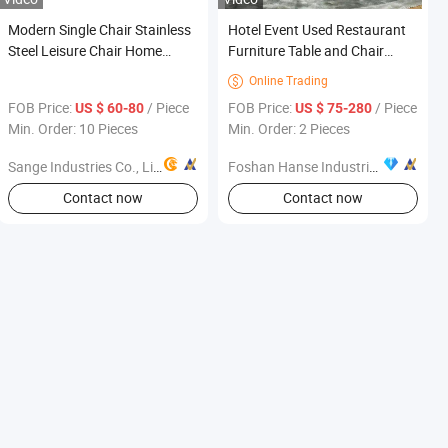
Modern Single Chair Stainless
Hotel Event Used Restaurant
Steel Leisure Chair Home
Furniture Table and Chair
Furniture Fabric Leisure Chair
Dining Room
Online Trading

FOB Price:
/ Piece
FOB Price:
/ Piece
US $ 60-80
US $ 75-280
Min. Order: 10 Pieces
Min. Order: 2 Pieces
Sange Industries Co., Limited
Foshan Hanse Industrial Co., Ltd.
Contact now
Contact now