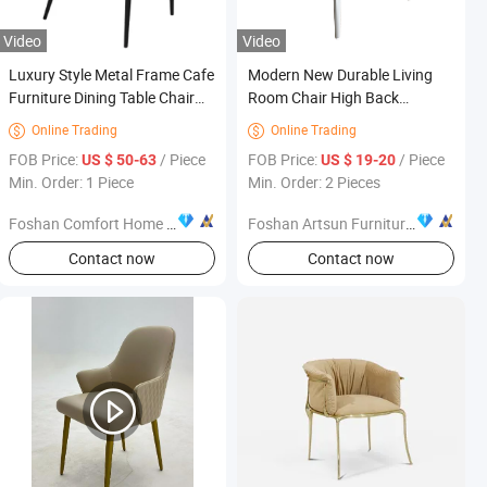
Video
Video
Luxury Style Metal Frame Cafe
Modern New Durable Living
Furniture Dining Table Chair
Room Chair High Back
Set Coffee Shop Restaurant
Fashion Office Furniture
Online Trading
Online Trading


Furniture
FOB Price:
/ Piece
FOB Price:
/ Piece
US $ 50-63
US $ 19-20
Min. Order: 1 Piece
Min. Order: 2 Pieces
Foshan Comfort Home Furniture Co., Ltd
Foshan Artsun Furniture Co., Ltd.
s
Contact now
Contact now