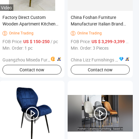
Video
Factory Direct Custom
China Foshan Furniture
Wooden Apartment Kitchen
Manufacturer Italian Brand
Chair Set Furniture for Modern
Modern Minimalist Luxury Nº
Online Trading
Online Trading


11 Armchair Affordable Price
FOB Price:
/ pc
FOB Price:
/ Piece
US $ 150-250
US $ 3,299-3,399
Min. Order: 1 pc
Min. Order: 3 Pieces
Guangzhou Miseda Furniture Co., Ltd
China Lizz Furnishings Co., Ltd.
Contact now
Contact now