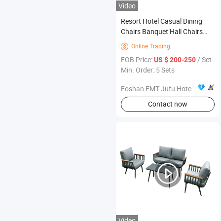
Video
Resort Hotel Casual Dining
Chairs Banquet Hall Chairs
Custom Hotel Furniture
Online Trading

Complete Space Package
FOB Price:
/ Set
US $ 200-250
Min. Order: 5 Sets
Foshan EMT Jufu Hotel Furniture Co., Ltd
Contact now
Video