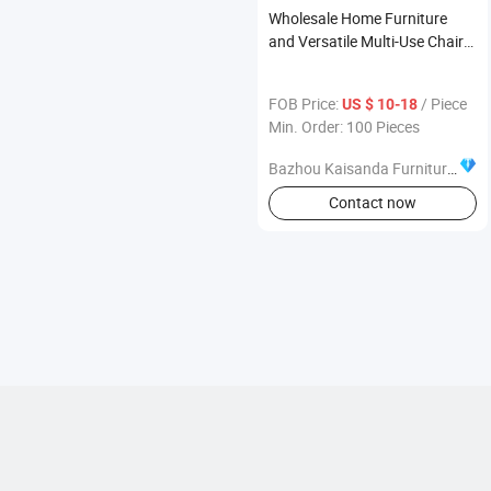
Wholesale Home Furniture
and Versatile Multi-Use Chair
Bulk Supply Global Furniture
Merchants
FOB Price:
/ Piece
US $ 10-18
Min. Order: 100 Pieces
Bazhou Kaisanda Furniture Co., Ltd.
Contact now