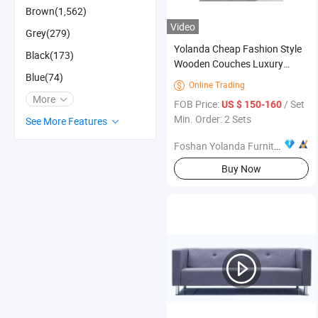
Brown(1,562)
Video
Grey(279)
Yolanda Cheap Fashion Style
Black(173)
Wooden Couches Luxury
Blue(74)
Modern Fabric Living Room
Online Trading

Sofa Set Furniture for Office
More
FOB Price:
/ Set
US $ 150-160
Min. Order: 2 Sets
See More Features
Foshan Yolanda Furniture Co., Ltd.
Buy Now