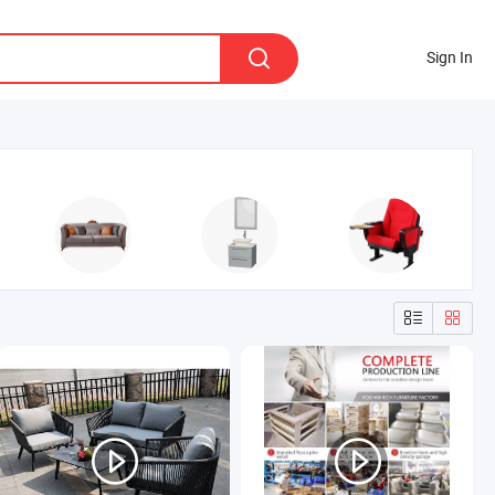
Sign In