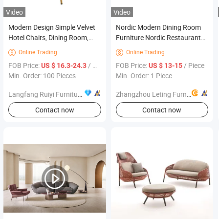
Video
Video
Modern Design Simple Velvet
Nordic Modern Dining Room
Hotel Chairs, Dining Room,
Furniture Nordic Restaurant
Home Furniture
Chair Faux Leather Dining
Online Trading
Online Trading


Chair Lounge Chair
FOB Price:
/ Piece
FOB Price:
/ Piece
US $ 16.3-24.3
US $ 13-15
Min. Order: 100 Pieces
Min. Order: 1 Piece
Langfang Ruiyi Furniture Co., Ltd.
Zhangzhou Leting Furniture Co., Ltd.
Contact now
Contact now