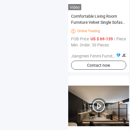
Video
Comfortable Living Room
Furniture Velvet Single Sofas
Stainless Steel Armchair
Online Trading

FOB Price:
/ Piece
US $ 69-139
Min. Order: 30 Pieces
Jiangmen Fenmi Furniture Co., Ltd.
Contact now