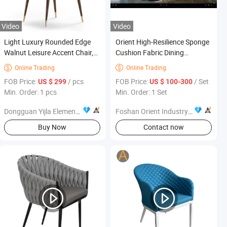
Video
Video
Light Luxury Rounded Edge
Orient High-Resilience Sponge
Walnut Leisure Accent Chair,
Cushion Fabric Dining
Home Hotel Indoor Furniture
Furniture
Online Trading
Online Trading


FOB Price:
/ pcs
FOB Price:
/ Set
US $ 299
US $ 100-300
Min. Order: 1 pcs
Min. Order: 1 Set
Dongguan Yijla Element Furniture Co., Ltd.
Foshan Orient Industry Co., Ltd.
Buy Now
Contact now