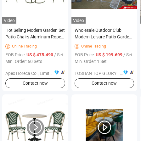
Video
Video
Hot Selling Modern Garden Set
Wholesale Outdoor Club
Patio Chairs Aluminum Rope
Modern Leisure Patio Garden
Outdoor Furniture
Furniture Sofa Set with
Online Trading
Online Trading


Aluminum Frame Woven Rope
FOB Price:
/ Set
FOB Price:
/ Set
US $ 475-490
US $ 199-699
Min. Order: 50 Sets
Min. Order: 1 Set
Apex Horeca Co., Limited
FOSHAN TOP GLORY FURNITURE TECHNOLOGY CO., LTD.
Contact now
Contact now