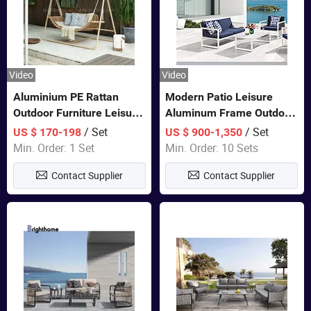
Video
Video
Aluminium PE Rattan
Modern Patio Leisure
Outdoor Furniture Leisure
Aluminum Frame Outdoor
Double Patented Swing
Dining Furniture Rope
/ Set
/ Set
US $ 170-198
US $ 900-1,350
Hanging Chair
Woven Sofa Set
Min. Order: 1 Set
Min. Order: 10 Sets
Contact Supplier
Contact Supplier