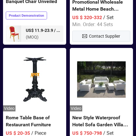
Banquet Chair Unveiled
Promotional Wholesale
Metal Home Beach
Sectional Multifunctional
Product Demonstration
/ Set
US $ 320-332
Combination Garden
Min. Order: 44 Sets
Furniture
pieces
US$ 11.9-23.9 /
Contact Supplier
(MOQ)
Video
Video
Rome Table Base of
New Style Waterproof
Restaurant Furniture
Hotel Sofa Garden Villa
Rattan Sofa Set Outdoor
/ Piece
/ Set
US $ 20-35
US $ 750-798