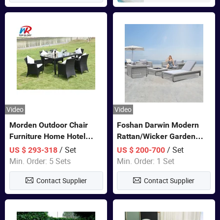
Video
Video
Morden Outdoor Chair
Foshan Darwin Modern
Furniture Home Hotel
Rattan/Wicker Garden
Restaurant Patio Garden
Customize Lounge Set
/ Set
/ Set
US $ 293-318
US $ 200-700
Sets Dining Table Outdoor
Wholesale Patio Outdoor
Min. Order: 5 Sets
Min. Order: 1 Set
Modular Black Sofa
Sofa Furniture
Contact Supplier
Contact Supplier