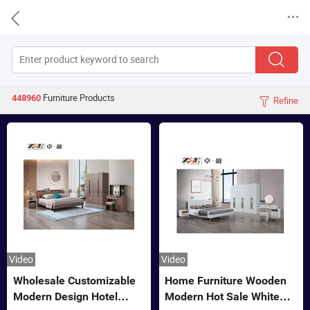


Furniture
Products
448960
Refine

Video
Video
Wholesale Customizable
Home Furniture Wooden
Modern Design Hotel
Modern Hot Sale White