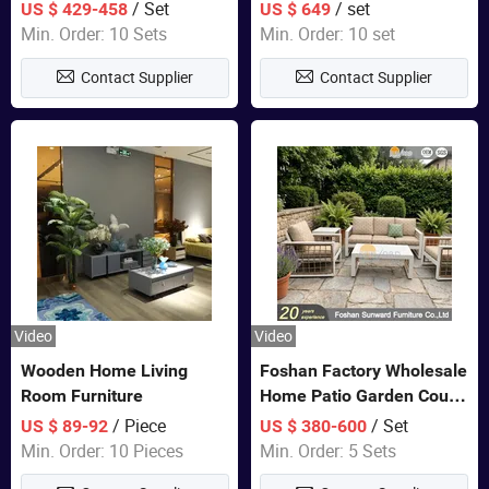
Closet Bed Home House
Color Bedroom Set
/ Set
/ set
US $ 429-458
US $ 649
Wooden Furniture
Min. Order: 10 Sets
Min. Order: 10 set
Contact Supplier
Contact Supplier
Video
Video
Wooden Home Living
Foshan Factory Wholesale
Room Furniture
Home Patio Garden Couch
Set Wooden Aluminum
/ Piece
/ Set
US $ 89-92
US $ 380-600
Outdoor Furniture Hotel
Min. Order: 10 Pieces
Min. Order: 5 Sets
Waterproof Luxury Rope