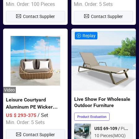
Garden Furniture
Min. Order: 100 Pieces
Min. Order: 5 Sets
Contact Supplier
Contact Supplier
Replay
Video
Live Show For Wholesale
Leisure Courtyard
Outdoor Furniture
Aluminum PE Wicker
Double Garden Hanging
/ Set
US $ 293-375
Product Evaluation
Swing Chairs Outdoor
Min. Order: 5 Sets
Furniture
Piece
US$ 69-109 /
Contact Supplier
10 Pieces(MOQ)