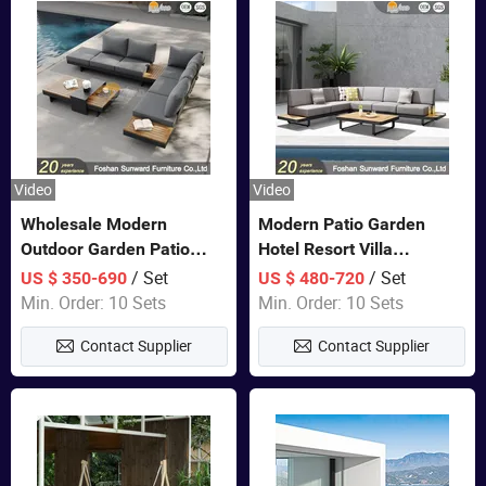
Video
Video
Wholesale Modern
Modern Patio Garden
Outdoor Garden Patio
Hotel Resort Villa
Teak Wood Furniture
Aluminum Frame FSC
/ Set
/ Set
US $ 350-690
US $ 480-720
Aluminum Sofa
Teak Wood Outdoor Sofa
Min. Order: 10 Sets
Min. Order: 10 Sets
Furniture
Contact Supplier
Contact Supplier