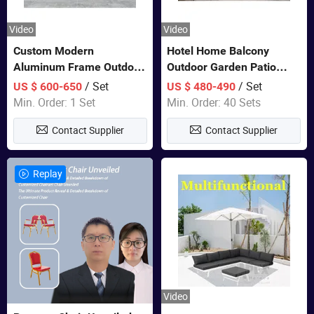
Video
Video
Custom Modern
Hotel Home Balcony
Aluminum Frame Outdoor
Outdoor Garden Patio
Sofa Luxury Furniture
Bistro Furniture Sofa Set
/ Set
/ Set
US $ 600-650
US $ 480-490
Patio Garden Furniture
Min. Order: 1 Set
Min. Order: 40 Sets
Contact Supplier
Contact Supplier
Replay
Video