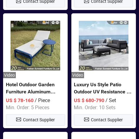
Contact Supplier
Contact Supplier
Sofa
Video
Video
Hotel Outdoor Garden
Luxury Us Style Patio
Furniture Aluminum
Outdoor UV Resistance PE
Lounge Chair Pool Sun
Wicker Rattan Modern
/ Piece
/ Set
US $ 78-160
US $ 680-790
Lounger
Hotel Resort Villa
Min. Order: 5 Pieces
Min. Order: 10 Sets
Customized Garden Sofa
Contact Supplier
Contact Supplier
Furniture