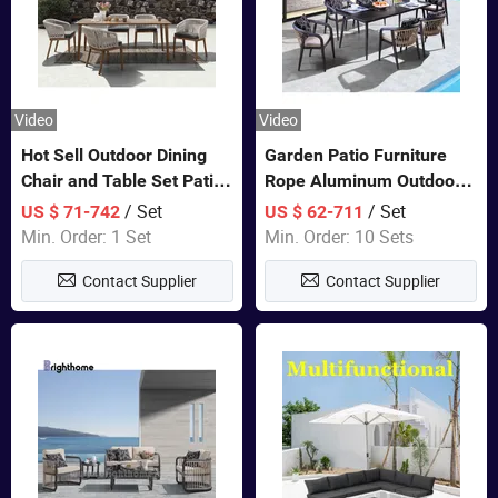
Video
Video
Hot Sell Outdoor Dining
Garden Patio Furniture
Chair and Table Set Patio
Rope Aluminum Outdoor
Garden Furniture Sets
Dining 6 Chairs and Table
/ Set
/ Set
US $ 71-742
US $ 62-711
Sets
Min. Order: 1 Set
Min. Order: 10 Sets
Contact Supplier
Contact Supplier