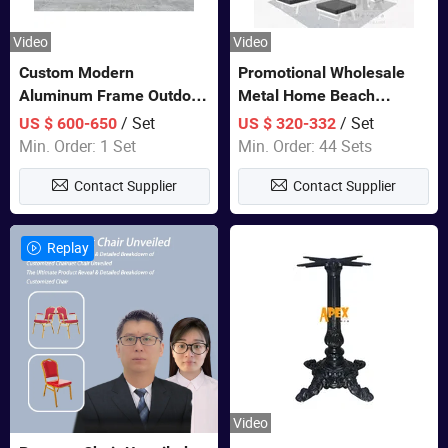
Video
Video
Custom Modern
Promotional Wholesale
Aluminum Frame Outdoor
Metal Home Beach
Sofa Luxury Furniture
Sectional Multifunctional
/ Set
/ Set
US $ 600-650
US $ 320-332
Patio Garden Furniture
Combination Garden
Min. Order: 1 Set
Min. Order: 44 Sets
Furniture
Contact Supplier
Contact Supplier
Replay
Video