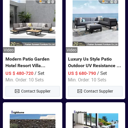
Video
Video
Modern Patio Garden
Luxury Us Style Patio
Hotel Resort Villa
Outdoor UV Resistance PE
Aluminum Frame FSC
Wicker Rattan Modern
/ Set
/ Set
US $ 480-720
US $ 680-790
Teak Wood Outdoor Sofa
Hotel Resort Villa
Min. Order: 10 Sets
Min. Order: 10 Sets
Furniture
Customized Garden Sofa
Contact Supplier
Contact Supplier
Furniture