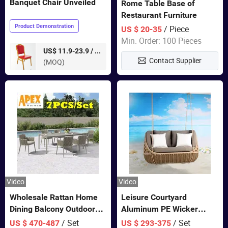
Banquet Chair Unveiled
Rome Table Base of
Restaurant Furniture
Product Demonstration
/ Piece
US $ 20-35
Min. Order: 100 Pieces
pieces
US$ 11.9-23.9 /
Contact Supplier
(MOQ)
Video
Video
Wholesale Rattan Home
Leisure Courtyard
Dining Balcony Outdoor
Aluminum PE Wicker
Garden Patio Bistro
Double Garden Hanging
/ Set
/ Set
US $ 470-487
US $ 293-375