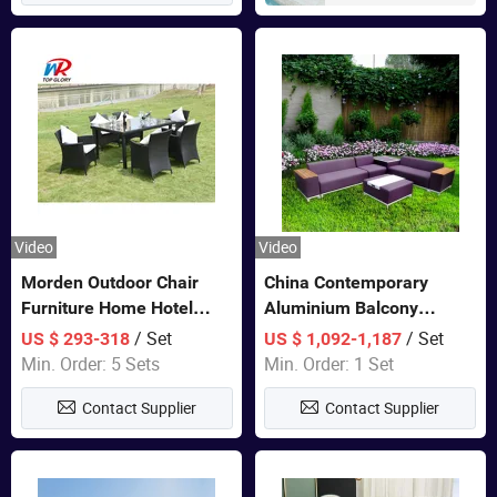
Video
Video
Morden Outdoor Chair
China Contemporary
Furniture Home Hotel
Aluminium Balcony
Restaurant Patio Garden
Furniture with Cushion out
/ Set
/ Set
US $ 293-318
US $ 1,092-1,187
Sets Dining Table Outdoor
Door Garden Furniture
Min. Order: 5 Sets
Min. Order: 1 Set
Modular Black Sofa
Contact Supplier
Contact Supplier