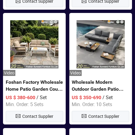
Contact Supplier
Contact Supplier
Video
Video
Foshan Factory Wholesale
Wholesale Modern
Home Patio Garden Couch
Outdoor Garden Patio
Set Wooden Aluminum
Teak Wood Furniture
/ Set
/ Set
US $ 380-600
US $ 350-690
Outdoor Furniture Hotel
Aluminum Sofa
Min. Order: 5 Sets
Min. Order: 10 Sets
Waterproof Luxury Rope
Contact Supplier
Contact Supplier
Sofa