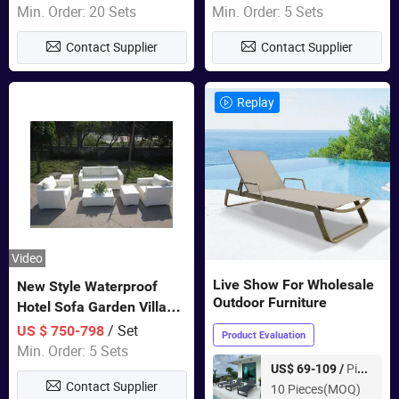
Furniture
Swing Chairs Outdoor
Min. Order: 20 Sets
Min. Order: 5 Sets
Furniture
Contact Supplier
Contact Supplier
Replay
Video
Live Show For Wholesale
New Style Waterproof
Outdoor Furniture
Hotel Sofa Garden Villa
Rattan Sofa Set Outdoor
/ Set
US $ 750-798
Product Evaluation
Garden Furniture
Min. Order: 5 Sets
Piece
US$ 69-109 /
Contact Supplier
10 Pieces(MOQ)