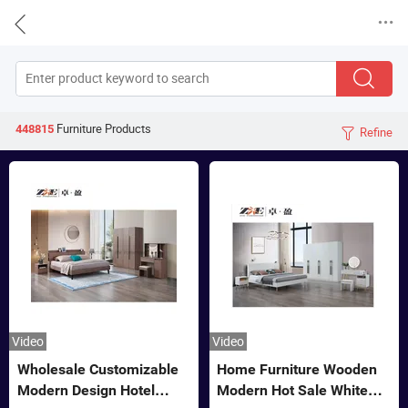


Furniture
Products
448815
Refine

Video
Video
Wholesale Customizable
Home Furniture Wooden
Modern Design Hotel
Modern Hot Sale White