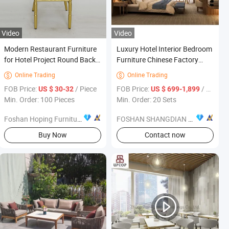
Video
Video
Modern Restaurant Furniture
Luxury Hotel Interior Bedroom
for Hotel Project Round Back
Furniture Chinese Factory
Restaurant Chair Living Room
Custom Made 5 Star Hotel
Online Trading
Online Trading


47 Inch with Four Chairs
Room Set Supplier
et
FOB Price:
/ Piece
FOB Price:
/ Set
US $ 30-32
US $ 699-1,899
Min. Order: 100 Pieces
Min. Order: 20 Sets
Foshan Hoping Furniture Co., Ltd.
FOSHAN SHANGDIAN HOTEL FURNITURE MANUFACTURING CO., LTD.
Buy Now
Contact now