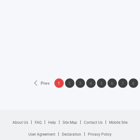
Prev
1
2
3
4
5
6
7
8
About Us
FAQ
Help
Site Map
Contact Us
Mobile Site
User Agreement
Declaration
Privacy Policy