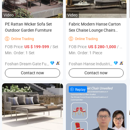
Video
Video
PE Rattan Wicker Sofa Set
Fabric Modern Hanse Carton
Outdoor Garden Furniture
Sex Chaise Lounge Chairs
Patio Furniture
Online Trading
Online Trading


FOB Price:
/ Set
FOB Price:
/ Piece
US $ 199-599
US $ 280-1,000
Min. Order: 1 Set
Min. Order: 1 Piece
Foshan Dream Gate Furniture Co., Ltd.
Foshan Hanse Industrial Co., Ltd.
Contact now
Contact now
Replay