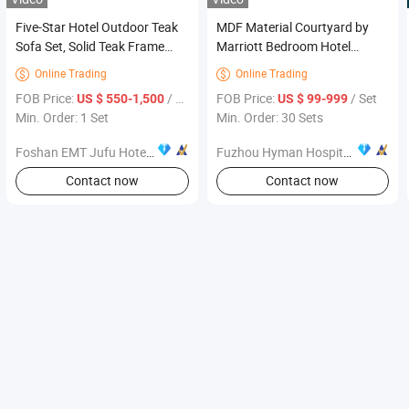
Five-Star Hotel Outdoor Teak
MDF Material Courtyard by
Sofa Set, Solid Teak Frame
Marriott Bedroom Hotel
Removable Cushion, Hotel
Furniture
Online Trading
Online Trading


Beach Club Furniture
FOB Price:
/ Set
FOB Price:
/ Set
US $ 550-1,500
US $ 99-999
Min. Order: 1 Set
Min. Order: 30 Sets
Foshan EMT Jufu Hotel Furniture Co., Ltd
Fuzhou Hyman Hospitality Trading Co., Ltd.
Contact now
Contact now