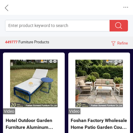


Furniture
Products
449777
Refine

Video
Video
Hotel Outdoor Garden
Foshan Factory Wholesale
Furniture Aluminum
Home Patio Garden Couch