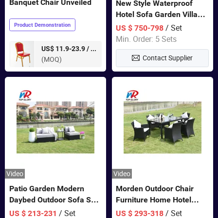
Banquet Chair Unveiled
New Style Waterproof
Hotel Sofa Garden Villa
Rattan Sofa Set Outdoor
Product Demonstration
/ Set
US $ 750-798
Garden Furniture
Min. Order: 5 Sets
pieces
US$ 11.9-23.9 /
Contact Supplier
(MOQ)
Video
Video
Patio Garden Modern
Morden Outdoor Chair
Daybed Outdoor Sofa Set
Furniture Home Hotel
Rattan Furniture
Restaurant Patio Garden
/ Set
/ Set
US $ 213-231
US $ 293-318