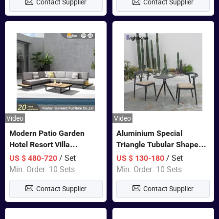
Contact Supplier
Contact Supplier
Furniture
Video
Video
Modern Patio Garden
Aluminium Special
Hotel Resort Villa
Triangle Tubular Shape
Aluminum Frame FSC
Leisure Set Coffee
/ Set
/ Set
US $ 480-720
US $ 130-180
Teak Wood Outdoor Sofa
Outdoor Furniture
Min. Order: 10 Sets
Min. Order: 10 Sets
Furniture
Contact Supplier
Contact Supplier