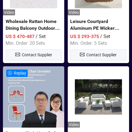
Video
Video
Wholesale Rattan Home
Leisure Courtyard
Dining Balcony Outdoor
Aluminum PE Wicker
Garden Patio Bistro
Double Garden Hanging
/ Set
/ Set
US $ 470-487
US $ 293-375
Furniture
Swing Chairs Outdoor
Min. Order: 20 Sets
Min. Order: 5 Sets
Furniture
Contact Supplier
Contact Supplier
Replay
Video