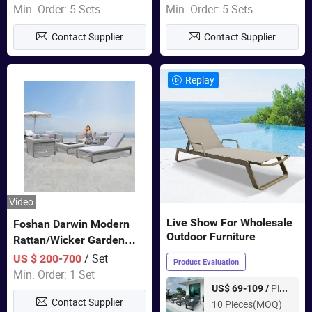
Sets Dining Table Outdoor
Min. Order: 5 Sets
Min. Order: 5 Sets
Modular Black Sofa
Contact Supplier
Contact Supplier
Replay
Video
Live Show For Wholesale
Foshan Darwin Modern
Outdoor Furniture
Rattan/Wicker Garden
Customize Lounge Set
/ Set
US $ 200-700
Product Evaluation
Wholesale Patio Outdoor
Min. Order: 1 Set
Sofa Furniture
Piece
US$ 69-109 /
Contact Supplier
10 Pieces(MOQ)