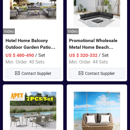
Video
Video
Hotel Home Balcony
Promotional Wholesale
Outdoor Garden Patio
Metal Home Beach
Bistro Furniture Sofa Set
Sectional Multifunctional
/ Set
/ Set
US $ 480-490
US $ 320-332
Combination Garden
Min. Order: 40 Sets
Min. Order: 44 Sets
Furniture
Contact Supplier
Contact Supplier