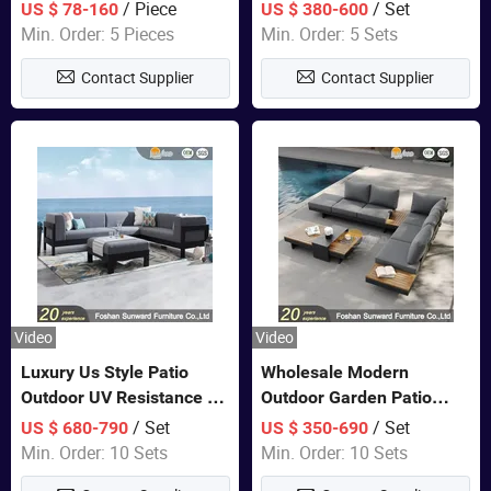
Lounge Chair Pool Sun
Set Wooden Aluminum
/ Piece
/ Set
US $ 78-160
US $ 380-600
Lounger
Outdoor Furniture Hotel
Min. Order: 5 Pieces
Min. Order: 5 Sets
Waterproof Luxury Rope
Contact Supplier
Contact Supplier
Sofa
Video
Video
Luxury Us Style Patio
Wholesale Modern
Outdoor UV Resistance PE
Outdoor Garden Patio
Wicker Rattan Modern
Teak Wood Furniture
/ Set
/ Set
US $ 680-790
US $ 350-690
Hotel Resort Villa
Aluminum Sofa
Min. Order: 10 Sets
Min. Order: 10 Sets
Customized Garden Sofa