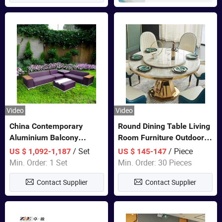
Video
Video
China Contemporary
Round Dining Table Living
Aluminium Balcony
Room Furniture Outdoor
Furniture with Cushion out
Table Marble Top 1+6 Set
/ Set
/ Piece
US $ 1,092-1,187
US $ 145-147
Door Garden Furniture
White Round Stainless
Min. Order: 1 Set
Min. Order: 30 Pieces
Steel Dining Table Set for
Contact Supplier
Contact Supplier
Wedding Banquet