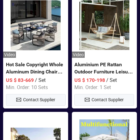
Video
Video
Hot Sale Copyright Whole
Aluminium PE Rattan
Aluminum Dining Chair
Outdoor Furniture Leisure
and Table Set Garden
Double Patented Swing
/ Set
/ Set
US $ 83-669
US $ 170-198
Furniture
Hanging Chair
Min. Order: 10 Sets
Min. Order: 1 Set
Contact Supplier
Contact Supplier