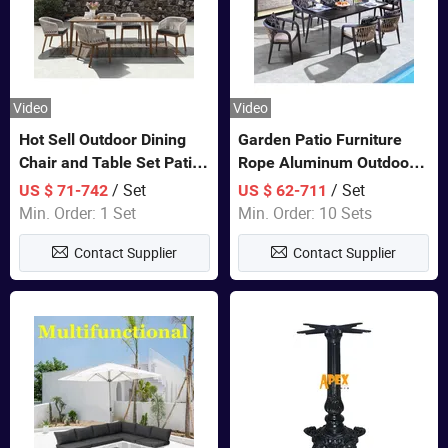
Video
Video
Hot Sell Outdoor Dining
Garden Patio Furniture
Chair and Table Set Patio
Rope Aluminum Outdoor
Garden Furniture Sets
Dining 6 Chairs and Table
/ Set
/ Set
US $ 71-742
US $ 62-711
Sets
Min. Order: 1 Set
Min. Order: 10 Sets
Contact Supplier
Contact Supplier