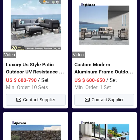
Video
Video
Luxury Us Style Patio
Custom Modern
Outdoor UV Resistance PE
Aluminum Frame Outdoor
Wicker Rattan Modern
Sofa Luxury Furniture
/ Set
/ Set
US $ 680-790
US $ 600-650
Hotel Resort Villa
Patio Garden Furniture
Min. Order: 10 Sets
Min. Order: 1 Set
Customized Garden Sofa
Contact Supplier
Contact Supplier
Furniture