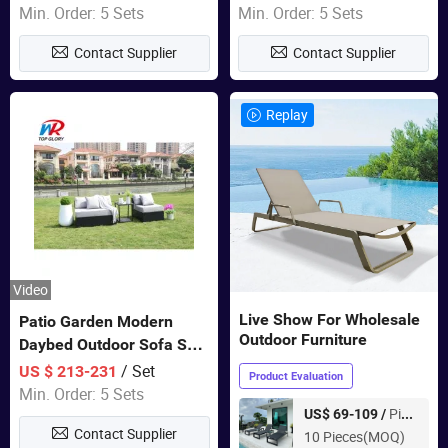
Swing Chairs Outdoor
Garden Furniture
Min. Order: 5 Sets
Min. Order: 5 Sets
Furniture
Contact Supplier
Contact Supplier
Replay
Video
Live Show For Wholesale
Patio Garden Modern
Outdoor Furniture
Daybed Outdoor Sofa Set
Rattan Furniture
/ Set
US $ 213-231
Product Evaluation
Min. Order: 5 Sets
Piece
US$ 69-109 /
Contact Supplier
10 Pieces(MOQ)