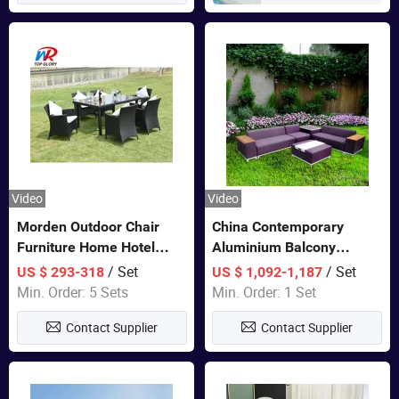
Video
Video
Morden Outdoor Chair
China Contemporary
Furniture Home Hotel
Aluminium Balcony
Restaurant Patio Garden
Furniture with Cushion out
/ Set
/ Set
US $ 293-318
US $ 1,092-1,187
Sets Dining Table Outdoor
Door Garden Furniture
Min. Order: 5 Sets
Min. Order: 1 Set
Modular Black Sofa
Contact Supplier
Contact Supplier