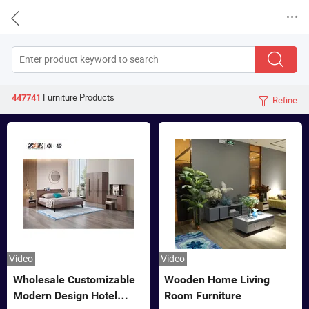


Furniture
Products
447741
Refine

Video
Video
Wholesale Customizable
Wooden Home Living
Modern Design Hotel
Room Furniture