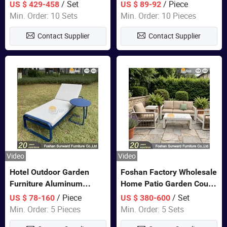
Closet Bed Home House
/ Set
/ Piece
US $ 429-458
US $ 89-92
Wooden Furniture
Min. Order: 10 Sets
Min. Order: 10 Pieces
Contact Supplier
Contact Supplier
Video
Video
Hotel Outdoor Garden
Foshan Factory Wholesale
Furniture Aluminum
Home Patio Garden Couch
Lounge Chair Pool Sun
Set Wooden Aluminum
/ Piece
/ Set
US $ 78-160
US $ 380-600
Lounger
Outdoor Furniture Hotel
Min. Order: 5 Pieces
Min. Order: 5 Sets
Waterproof Luxury Rope