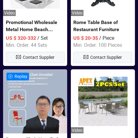
Video
Video
Promotional Wholesale
Rome Table Base of
Metal Home Beach
Restaurant Furniture
Sectional Multifunctional
/ Set
/ Piece
US $ 320-332
US $ 20-35
Combination Garden
Min. Order: 44 Sets
Min. Order: 100 Pieces
Furniture
Contact Supplier
Contact Supplier
Replay
Video