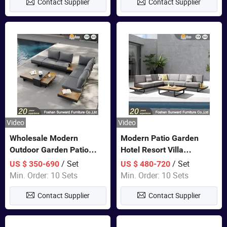
Contact Supplier
Contact Supplier
Sofa
Video
Video
Wholesale Modern
Modern Patio Garden
Outdoor Garden Patio
Hotel Resort Villa
Teak Wood Furniture
Aluminum Frame FSC
/ Set
/ Set
US $ 350-690
US $ 480-720
Aluminum Sofa
Teak Wood Outdoor Sofa
Min. Order: 10 Sets
Min. Order: 10 Sets
Furniture
Contact Supplier
Contact Supplier