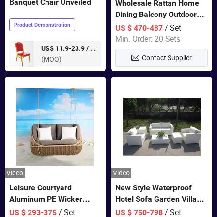
Banquet Chair Unveiled
Wholesale Rattan Home
Dining Balcony Outdoor
Garden Patio Bistro
Product Demonstration
/ Set
US $ 470-487
Furniture
Min. Order: 20 Sets
pieces
US$ 11.9-23.9 /
Contact Supplier
(MOQ)
Video
Video
Leisure Courtyard
New Style Waterproof
Aluminum PE Wicker
Hotel Sofa Garden Villa
Double Garden Hanging
Rattan Sofa Set Outdoor
/ Set
/ Set
US $ 293-375
US $ 750-798