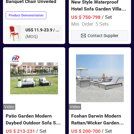
Banquet Chair Unveiled
New Style Waterproof
Hotel Sofa Garden Villa
Rattan Sofa Set Outdoor
Product Demonstration
/ Set
US $ 750-798
Garden Furniture
Min. Order: 5 Sets
pieces
US$ 11.9-23.9 /
Contact Supplier
(MOQ)
Video
Video
Patio Garden Modern
Foshan Darwin Modern
Daybed Outdoor Sofa Set
Rattan/Wicker Garden
Rattan Furniture
Customize Lounge Set
/ Set
/ Set
US $ 213-231
US $ 200-700