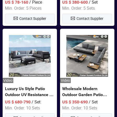
Lounge Chair Pool Sun
Set Wooden Aluminum
/ Piece
/ Set
US $ 78-160
US $ 380-600
Lounger
Outdoor Furniture Hotel
Min. Order: 5 Pieces
Min. Order: 5 Sets
Waterproof Luxury Rope
Contact Supplier
Contact Supplier
Sofa
Video
Video
Luxury Us Style Patio
Wholesale Modern
Outdoor UV Resistance PE
Outdoor Garden Patio
Wicker Rattan Modern
Teak Wood Furniture
/ Set
/ Set
US $ 680-790
US $ 350-690
Hotel Resort Villa
Aluminum Sofa
Min. Order: 10 Sets
Min. Order: 10 Sets
Customized Garden Sofa