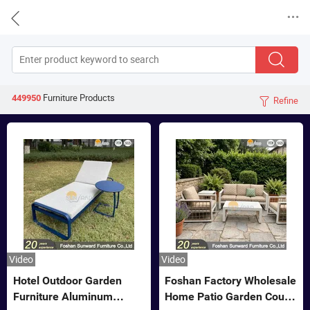


Furniture
Products
449950
Refine

Video
Video
Hotel Outdoor Garden
Foshan Factory Wholesale
Furniture Aluminum
Home Patio Garden Couch