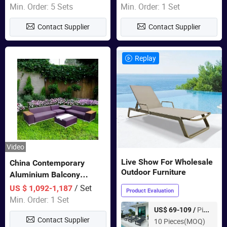
Wholesale Patio Outdoor
Min. Order: 5 Sets
Min. Order: 1 Set
Sofa Furniture
Contact Supplier
Contact Supplier
Replay
Video
Live Show For Wholesale
China Contemporary
Outdoor Furniture
Aluminium Balcony
Furniture with Cushion out
/ Set
US $ 1,092-1,187
Product Evaluation
Door Garden Furniture
Min. Order: 1 Set
Piece
US$ 69-109 /
Contact Supplier
10 Pieces(MOQ)