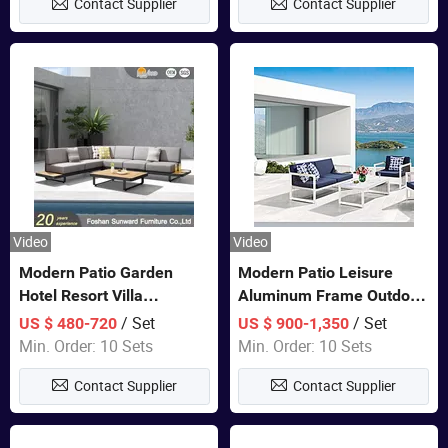
Contact Supplier
Contact Supplier
Furniture
Video
Video
Modern Patio Garden
Modern Patio Leisure
Hotel Resort Villa
Aluminum Frame Outdoor
Aluminum Frame FSC
Dining Furniture Rope
/ Set
/ Set
US $ 480-720
US $ 900-1,350
Teak Wood Outdoor Sofa
Woven Sofa Set
Min. Order: 10 Sets
Min. Order: 10 Sets
Furniture
Contact Supplier
Contact Supplier