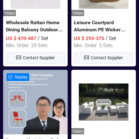
Video
Video
Wholesale Rattan Home
Leisure Courtyard
Dining Balcony Outdoor
Aluminum PE Wicker
Garden Patio Bistro
Double Garden Hanging
/ Set
/ Set
US $ 470-487
US $ 293-375
Furniture
Swing Chairs Outdoor
Min. Order: 20 Sets
Min. Order: 5 Sets
Furniture
Contact Supplier
Contact Supplier
Replay
Video