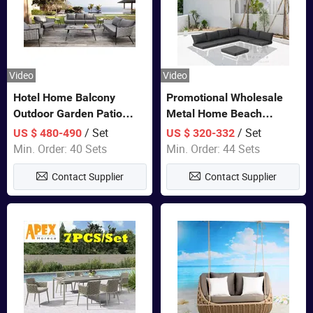
Video
Video
Hotel Home Balcony
Promotional Wholesale
Outdoor Garden Patio
Metal Home Beach
Bistro Furniture Sofa Set
Sectional Multifunctional
/ Set
/ Set
US $ 480-490
US $ 320-332
Combination Garden
Min. Order: 40 Sets
Min. Order: 44 Sets
Furniture
Contact Supplier
Contact Supplier