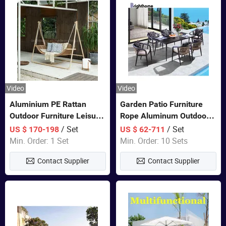
Video
Video
Aluminium PE Rattan
Garden Patio Furniture
Outdoor Furniture Leisure
Rope Aluminum Outdoor
Double Patented Swing
Dining 6 Chairs and Table
/ Set
/ Set
US $ 170-198
US $ 62-711
Hanging Chair
Sets
Min. Order: 1 Set
Min. Order: 10 Sets
Contact Supplier
Contact Supplier