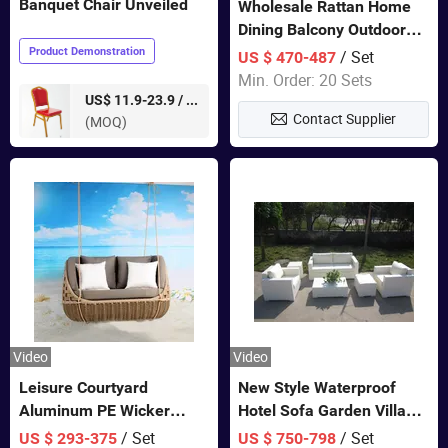
Banquet Chair Unveiled
Wholesale Rattan Home
Dining Balcony Outdoor
Garden Patio Bistro
Product Demonstration
/ Set
US $ 470-487
Furniture
Min. Order: 20 Sets
pieces
US$ 11.9-23.9 /
Contact Supplier
(MOQ)
Video
Video
Leisure Courtyard
New Style Waterproof
Aluminum PE Wicker
Hotel Sofa Garden Villa
Double Garden Hanging
Rattan Sofa Set Outdoor
/ Set
/ Set
US $ 293-375
US $ 750-798