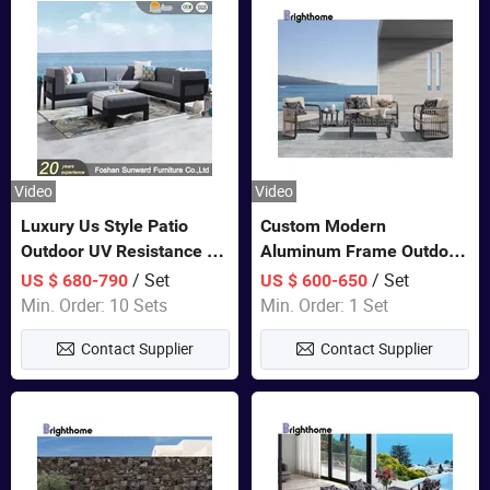
Video
Video
Luxury Us Style Patio
Custom Modern
Outdoor UV Resistance PE
Aluminum Frame Outdoor
Wicker Rattan Modern
Sofa Luxury Furniture
/ Set
/ Set
US $ 680-790
US $ 600-650
Hotel Resort Villa
Patio Garden Furniture
Min. Order: 10 Sets
Min. Order: 1 Set
Customized Garden Sofa
Contact Supplier
Contact Supplier
Furniture