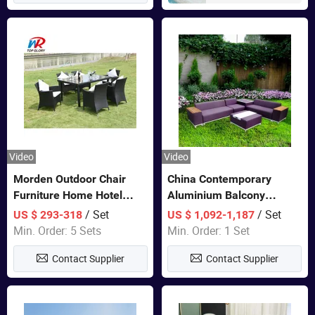
Video
Video
Morden Outdoor Chair
China Contemporary
Furniture Home Hotel
Aluminium Balcony
Restaurant Patio Garden
Furniture with Cushion out
/ Set
/ Set
US $ 293-318
US $ 1,092-1,187
Sets Dining Table Outdoor
Door Garden Furniture
Min. Order: 5 Sets
Min. Order: 1 Set
Modular Black Sofa
Contact Supplier
Contact Supplier