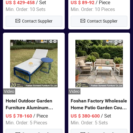
Closet Bed Home House
/ Set
/ Piece
US $ 429-458
US $ 89-92
Wooden Furniture
Min. Order: 10 Sets
Min. Order: 10 Pieces
Contact Supplier
Contact Supplier
Video
Video
Hotel Outdoor Garden
Foshan Factory Wholesale
Furniture Aluminum
Home Patio Garden Couch
Lounge Chair Pool Sun
Set Wooden Aluminum
/ Piece
/ Set
US $ 78-160
US $ 380-600
Lounger
Outdoor Furniture Hotel
Min. Order: 5 Pieces
Min. Order: 5 Sets
Waterproof Luxury Rope