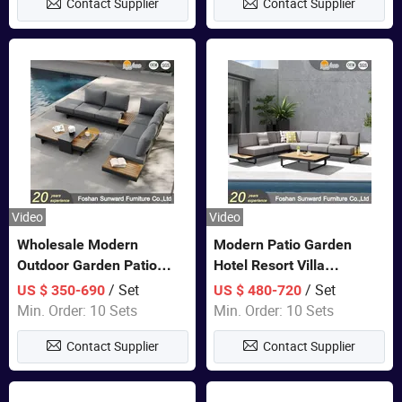
Contact Supplier
Contact Supplier
Sofa
Video
Video
Wholesale Modern
Modern Patio Garden
Outdoor Garden Patio
Hotel Resort Villa
Teak Wood Furniture
Aluminum Frame FSC
/ Set
/ Set
US $ 350-690
US $ 480-720
Aluminum Sofa
Teak Wood Outdoor Sofa
Min. Order: 10 Sets
Min. Order: 10 Sets
Furniture
Contact Supplier
Contact Supplier