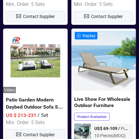
Swing Chairs Outdoor
Garden Furniture
Min. Order: 5 Sets
Min. Order: 5 Sets
Furniture
Contact Supplier
Contact Supplier
Replay
Video
Live Show For Wholesale
Patio Garden Modern
Outdoor Furniture
Daybed Outdoor Sofa Set
Rattan Furniture
/ Set
US $ 213-231
Product Evaluation
Min. Order: 5 Sets
Piece
US$ 69-109 /
Contact Supplier
10 Pieces(MOQ)