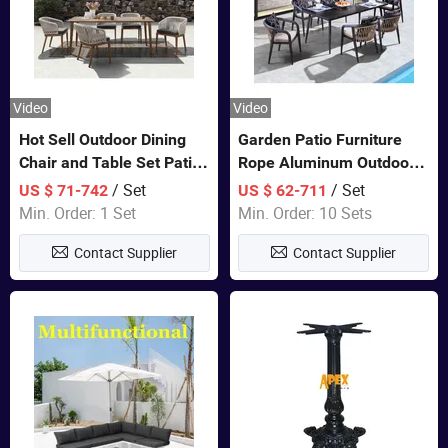
Video
Video
Hot Sell Outdoor Dining
Garden Patio Furniture
Chair and Table Set Patio
Rope Aluminum Outdoor
Garden Furniture Sets
Dining 6 Chairs and Table
/ Set
/ Set
US $ 71-742
US $ 62-711
Sets
Min. Order: 1 Set
Min. Order: 10 Sets
Contact Supplier
Contact Supplier