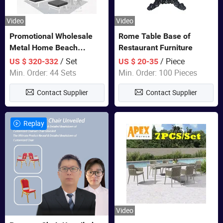
Video
Video
Promotional Wholesale
Rome Table Base of
Metal Home Beach
Restaurant Furniture
Sectional Multifunctional
/ Set
/ Piece
US $ 320-332
US $ 20-35
Combination Garden
Min. Order: 44 Sets
Min. Order: 100 Pieces
Furniture
Contact Supplier
Contact Supplier
Replay
Video