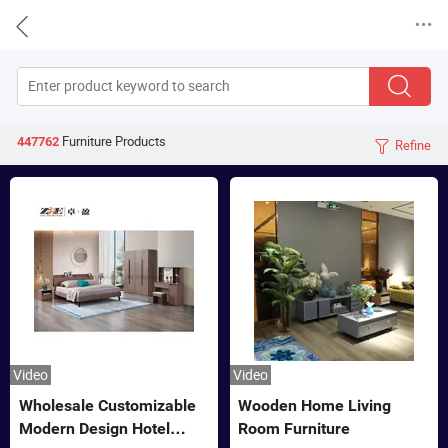


Furniture
Products
447762
Refine

Video
Video
Wholesale Customizable
Wooden Home Living
Modern Design Hotel
Room Furniture